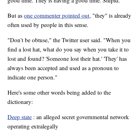
good time. They is having a good time. Stupid."
But as
one commenter pointed out,
"they" is already
often used by people in this sense.
"Don’t be obtuse," the Twitter user said. "When you
find a lost hat, what do you say when you take it to
lost and found? 'Someone lost their hat.' 'They' has
always been accepted and used as a pronoun to
indicate one person."
Here's some other words being added to the
dictionary:
Deep state
: an alleged secret governmental network
operating extralegally