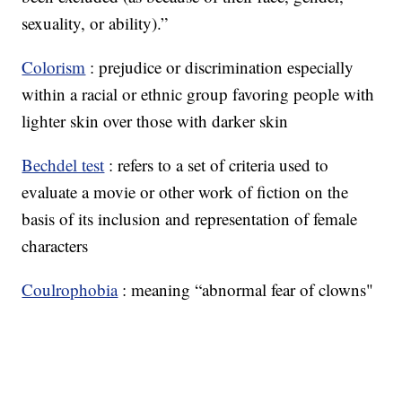
sexuality, or ability).”
Colorism
: prejudice or discrimination especially
within a racial or ethnic group favoring people with
lighter skin over those with darker skin
Bechdel test
: refers to a set of criteria used to
evaluate a movie or other work of fiction on the
basis of its inclusion and representation of female
characters
Coulrophobia
: meaning “abnormal fear of clowns"