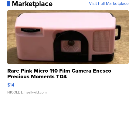
Marketplace
Visit Full Marketplace
Rare Pink Micro 110 Film Camera Enesco
Precious Moments TD4
$14
NICOLE L.
| sellwild.com