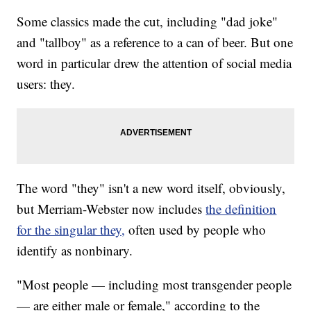
Some classics made the cut, including "dad joke"
and "tallboy" as a reference to a can of beer. But one
word in particular drew the attention of social media
users: they.
The word "they" isn't a new word itself, obviously,
but Merriam-Webster now includes
the definition
for the singular they,
often used by people who
identify as nonbinary.
"Most people — including most transgender people
— are either male or female," according to the