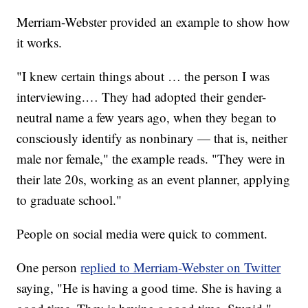
Merriam-Webster provided an example to show how
it works.
"I knew certain things about … the person I was
interviewing.… They had adopted their gender-
neutral name a few years ago, when they began to
consciously identify as nonbinary — that is, neither
male nor female," the example reads. "They were in
their late 20s, working as an event planner, applying
to graduate school."
People on social media were quick to comment.
One person
replied to Merriam-Webster on Twitter
saying, "He is having a good time. She is having a