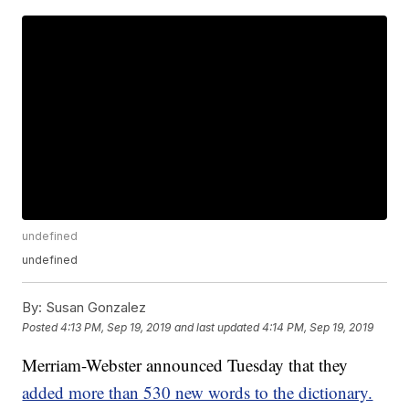
undefined
undefined
By:
Susan Gonzalez
Posted
4:13 PM, Sep 19, 2019
and last updated
4:14 PM, Sep 19, 2019
Merriam-Webster announced Tuesday that they
added more than 530 new words to the dictionary.