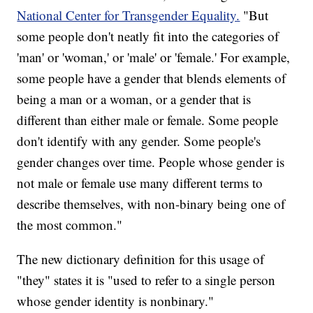
National Center for Transgender Equality.
"But
some people don't neatly fit into the categories of
'man' or 'woman,' or 'male' or 'female.' For example,
some people have a gender that blends elements of
being a man or a woman, or a gender that is
different than either male or female. Some people
don't identify with any gender. Some people's
gender changes over time. People whose gender is
not male or female use many different terms to
describe themselves, with non-binary
being one of
the most common."
The new dictionary definition for this usage of
"they" states it is "used to refer to a single person
whose gender identity is nonbinary."