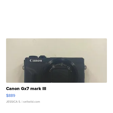
Canon Gx7 mark III
$889
JESSICA S.
| sellwild.com