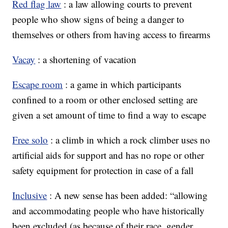
Red flag law
: a law allowing courts to prevent
people who show signs of being a danger to
themselves or others from having access to firearms
Vacay
: a shortening of vacation
Escape room
: a game in which participants
confined to a room or other enclosed setting are
given a set amount of time to find a way to escape
Free solo
: a climb in which a rock climber uses no
artificial aids for support and has no rope or other
safety equipment for protection in case of a fall
Inclusive
: A new sense has been added: “allowing
and accommodating people who have historically
been excluded (as because of their race, gender,