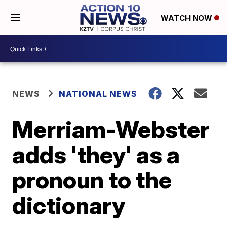
WATCH NOW
NEWS
NATIONAL NEWS
Merriam-Webster
adds 'they' as a
pronoun to the
dictionary