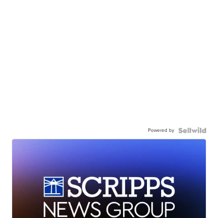
Powered by