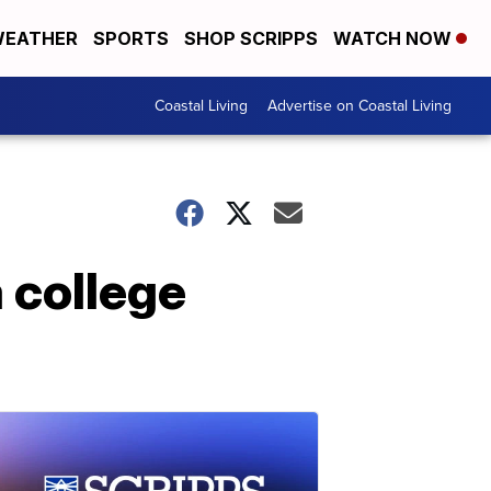
EATHER
SPORTS
SHOP SCRIPPS
WATCH NOW
Coastal Living
Advertise on Coastal Living
a college