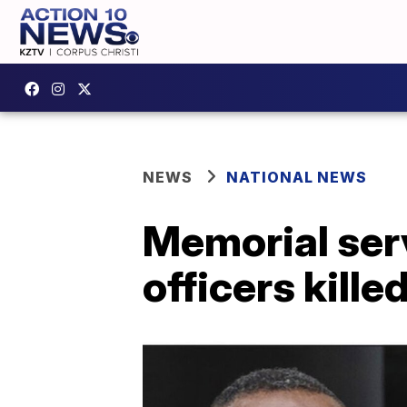
NEWS
NATIONAL NEWS
Memorial serv
officers kille