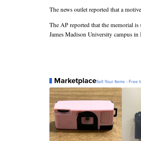
The news outlet reported that a motive
The AP reported that the memorial is 
James Madison University campus in 
Marketplace
Sell Your Items - Free t