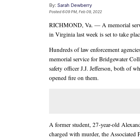
By:
Sarah Dewberry
Posted
6:09 PM, Feb 09, 2022
RICHMOND, Va. — A memorial service 
in Virginia last week is set to take p
Hundreds of law enforcement agencies 
memorial service for Bridgewater Col
safety officer J.J. Jefferson, both of
opened fire on them.
A former student, 27-year-old Alexan
charged with murder, the Associated 