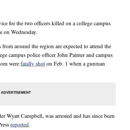
for the two officers killed on a college campus
lace on Wednesday.
from around the region are expected to attend the
lege campus police officer John Painter and campus
 whom were
fatally shot
on Feb. 1 when a gunman
der Wyatt Campbell, was arrested and has since been
Press
reported
.