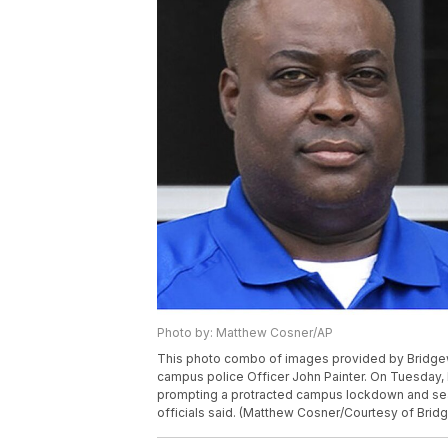
Photo by: Matthew Cosner/AP
This photo combo of images provided by Bridgewa
campus police Officer John Painter. On Tuesday, 
prompting a protracted campus lockdown and sea
officials said. (Matthew Cosner/Courtesy of Brid