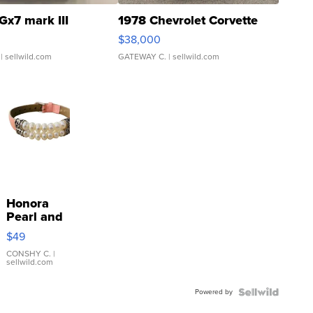
Gx7 mark III
1978 Chevrolet Corvette
$38,000
| sellwild.com
GATEWAY C.
| sellwild.com
Honora
Pearl and
Pink
$49
Leather
Bracelet
CONSHY C.
|
sellwild.com
Adjustable
Buckle
Powered by
Clo...