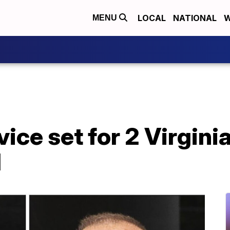
LOCAL
NATIONAL
W
MENU
ice set for 2 Virgini
d