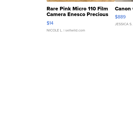
Rare Pink Micro 110 Film
Canon 
Camera Enesco Precious
$889
Moments TD4
$14
JESSICA S.
NICOLE L.
| sellwild.com