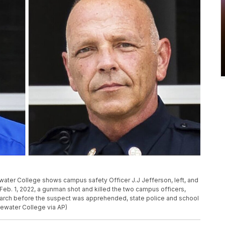
ter College shows campus safety Officer J.J Jefferson, left, and
Feb. 1, 2022, a gunman shot and killed the two campus officers,
rch before the suspect was apprehended, state police and school
gewater College via AP)