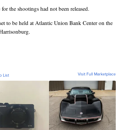
 for the shootings had not been released.
set to be held at Atlantic Union Bank Center on the
Harrisonburg.
Visit Full Marketplace
o List