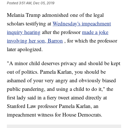
Posted
3:51 AM, Dec 05, 2019
Melania Trump admonished one of the legal
scholars testifying at
Wednesday's impeachment
inquiry hearing
after the professor
made a joke
involving her son, Barron
, for which the professor
later apologized.
"A minor child deserves privacy and should be kept
out of politics. Pamela Karlan, you should be
ashamed of your very angry and obviously biased
public pandering, and using a child to do it," the
first lady said in a fiery tweet aimed directly at
Stanford Law professor Pamela Karlan, an
impeachment witness for House Democrats.