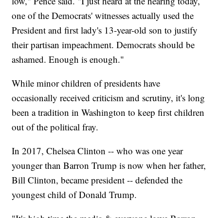
low," Pence said. "I just heard at the hearing today,
one of the Democrats' witnesses actually used the
President and first lady's 13-year-old son to justify
their partisan impeachment. Democrats should be
ashamed. Enough is enough."
While minor children of presidents have
occasionally received criticism and scrutiny, it's long
been a tradition in Washington to keep first children
out of the political fray.
In 2017, Chelsea Clinton -- who was one year
younger than Barron Trump is now when her father,
Bill Clinton, became president -- defended the
youngest child of Donald Trump.