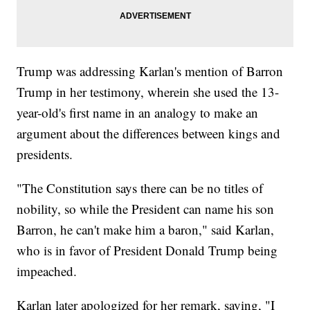
Trump was addressing Karlan's mention of Barron
Trump in her testimony, wherein she used the 13-
year-old's first name in an analogy to make an
argument about the differences between kings and
presidents.
"The Constitution says there can be no titles of
nobility, so while the President can name his son
Barron, he can't make him a baron," said Karlan,
who is in favor of President Donald Trump being
impeached.
Karlan later apologized for her remark, saying, "I