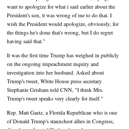
want to apologize for what i said earlier about the
President's son, it was wrong of me to do that. I
wish the President would apologize, obviously, for
the things he's done that's wrong, but I do regret
having said that."
It was the first time Trump has weighed in publicly
on the ongoing impeachment inquiry and
investigation into her husband. Asked about
Trump's tweet, White House press secretary
Stephanie Grisham told CNN, "I think Mrs.
Trump's tweet speaks very clearly for itself."
Rep. Matt Gaetz, a Florida Republican who is one
of Donald Trump's staunchest allies in Congress,