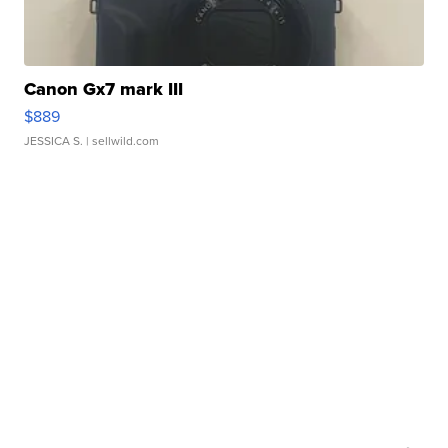
Canon Gx7 mark III
$889
JESSICA S.
| sellwild.com