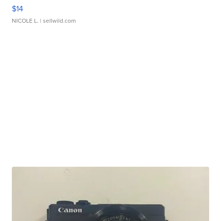
$14
NICOLE L.
| sellwild.com