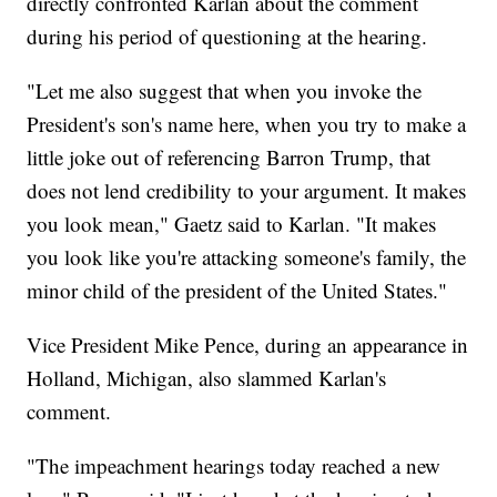
directly confronted Karlan about the comment
during his period of questioning at the hearing.
"Let me also suggest that when you invoke the
President's son's name here, when you try to make a
little joke out of referencing Barron Trump, that
does not lend credibility to your argument. It makes
you look mean," Gaetz said to Karlan. "It makes
you look like you're attacking someone's family, the
minor child of the president of the United States."
Vice President Mike Pence, during an appearance in
Holland, Michigan, also slammed Karlan's
comment.
"The impeachment hearings today reached a new