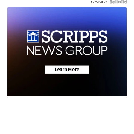
Powered by