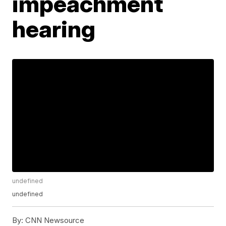
impeachment
hearing
undefined
undefined
By:
CNN Newsource