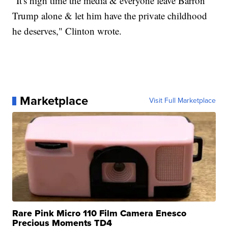
"It's high time the media & everyone leave Barron
Trump alone & let him have the private childhood
he deserves," Clinton wrote.
Marketplace
Visit Full Marketplace
Rare Pink Micro 110 Film Camera Enesco
Precious Moments TD4