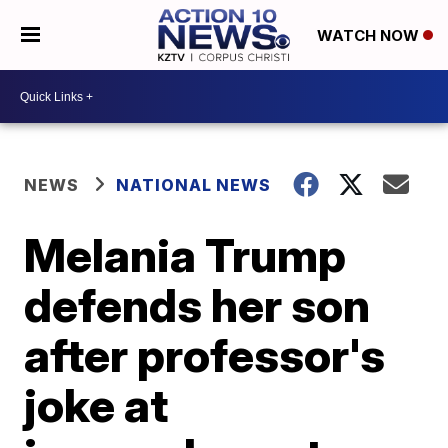
WATCH NOW
NEWS
NATIONAL NEWS
Melania Trump
defends her son
after professor's
joke at