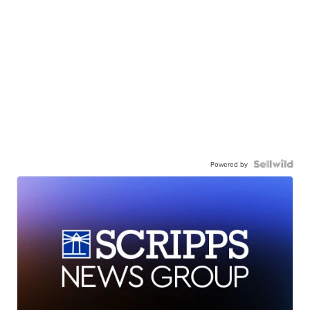
Powered by