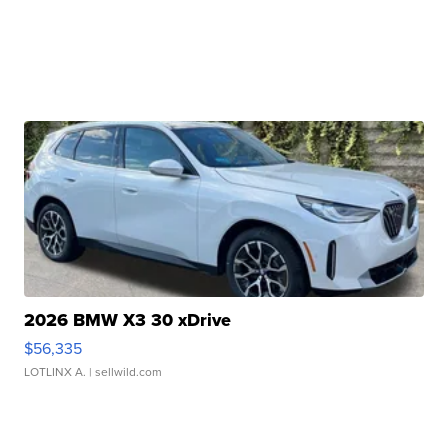
2026 BMW X3 30 xDrive
$56,335
LOTLINX A.
| sellwild.com