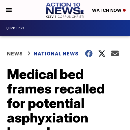
WATCH NOW
NEWS
NATIONAL NEWS
Medical bed
frames recalled
for potential
asphyxiation