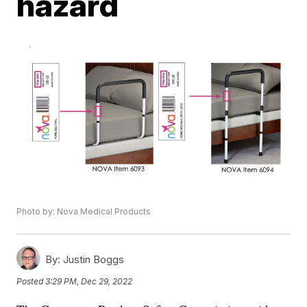
hazard
Photo by: Nova Medical Products
By:
Justin Boggs
Posted
3:29 PM, Dec 29, 2022