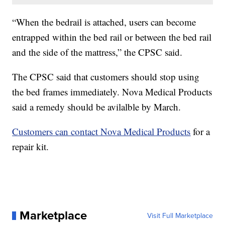
“When the bedrail is attached, users can become
entrapped within the bed rail or between the bed rail
and the side of the mattress,” the CPSC said.
The CPSC said that customers should stop using
the bed frames immediately. Nova Medical Products
said a remedy should be avilalble by March.
Customers can contact Nova Medical Products
for a
repair kit.
Marketplace
Visit Full Marketplace