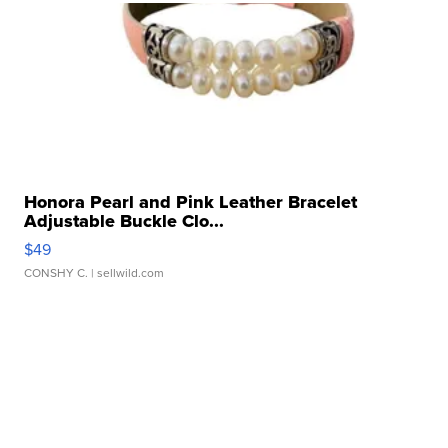
Honora Pearl and Pink Leather Bracelet
Adjustable Buckle Clo...
$49
CONSHY C.
| sellwild.com