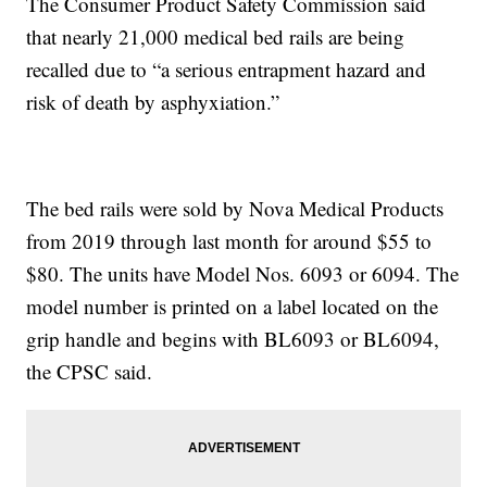
The Consumer Product Safety Commission said
that nearly 21,000 medical bed rails are being
recalled due to “a serious entrapment hazard and
risk of death by asphyxiation.”
The bed rails were sold by Nova Medical Products
from 2019 through last month for around $55 to
$80. The units have Model Nos. 6093 or 6094. The
model number is printed on a label located on the
grip handle and begins with BL6093 or BL6094,
the CPSC said.