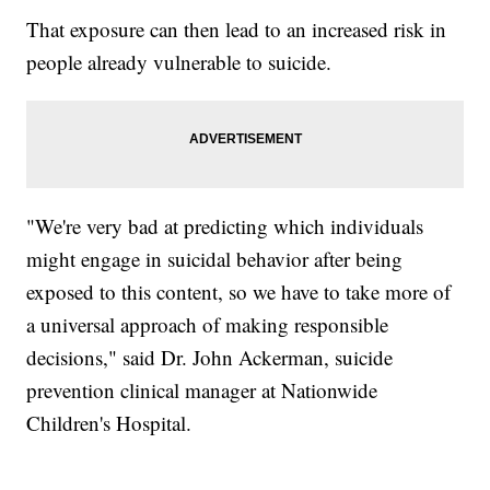
That exposure can then lead to an increased risk in
people already vulnerable to suicide.
"We're very bad at predicting which individuals
might engage in suicidal behavior after being
exposed to this content, so we have to take more of
a universal approach of making responsible
decisions," said Dr. John Ackerman, suicide
prevention clinical manager at Nationwide
Children's Hospital.