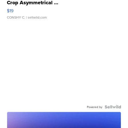
Crop Asymmetrical ...
$19
CONSHY C.
| sellwild.com
Powered by