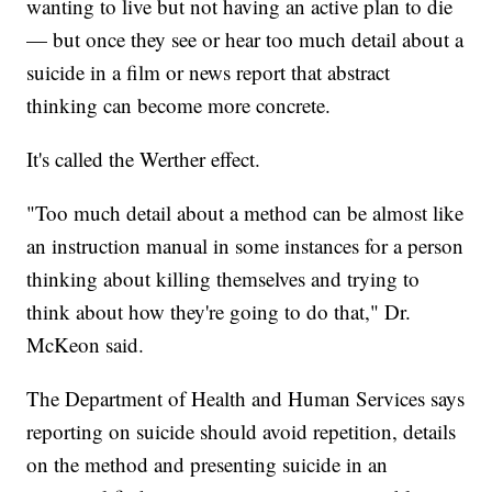
wanting to live but not having an active plan to die
— but once they see or hear too much detail about a
suicide in a film or news report that abstract
thinking can become more concrete.
It's called the Werther effect.
"Too much detail about a method can be almost like
an instruction manual in some instances for a person
thinking about killing themselves and trying to
think about how they're going to do that," Dr.
McKeon said.
The Department of Health and Human Services says
reporting on suicide should avoid repetition, details
on the method and presenting suicide in an