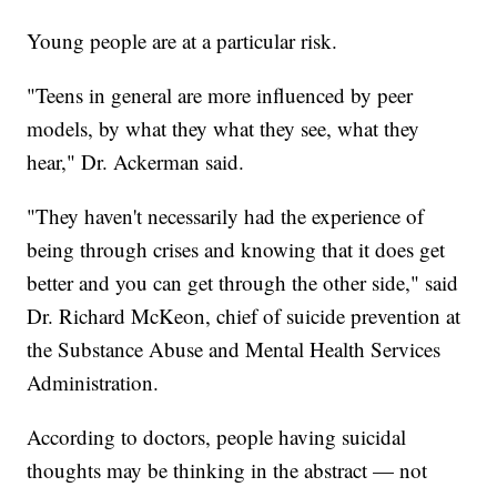
Young people are at a particular risk.
"Teens in general are more influenced by peer
models, by what they what they see, what they
hear," Dr. Ackerman said.
"They haven't necessarily had the experience of
being through crises and knowing that it does get
better and you can get through the other side," said
Dr. Richard McKeon, chief of suicide prevention at
the Substance Abuse and Mental Health Services
Administration.
According to doctors, people having suicidal
thoughts may be thinking in the abstract — not