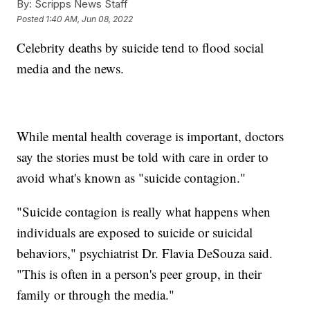
By:
Scripps News Staff
Posted
1:40 AM, Jun 08, 2022
Celebrity deaths by suicide tend to flood social
media and the news.
While mental health coverage is important, doctors
say the stories must be told with care in order to
avoid what's known as "suicide contagion."
"Suicide contagion is really what happens when
individuals are exposed to suicide or suicidal
behaviors," psychiatrist Dr. Flavia DeSouza said.
"This is often in a person's peer group, in their
family or through the media."