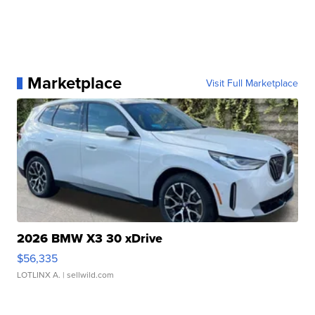
Marketplace
Visit Full Marketplace
2026 BMW X3 30 xDrive
$56,335
LOTLINX A.
| sellwild.com