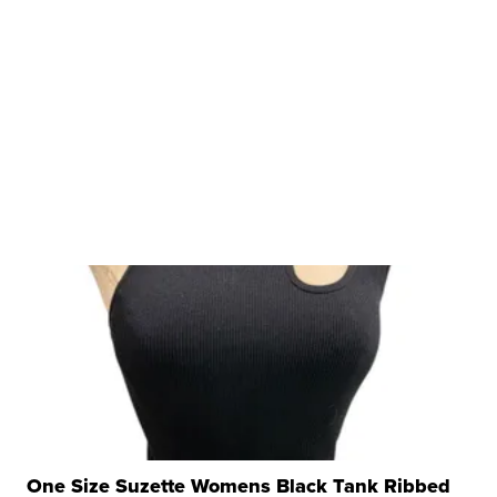
One Size Suzette Womens Black Tank Ribbed