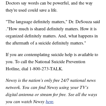
Doctors say words can be powerful, and the way
they're used could save a life.
"The language definitely matters," Dr. DeSouza said
."How much is shared definitely matters. How it is
organized definitely matters. And, what happens in
the aftermath of a suicide definitely matters."
If you are contemplating suicide help is available to
you. To call the National Suicide Prevention
Hotline, dial 1-800-273-TALK.
Newsy is the nation’s only free 24/7 national news
network. You can find Newsy using your TV’s
digital antenna or stream for free. See all the ways
you can watch Newsy
here
.