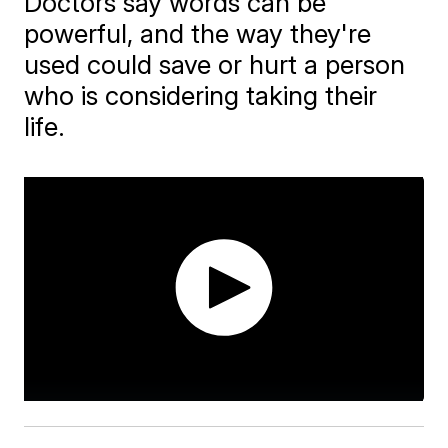
Doctors say words can be
powerful, and the way they're
used could save or hurt a person
who is considering taking their
life.