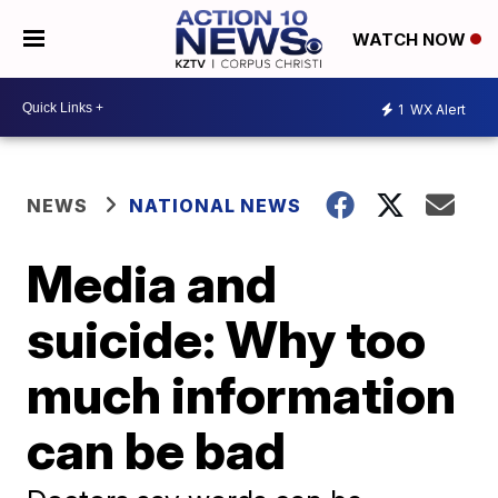
WATCH NOW
1
WX Alert
NEWS
NATIONAL NEWS
Media and
suicide: Why too
much information
can be bad