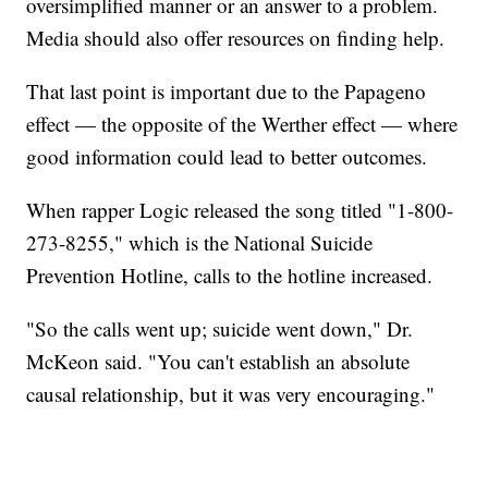
oversimplified manner or an answer to a problem.
Media should also offer resources on finding help.
That last point is important due to the Papageno
effect — the opposite of the Werther effect — where
good information could lead to better outcomes.
When rapper Logic released the song titled "1-800-
273-8255," which is the National Suicide
Prevention Hotline, calls to the hotline increased.
"So the calls went up; suicide went down," Dr.
McKeon said. "You can't establish an absolute
causal relationship, but it was very encouraging."