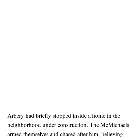
Arbery had briefly stopped inside a home in the
neighborhood under construction. The McMichaels
armed themselves and chased after him, believing