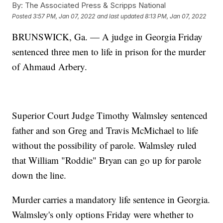
By:
The Associated Press & Scripps National
Posted
3:57 PM, Jan 07, 2022
and last updated
8:13 PM, Jan 07, 2022
BRUNSWICK, Ga. — A judge in Georgia Friday
sentenced three men to life in prison for the murder
of Ahmaud Arbery.
Superior Court Judge Timothy Walmsley sentenced
father and son Greg and Travis McMichael to life
without the possibility of parole. Walmsley ruled
that William "Roddie" Bryan can go up for parole
down the line.
Murder carries a mandatory life sentence in Georgia.
Walmsley's only options Friday were whether to