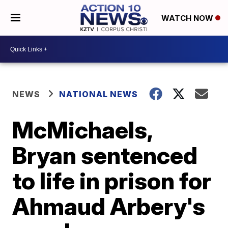
WATCH NOW
NEWS
NATIONAL NEWS
McMichaels,
Bryan sentenced
to life in prison for
Ahmaud Arbery's