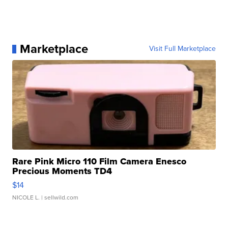
Marketplace
Visit Full Marketplace
Rare Pink Micro 110 Film Camera Enesco
Precious Moments TD4
$14
NICOLE L.
| sellwild.com