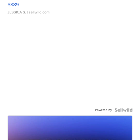
$889
JESSICA S.
| sellwild.com
Powered by