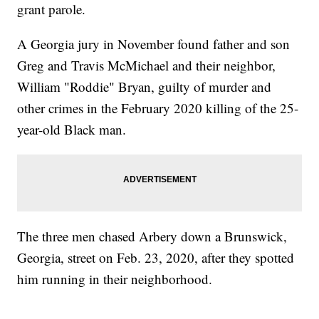
grant parole.
A Georgia jury in November found father and son
Greg and Travis McMichael and their neighbor,
William "Roddie" Bryan, guilty of murder and
other crimes in the February 2020 killing of the 25-
year-old Black man.
The three men chased Arbery down a Brunswick,
Georgia, street on Feb. 23, 2020, after they spotted
him running in their neighborhood.