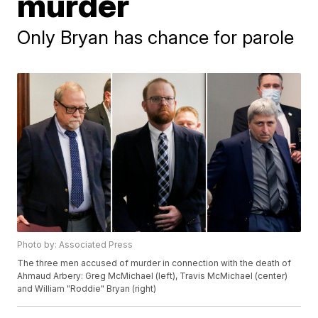
murder
Only Bryan has chance for parole
Photo by: Associated Press
The three men accused of murder in connection with the death of
Ahmaud Arbery: Greg McMichael (left), Travis McMichael (center)
and William "Roddie" Bryan (right)