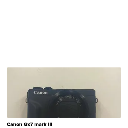
Canon Gx7 mark III