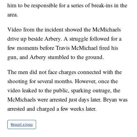
him to be responsible for a series of break-ins in the
area.
Video from the incident showed the McMichaels
drive up beside Arbery. A struggle followed for a
few moments before Travis McMichael fired his
gun, and Arbery stumbled to the ground.
The men did not face charges connected with the
shooting for several months. However, once the
video leaked to the public, sparking outrage, the
McMichaels were arrested just days later. Bryan was
arrested and charged a few weeks later.
Report a typo