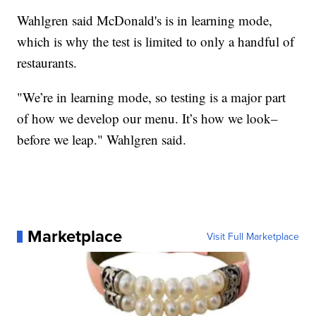
Wahlgren said McDonald's is in learning mode,
which is why the test is limited to only a handful of
restaurants.
"We’re in learning mode, so testing is a major part
of how we develop our menu. It’s how we look–
before we leap." Wahlgren said.
Marketplace
Visit Full Marketplace