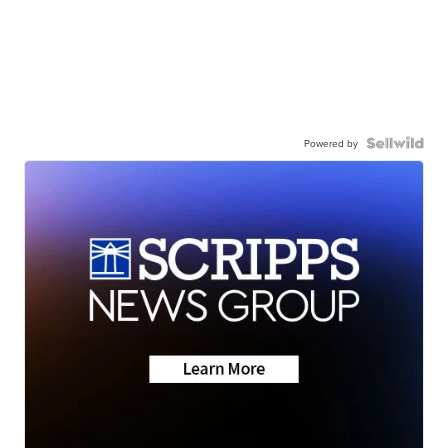
Powered by