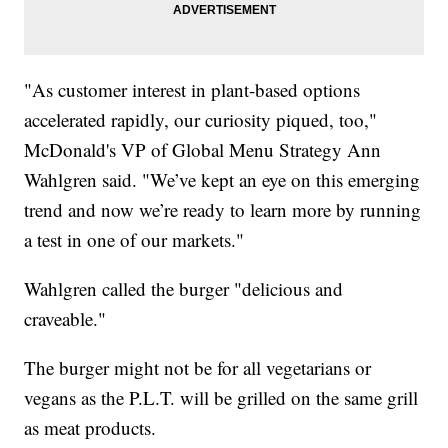
"As customer interest in plant-based options
accelerated rapidly, our curiosity piqued, too,"
McDonald's VP of Global Menu Strategy Ann
Wahlgren said. "We’ve kept an eye on this emerging
trend and now we’re ready to learn more by running
a test in one of our markets."
Wahlgren called the burger "delicious and
craveable."
The burger might not be for all vegetarians or
vegans as the P.L.T. will be grilled on the same grill
as meat products.