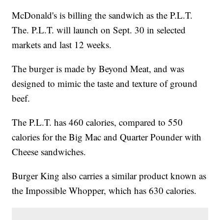
McDonald's is billing the sandwich as the P.L.T.
The. P.L.T. will launch on Sept. 30 in selected
markets and last 12 weeks.
The burger is made by Beyond Meat, and was
designed to mimic the taste and texture of ground
beef.
The P.L.T. has 460 calories, compared to 550
calories for the Big Mac and Quarter Pounder with
Cheese sandwiches.
Burger King also carries a similar product known as
the Impossible Whopper, which has 630 calories.