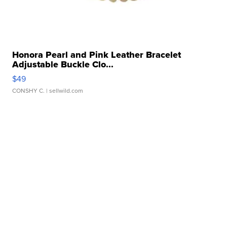
Honora Pearl and Pink Leather Bracelet
Adjustable Buckle Clo...
$49
CONSHY C.
| sellwild.com