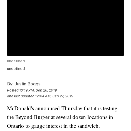
undefined
undefined
By:
Justin Boggs
Posted
10:19 PM, Sep 26, 2019
and last updated
12:44 AM, Sep 27, 2019
McDonald's announced Thursday that it is testing
the Beyond Burger at several dozen locations in
Ontario to gauge interest in the sandwich.