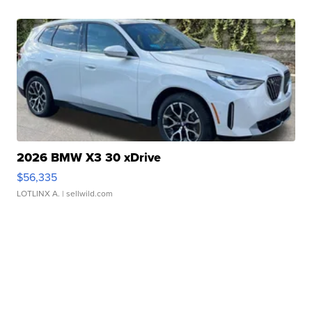
2026 BMW X3 30 xDrive
$56,335
LOTLINX A.
| sellwild.com