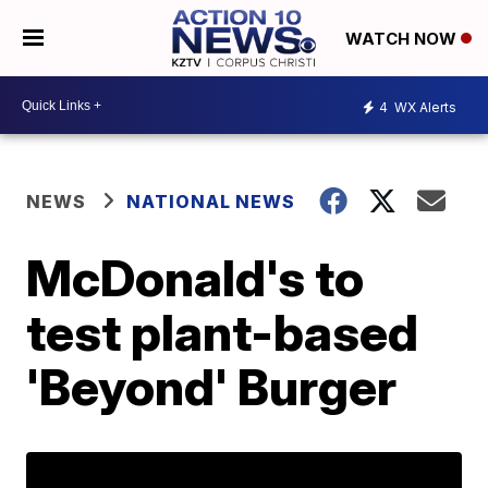
WATCH NOW
4
WX Alerts
NEWS
NATIONAL NEWS
McDonald's to
test plant-based
'Beyond' Burger