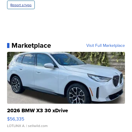
Report a typo
Marketplace
Visit Full Marketplace
2026 BMW X3 30 xDrive
$56,335
LOTLINX A.
| sellwild.com