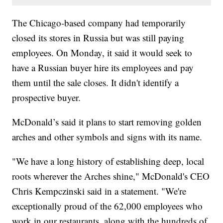
The Chicago-based company had temporarily
closed its stores in Russia but was still paying
employees. On Monday, it said it would seek to
have a Russian buyer hire its employees and pay
them until the sale closes. It didn't identify a
prospective buyer.
McDonald’s said it plans to start removing golden
arches and other symbols and signs with its name.
"We have a long history of establishing deep, local
roots wherever the Arches shine," McDonald's CEO
Chris Kempczinski said in a statement. "We're
exceptionally proud of the 62,000 employees who
work in our restaurants, along with the hundreds of