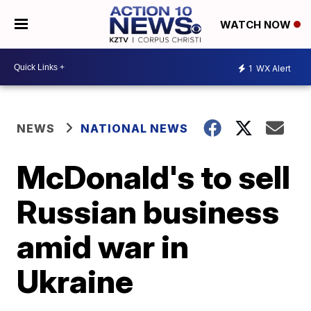
WATCH NOW
1
WX Alert
NEWS
NATIONAL NEWS
McDonald's to sell
Russian business
amid war in
Ukraine