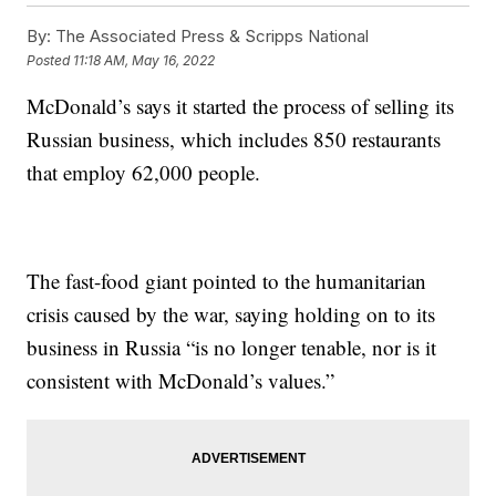
By:
The Associated Press & Scripps National
Posted
11:18 AM, May 16, 2022
McDonald’s says it started the process of selling its
Russian business, which includes 850 restaurants
that employ 62,000 people.
The fast-food giant pointed to the humanitarian
crisis caused by the war, saying holding on to its
business in Russia “is no longer tenable, nor is it
consistent with McDonald’s values.”