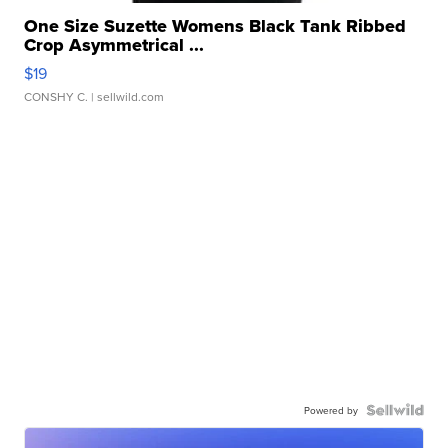
One Size Suzette Womens Black Tank Ribbed
Crop Asymmetrical ...
$19
CONSHY C.
| sellwild.com
Powered by