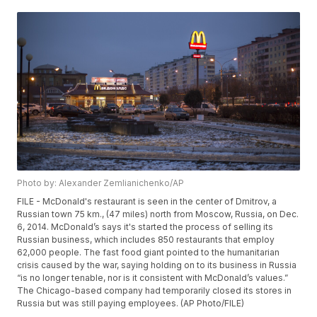
Photo by: Alexander Zemlianichenko/AP
FILE - McDonald's restaurant is seen in the center of Dmitrov, a
Russian town 75 km., (47 miles) north from Moscow, Russia, on Dec.
6, 2014. McDonald’s says it's started the process of selling its
Russian business, which includes 850 restaurants that employ
62,000 people. The fast food giant pointed to the humanitarian
crisis caused by the war, saying holding on to its business in Russia
“is no longer tenable, nor is it consistent with McDonald’s values.”
The Chicago-based company had temporarily closed its stores in
Russia but was still paying employees. (AP Photo/FILE)