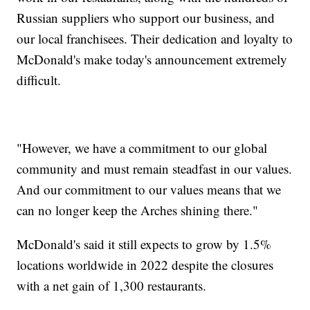
Russian suppliers who support our business, and
our local franchisees. Their dedication and loyalty to
McDonald's make today's announcement extremely
difficult.
"However, we have a commitment to our global
community and must remain steadfast in our values.
And our commitment to our values means that we
can no longer keep the Arches shining there."
McDonald's said it still expects to grow by 1.5%
locations worldwide in 2022 despite the closures
with a net gain of 1,300 restaurants.