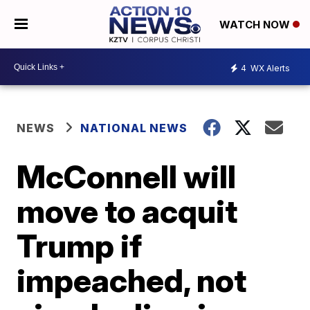
WATCH NOW
4
WX Alerts
NEWS
NATIONAL NEWS
McConnell will
move to acquit
Trump if
impeached, not