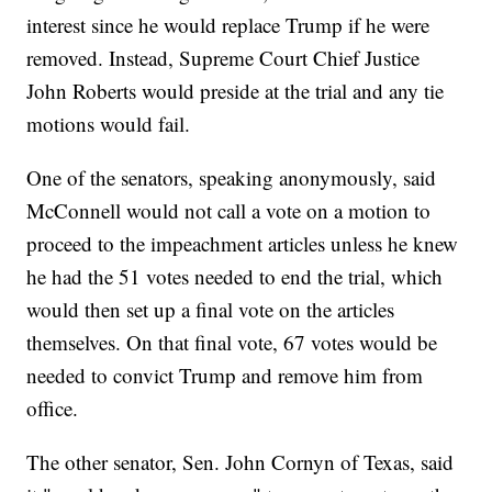
interest since he would replace Trump if he were
removed. Instead, Supreme Court Chief Justice
John Roberts would preside at the trial and any tie
motions would fail.
One of the senators, speaking anonymously, said
McConnell would not call a vote on a motion to
proceed to the impeachment articles unless he knew
he had the 51 votes needed to end the trial, which
would then set up a final vote on the articles
themselves. On that final vote, 67 votes would be
needed to convict Trump and remove him from
office.
The other senator, Sen. John Cornyn of Texas, said