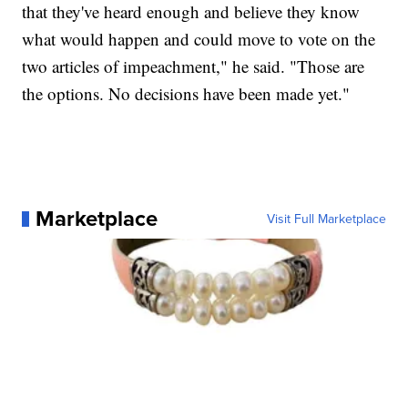
that they've heard enough and believe they know
what would happen and could move to vote on the
two articles of impeachment," he said. "Those are
the options. No decisions have been made yet."
Marketplace
Visit Full Marketplace