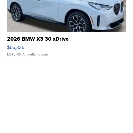
2026 BMW X3 30 xDrive
$56,335
LOTLINX A.
| sellwild.com