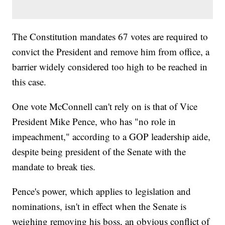
The Constitution mandates 67 votes are required to
convict the President and remove him from office, a
barrier widely considered too high to be reached in
this case.
One vote McConnell can't rely on is that of Vice
President Mike Pence, who has "no role in
impeachment," according to a GOP leadership aide,
despite being president of the Senate with the
mandate to break ties.
Pence's power, which applies to legislation and
nominations, isn't in effect when the Senate is
weighing removing his boss, an obvious conflict of