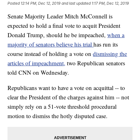
Posted
12:14 PM, Dec 12, 2019
and last updated
1:17 PM, Dec 12, 2019
Senate Majority Leader Mitch McConnell is
expected to hold a final vote to acquit President
Donald Trump, should he be impeached,
when a
majority of senators believe his trial
has run its
course instead of holding a vote on
dismissing the
articles of impeachment,
two Republican senators
told CNN on Wednesday.
Republicans want to have a vote on acquittal -- to
clear the President of the charges against him -- not
simply rely on a 51-vote threshold procedural
motion to dismiss the hotly disputed case.