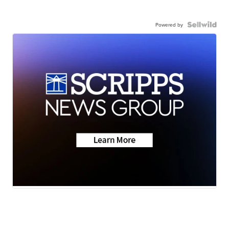
Powered by