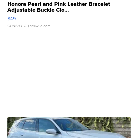
Honora Pearl and Pink Leather Bracelet
Adjustable Buckle Clo...
$49
CONSHY C.
| sellwild.com