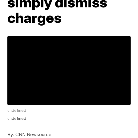
simply dismiss
charges
undefined
undefined
By:
CNN Newsource