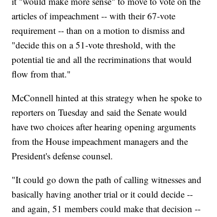
it "would make more sense" to move to vote on the
articles of impeachment -- with their 67-vote
requirement -- than on a motion to dismiss and
"decide this on a 51-vote threshold, with the
potential tie and all the recriminations that would
flow from that."
McConnell hinted at this strategy when he spoke to
reporters on Tuesday and said the Senate would
have two choices after hearing opening arguments
from the House impeachment managers and the
President's defense counsel.
"It could go down the path of calling witnesses and
basically having another trial or it could decide --
and again, 51 members could make that decision --