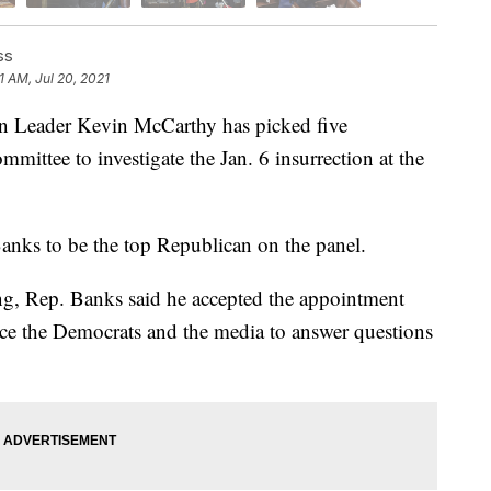
ss
1 AM, Jul 20, 2021
ader Kevin McCarthy has picked five
mmittee to investigate the Jan. 6 insurrection at the
anks to be the top Republican on the panel.
ng, Rep. Banks said he accepted the appointment
rce the Democrats and the media to answer questions