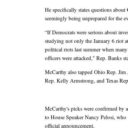
He specifically states questions about
seemingly being unprepared for the ev
“If Democrats were serious about inves
studying not only the January 6 riot a
political riots last summer when man
officers were attacked," Rep. Banks st
McCarthy also tapped Ohio Rep. Jim J
Rep. Kelly Armstrong, and Texas Rep.
McCarthy's picks were confirmed by a 
to House Speaker Nancy Pelosi, who 
official announcement.