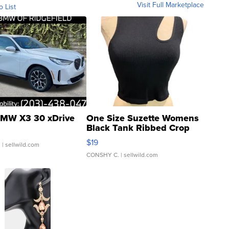
Visit Full Marketplace
o List
MW X3 30 xDrive
One Size Suzette Womens
Black Tank Ribbed Crop
Asymmetrical ...
$19
.
| sellwild.com
CONSHY C.
| sellwild.com