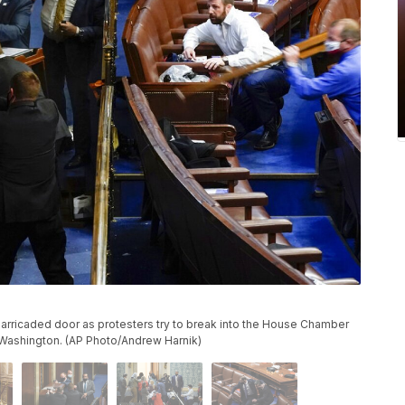
barricaded door as protesters try to break into the House Chamber
n Washington. (AP Photo/Andrew Harnik)