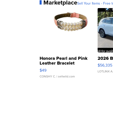
Marketplace
Sell Your Items - Free t
Honora Pearl and Pink
2026 B
Leather Bracelet
$56,335
Adjustable Buckle Clo...
$49
LOTLINX A
CONSHY C.
| sellwild.com