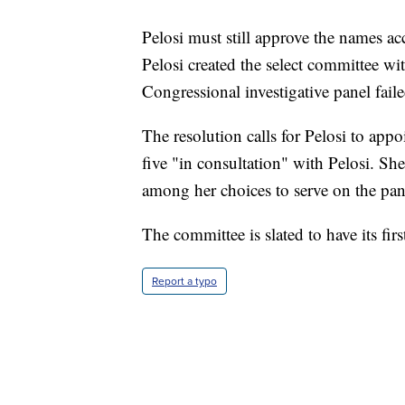
Pelosi must still approve the names ac
Pelosi created the select committee wit
Congressional investigative panel fail
The resolution calls for Pelosi to ap
five "in consultation" with Pelosi. S
among her choices to serve on the pan
The committee is slated to have its fir
Report a typo