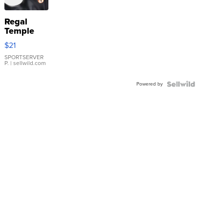
Regal
Temple
Droplet
$21
Earrings
SPORTSERVER
P.
| sellwild.com
Powered by