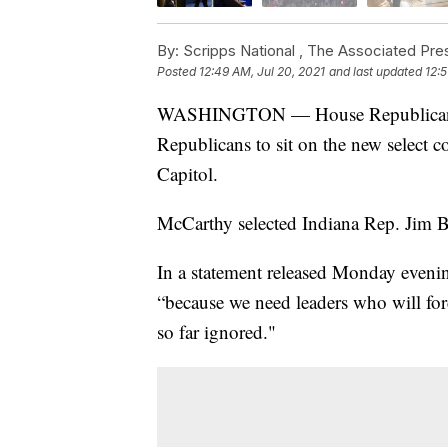
By:
Scripps National ,
The Associated Pre
Posted
12:49 AM, Jul 20, 2021
and last updated
12:5
WASHINGTON — House Republican Le
Republicans to sit on the new select co
Capitol.
McCarthy selected Indiana Rep. Jim B
In a statement released Monday eveni
“because we need leaders who will fo
so far ignored."