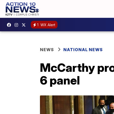
1
WX Alert
NEWS
NATIONAL NEWS
McCarthy prop
6 panel