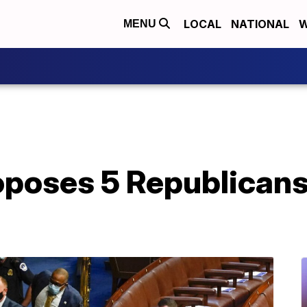
LOCAL
NATIONAL
W
MENU
oses 5 Republicans t