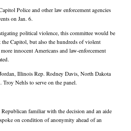
 Capitol Police and other law enforcement agencies
ents on Jan. 6.
tigating political violence, this committee would be
t the Capitol, but also the hundreds of violent
y more innocent Americans and law-enforcement
ated.
ordan, Illinois Rep. Rodney Davis, North Dakota
 Troy Nehls to serve on the panel.
Republican familiar with the decision and an aide
spoke on condition of anonymity ahead of an