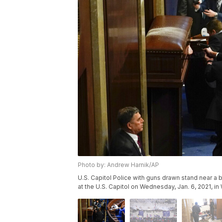
Photo by: Andrew Harnik/AP
U.S. Capitol Police with guns drawn stand near a 
at the U.S. Capitol on Wednesday, Jan. 6, 2021, i