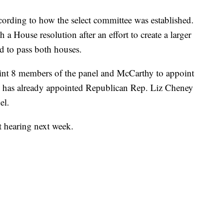
cording to how the select committee was established.
h a House resolution after an effort to create a larger
ed to pass both houses.
point 8 members of the panel and McCarthy to appoint
he has already appointed Republican Rep. Liz Cheney
el.
st hearing next week.