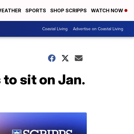
EATHER
SPORTS
SHOP SCRIPPS
WATCH NOW
Coastal Living
Advertise on Coastal Living
o sit on Jan.