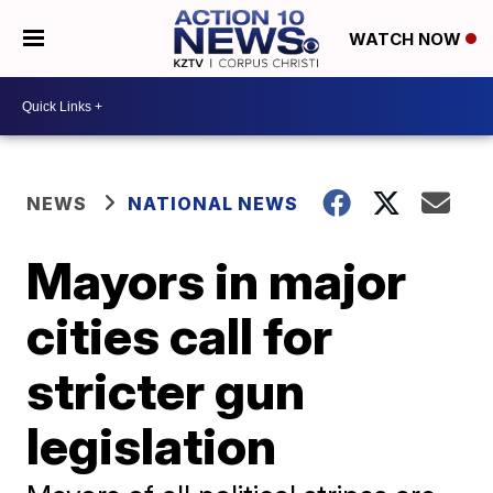
WATCH NOW
NEWS
NATIONAL NEWS
Mayors in major
cities call for
stricter gun
legislation