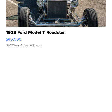
1923 Ford Model T Roadster
$40,000
GATEWAY C.
| sellwild.com