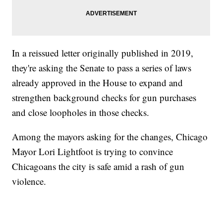
In a reissued letter originally published in 2019,
they're asking the Senate to pass a series of laws
already approved in the House to expand and
strengthen background checks for gun purchases
and close loopholes in those checks.
Among the mayors asking for the changes, Chicago
Mayor Lori Lightfoot is trying to convince
Chicagoans the city is safe amid a rash of gun
violence.