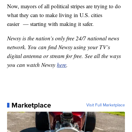
Now, mayors of all political stripes are trying to do
what they can to make living in U.S. cities
easier — starting with making it safer.
Newsy is the nation’s only free 24/7 national news
network. You can find Newsy using your TV’s
digital antenna or stream for free. See all the ways
you can watch Newsy
here
.
Marketplace
Visit Full Marketplace