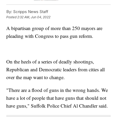
By:
Scripps News Staff
Posted
2:32 AM, Jun 04, 2022
A bipartisan group of more than 250 mayors are
pleading with Congress to pass gun reform.
On the heels of a series of deadly shootings,
Republican and Democratic leaders from cities all
over the map want to change.
"There are a flood of guns in the wrong hands. We
have a lot of people that have guns that should not
have guns," Suffolk Police Chief Al Chandler said.