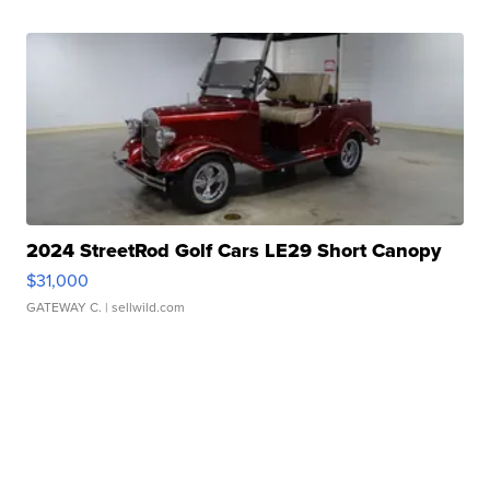
2024 StreetRod Golf Cars LE29 Short Canopy
$31,000
GATEWAY C.
| sellwild.com