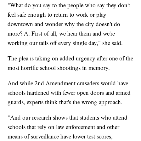
"What do you say to the people who say they don't
feel safe enough to return to work or play
downtown and wonder why the city doesn't do
more? A. First of all, we hear them and we're
working our tails off every single day," she said.
The plea is taking on added urgency after one of the
most horrific school shootings in memory.
And while 2nd Amendment crusaders would have
schools hardened with fewer open doors and armed
guards, experts think that's the wrong approach.
"And our research shows that students who attend
schools that rely on law enforcement and other
means of surveillance have lower test scores,