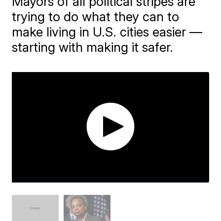
Mayors of all political stripes are
trying to do what they can to
make living in U.S. cities easier —
starting with making it safer.