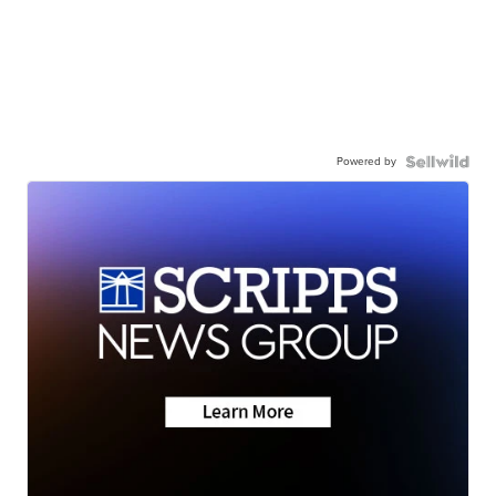
Powered by