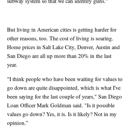
subway system so that we can identify guns."
But living in American cities is getting harder for
other reasons, too. The cost of living is soaring.
Home prices in Salt Lake City, Denver, Austin and
San Diego are all up more than 20% in the last
year.
"I think people who have been waiting for values to
go down are quite disappointed, which is what I've
been saying for the last couple of years," San Diego
Loan Officer Mark Goldman said. "Is it possible
values go down? Yes, it is. Is it likely? Not in my
opinion.”