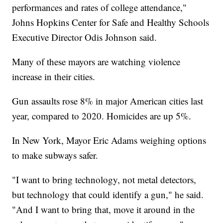
performances and rates of college attendance,"
Johns Hopkins Center for Safe and Healthy Schools
Executive Director Odis Johnson said.
Many of these mayors are watching violence
increase in their cities.
Gun assaults rose 8% in major American cities last
year, compared to 2020. Homicides are up 5%.
In New York, Mayor Eric Adams weighing options
to make subways safer.
"I want to bring technology, not metal detectors,
but technology that could identify a gun," he said.
"And I want to bring that, move it around in the