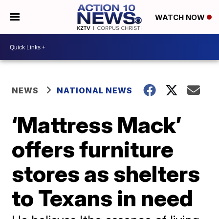
WATCH NOW
NEWS
NATIONAL NEWS
‘Mattress Mack’
offers furniture
stores as shelters
to Texans in need