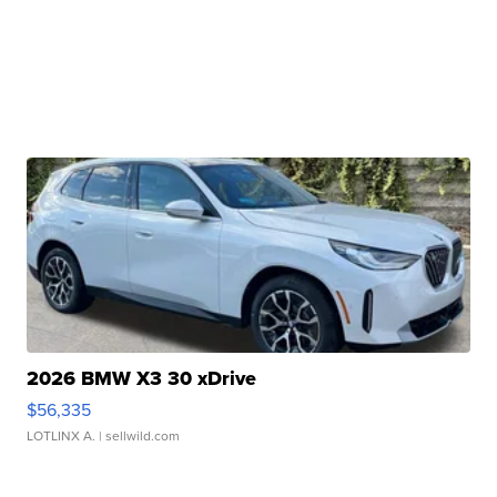
2026 BMW X3 30 xDrive
$56,335
LOTLINX A.
| sellwild.com