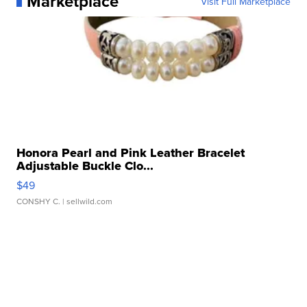
Marketplace
Visit Full Marketplace
Honora Pearl and Pink Leather Bracelet
Adjustable Buckle Clo...
$49
CONSHY C.
| sellwild.com