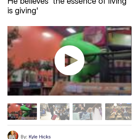
He believes 'the essence of living
is giving'
By:
Kyle Hicks