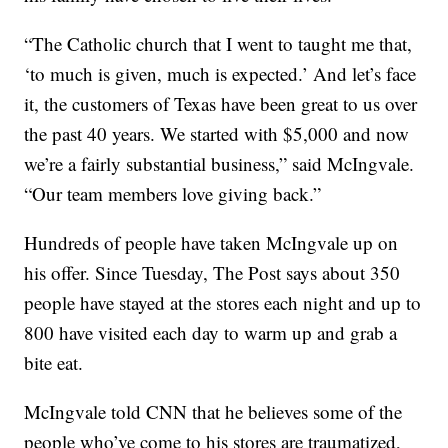
“The Catholic church that I went to taught me that,
‘to much is given, much is expected.’ And let’s face
it, the customers of Texas have been great to us over
the past 40 years. We started with $5,000 and now
we’re a fairly substantial business,” said McIngvale.
“Our team members love giving back.”
Hundreds of people have taken McIngvale up on
his offer. Since Tuesday, The Post says about 350
people have stayed at the stores each night and up to
800 have visited each day to warm up and grab a
bite eat.
McIngvale told CNN that he believes some of the
people who’ve come to his stores are traumatized,