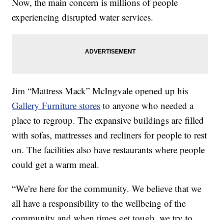
Now, the main concern is millions of people
experiencing disrupted water services.
Jim “Mattress Mack” McIngvale opened up his
Gallery Furniture stores
to anyone who needed a
place to regroup. The expansive buildings are filled
with sofas, mattresses and recliners for people to rest
on. The facilities also have restaurants where people
could get a warm meal.
“We’re here for the community. We believe that we
all have a responsibility to the wellbeing of the
community and when times get tough, we try to