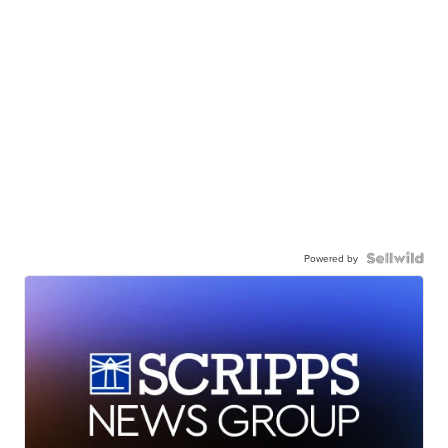
Powered by