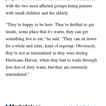
with the two most affected groups being parents
with small children and the elderly.
“They’re happy to be here. They’re thrilled to get
inside, some place that it’s warm, they can get
something hot to eat,” he said. “They can sit down
for a while and relax, kind of regroup. Obviously,
they’re not as traumatized as they were during
Hurricane Harvey, when they had to wade through
four feet of dirty water, but they are extremely
traumatized.”