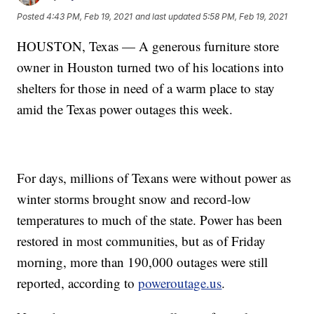
Posted
4:43 PM, Feb 19, 2021
and last updated
5:58 PM, Feb 19, 2021
HOUSTON, Texas — A generous furniture store
owner in Houston turned two of his locations into
shelters for those in need of a warm place to stay
amid the Texas power outages this week.
For days, millions of Texans were without power as
winter storms brought snow and record-low
temperatures to much of the state. Power has been
restored in most communities, but as of Friday
morning, more than 190,000 outages were still
reported, according to
poweroutage.us
.