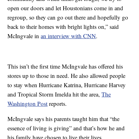
open our doors and let Houstonians come in and
regroup, so they can go out there and hopefully go
back to their homes with bright lights on,” said
McIngvale in
an interview with CNN
.
This isn’t the first time McIngvale has offered his
stores up to those in need. He also allowed people
to stay when Hurricane Katrina, Hurricane Harvey
and Tropical Storm Imelda hit the area,
The
Washington Post
reports.
McIngvale says his parents taught him that “the
essence of living is giving” and that’s how he and
his family have chosen to live their lives.