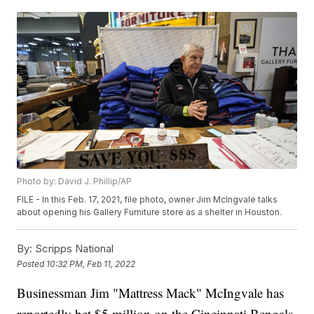
Photo by: David J. Phillip/AP
FILE - In this Feb. 17, 2021, file photo, owner Jim McIngvale talks
about opening his Gallery Furniture store as a shelter in Houston.
By:
Scripps National
Posted
10:32 PM, Feb 11, 2022
Businessman Jim "Mattress Mack" McIngvale has
reportedly bet $5 million on the Cincinnati Bengals