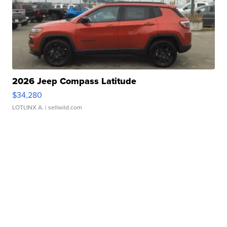
2026 Jeep Compass Latitude
$34,280
LOTLINX A.
| sellwild.com