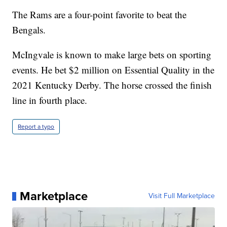
The Rams are a four-point favorite to beat the
Bengals.
McIngvale is known to make large bets on sporting
events. He bet $2 million on Essential Quality in the
2021 Kentucky Derby. The horse crossed the finish
line in fourth place.
Report a typo
Marketplace
Visit Full Marketplace