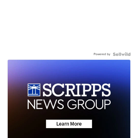
Powered by