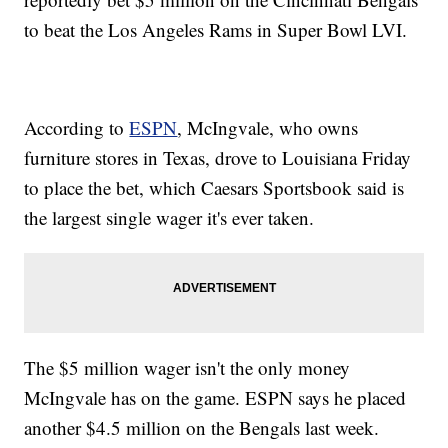
to beat the Los Angeles Rams in Super Bowl LVI.
According to
ESPN
, McIngvale, who owns
furniture stores in Texas, drove to Louisiana Friday
to place the bet, which Caesars Sportsbook said is
the largest single wager it's ever taken.
The $5 million wager isn't the only money
McIngvale has on the game. ESPN says he placed
another $4.5 million on the Bengals last week.