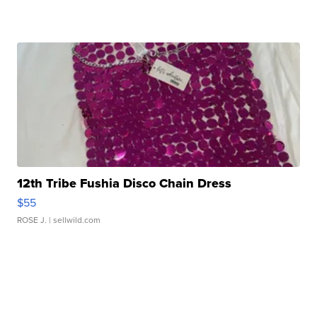
12th Tribe Fushia Disco Chain Dress
$55
ROSE J.
| sellwild.com