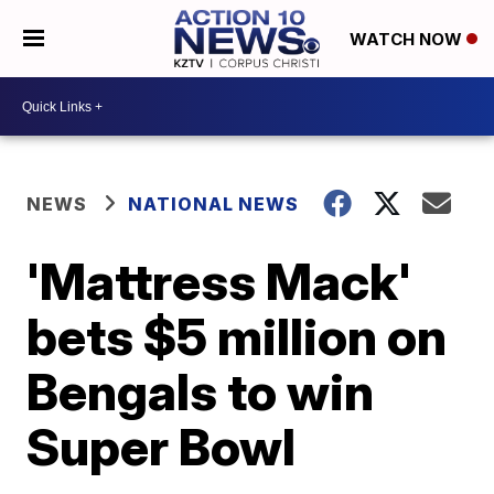
WATCH NOW
NEWS
NATIONAL NEWS
'Mattress Mack'
bets $5 million on
Bengals to win
Super Bowl