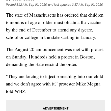
Posted
3:12 AM, Sep 01, 2020
and last updated
3:37 AM, Sep 01, 2020
The state of Massachusetts has ordered that children
6 months of age or older must obtain a flu vaccine
by the end of December to attend any daycare,
school or college in the state starting in January.
The August 20 announcement was met with protest
on Sunday. Hundreds held a protest in Boston,
demanding the state rescind the order.
"They are forcing to inject something into our child
and we don't agree with it,” protester Mike Megna
told WBZ.