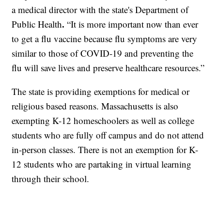
a medical director with the state's Department of
.
Public Health
“It is more important now than ever
to get a flu vaccine because flu symptoms are very
similar to those of COVID-19 and preventing the
flu will save lives and preserve healthcare resources.”
The state is providing exemptions for medical or
religious based reasons. Massachusetts is also
exempting K-12 homeschoolers as well as college
students who are fully off campus and do not attend
in-person classes. There is not an exemption for K-
12 students who are partaking in virtual learning
through their school.