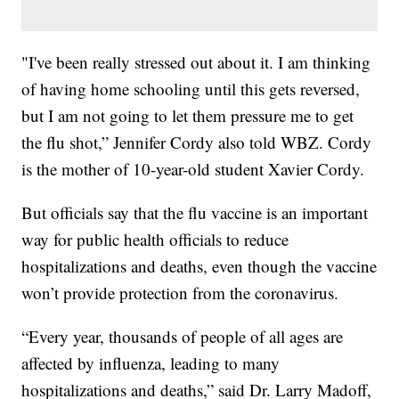
"I've been really stressed out about it. I am thinking
of having home schooling until this gets reversed,
but I am not going to let them pressure me to get
the flu shot,” Jennifer Cordy also told WBZ. Cordy
is the mother of 10-year-old student Xavier Cordy.
But officials say that the flu vaccine is an important
way for public health officials to reduce
hospitalizations and deaths, even though the vaccine
won’t provide protection from the coronavirus.
“Every year, thousands of people of all ages are
affected by influenza, leading to many
hospitalizations and deaths,” said Dr. Larry Madoff,