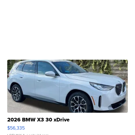
2026 BMW X3 30 xDrive
$56,335