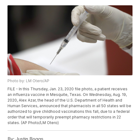
Photo by: LM Otero/AP
FILE - In this Thursday, Jan. 23, 2020 file photo, a patient receives
an influenza vaccine in Mesquite, Texas. On Wednesday, Aug. 19,
2020, Alex Azar, the head of the U.S. Department of Health and
Human Services, announced that pharmacists in all 50 states will be
authorized to give childhood vaccinations this fall, due to a federal
order that will temporarily preempt pharmacy restrictions in 22
states. (AP Photo/LM Otero)
By:
Justin Boggs