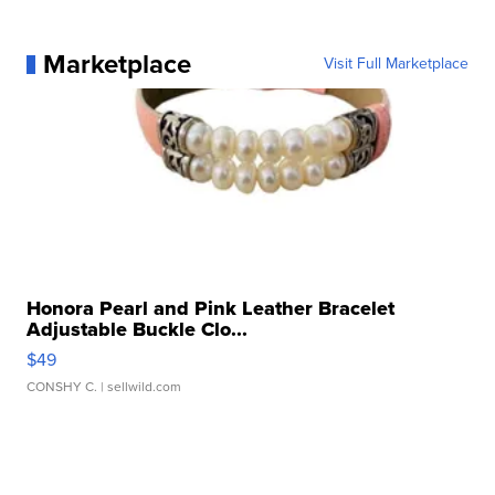
Marketplace
Visit Full Marketplace
Honora Pearl and Pink Leather Bracelet
Adjustable Buckle Clo...
$49
CONSHY C.
| sellwild.com