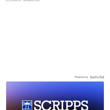
LOTLINX A.
| sellwild.com
Powered by