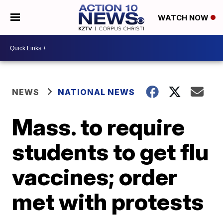
WATCH NOW
NEWS
NATIONAL NEWS
Mass. to require
students to get flu
vaccines; order
met with protests