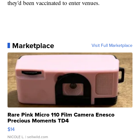
they'd been vaccinated to enter venues.
Marketplace
Visit Full Marketplace
Rare Pink Micro 110 Film Camera Enesco
Precious Moments TD4
$14
NICOLE L.
| sellwild.com