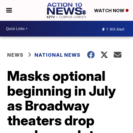
WATCH NOW
1
WX Alert
NEWS
NATIONAL NEWS
Masks optional
beginning in July
as Broadway
theaters drop