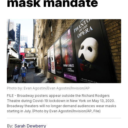
mask mandate
Photo by: Evan Agostini/Evan Agostini/Invision/AP
FILE - Broadway posters appear outside the Richard Rodgers
Theatre during Covid-19 lockdown in New York on May 13, 2020.
Broadway theaters will no longer demand audiences wear masks
starting in July. (Photo by Evan Agostini/Invision/AP, File)
By:
Sarah Dewberry