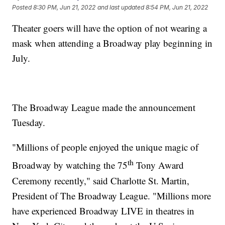
Posted
8:30 PM, Jun 21, 2022
and last updated
8:54 PM, Jun 21, 2022
Theater goers will have the option of not wearing a
mask when attending a Broadway play beginning in
July.
The Broadway League made the announcement
Tuesday.
"Millions of people enjoyed the unique magic of
th
Broadway by watching the 75
Tony Award
Ceremony recently," said Charlotte St. Martin,
President of The Broadway League. "Millions more
have experienced Broadway LIVE in theatres in