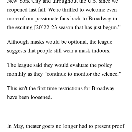
New York City and throughout the U.S. since we
reopened last fall. We’re thrilled to welcome even
more of our passionate fans back to Broadway in
the exciting [20]22-23 season that has just begun.”
Although masks would be optional, the league
suggests that people still wear a mask indoors.
The league said they would evaluate the policy
monthly as they "continue to monitor the science."
This isn't the first time restrictions for Broadway
have been loosened.
In May, theater goers no longer had to present proof