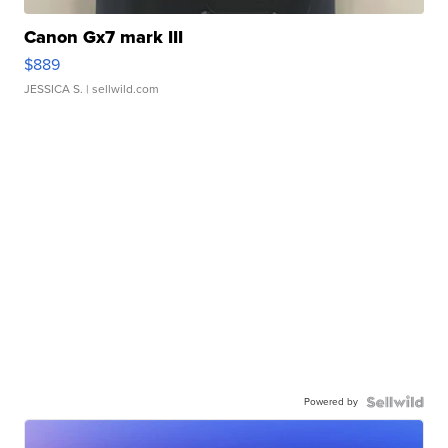
Canon Gx7 mark III
$889
JESSICA S.
| sellwild.com
Powered by