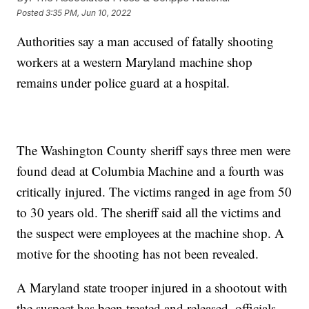
Posted
3:35 PM, Jun 10, 2022
Authorities say a man accused of fatally shooting
workers at a western Maryland machine shop
remains under police guard at a hospital.
The Washington County sheriff says three men were
found dead at Columbia Machine and a fourth was
critically injured. The victims ranged in age from 50
to 30 years old. The sheriff said all the victims and
the suspect were employees at the machine shop. A
motive for the shooting has not been revealed.
A Maryland state trooper injured in a shootout with
the suspect has been treated and released, officials