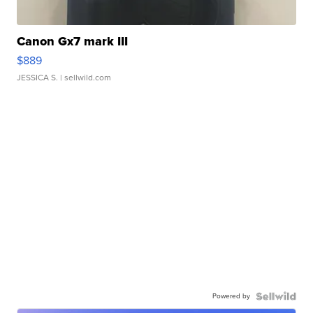
Canon Gx7 mark III
$889
JESSICA S.
| sellwild.com
Powered by