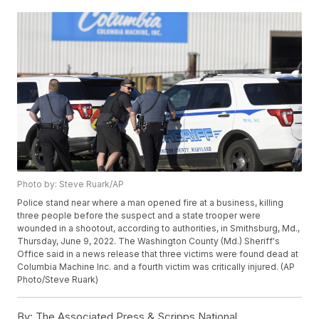
Photo by: Steve Ruark/AP
Police stand near where a man opened fire at a business, killing
three people before the suspect and a state trooper were
wounded in a shootout, according to authorities, in Smithsburg, Md.,
Thursday, June 9, 2022. The Washington County (Md.) Sheriff's
Office said in a news release that three victims were found dead at
Columbia Machine Inc. and a fourth victim was critically injured. (AP
Photo/Steve Ruark)
By:
The Associated Press & Scripps National