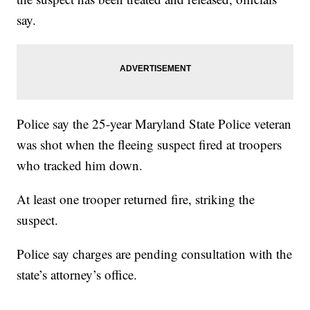
say.
Police say the 25-year Maryland State Police veteran
was shot when the fleeing suspect fired at troopers
who tracked him down.
At least one trooper returned fire, striking the
suspect.
Police say charges are pending consultation with the
state’s attorney’s office.