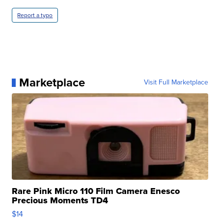
Report a typo
Marketplace
Visit Full Marketplace
Rare Pink Micro 110 Film Camera Enesco
Precious Moments TD4
$14