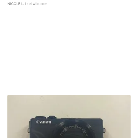
NICOLE L.
| sellwild.com