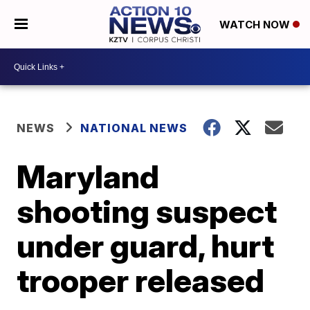
WATCH NOW
NEWS
NATIONAL NEWS
Maryland
shooting suspect
under guard, hurt
trooper released