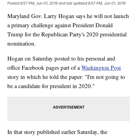
Posted
6:57 PM, Jun 01, 2019
and last updated
6:57 PM, Jun 01, 2019
Maryland Gov. Larry Hogan says he will not launch
a primary challenge against President Donald
Trump for the Republican Party's 2020 presidential
nomination.
Hogan on Saturday posted to his personal and
office Facebook pages part of a
Washington Post
story in which he told the paper: "I'm not going to
be a candidate for president in 2020."
In that story published earlier Saturday, the