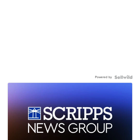
Powered by