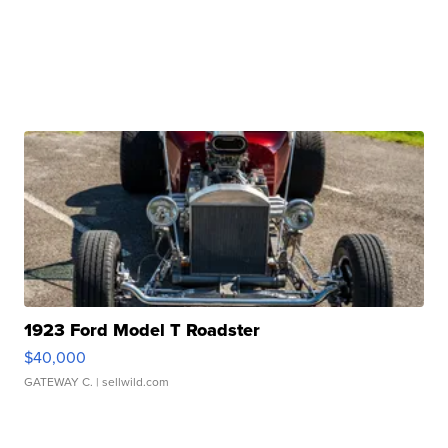
1923 Ford Model T Roadster
$40,000
GATEWAY C.
| sellwild.com