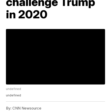
challenge Trump
in 2020
undefined
undefined
By:
CNN Newsource