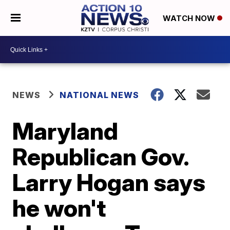
WATCH NOW
NEWS
NATIONAL NEWS
Maryland
Republican Gov.
Larry Hogan says
he won't