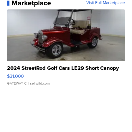
Marketplace
Visit Full Marketplace
2024 StreetRod Golf Cars LE29 Short Canopy
$31,000
GATEWAY C.
| sellwild.com