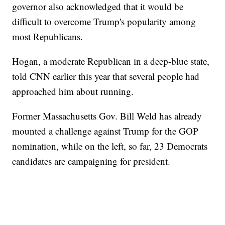
governor also acknowledged that it would be
difficult to overcome Trump's popularity among
most Republicans.
Hogan, a moderate Republican in a deep-blue state,
told CNN earlier this year that several people had
approached him about running.
Former Massachusetts Gov. Bill Weld has already
mounted a challenge against Trump for the GOP
nomination, while on the left, so far, 23 Democrats
candidates are campaigning for president.