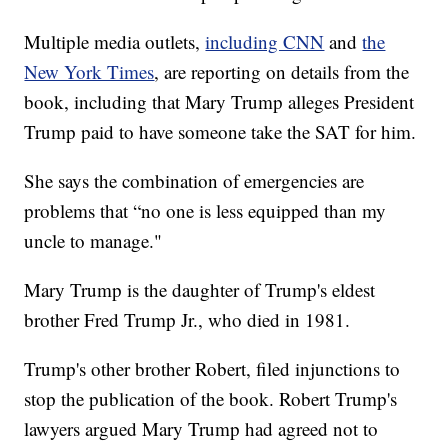
Multiple media outlets,
including CNN
and
the
New York Times
, are reporting on details from the
book, including that Mary Trump alleges President
Trump paid to have someone take the SAT for him.
She says the combination of emergencies are
problems that “no one is less equipped than my
uncle to manage."
Mary Trump is the daughter of Trump's eldest
brother Fred Trump Jr., who died in 1981.
Trump's other brother Robert, filed injunctions to
stop the publication of the book. Robert Trump's
lawyers argued Mary Trump had agreed not to