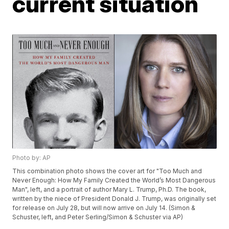
current situation
Photo by: AP
This combination photo shows the cover art for "Too Much and
Never Enough: How My Family Created the World’s Most Dangerous
Man", left, and a portrait of author Mary L. Trump, Ph.D. The book,
written by the niece of President Donald J. Trump, was originally set
for release on July 28, but will now arrive on July 14. (Simon &
Schuster, left, and Peter Serling/Simon & Schuster via AP)