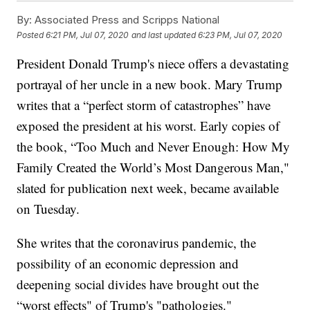
By:
Associated Press and Scripps National
Posted
6:21 PM, Jul 07, 2020
and last updated
6:23 PM, Jul 07, 2020
President Donald Trump's niece offers a devastating
portrayal of her uncle in a new book. Mary Trump
writes that a “perfect storm of catastrophes” have
exposed the president at his worst. Early copies of
the book, “Too Much and Never Enough: How My
Family Created the World’s Most Dangerous Man,"
slated for publication next week, became available
on Tuesday.
She writes that the coronavirus pandemic, the
possibility of an economic depression and
deepening social divides have brought out the
“worst effects" of Trump's "pathologies."