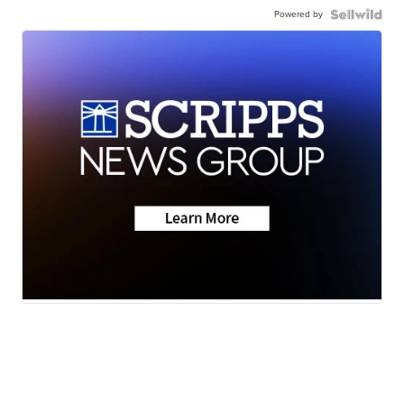
Powered by