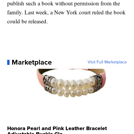
publish such a book without permission from the
family. Last week, a New York court ruled the book
could be released.
Marketplace
Visit Full Marketplace
Honora Pearl and Pink Leather Bracelet