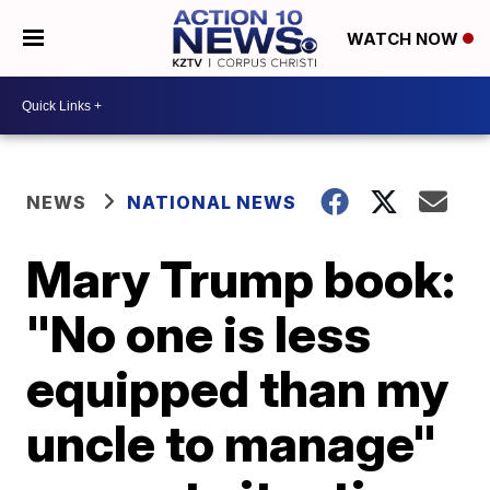
WATCH NOW
NEWS
NATIONAL NEWS
Mary Trump book:
"No one is less
equipped than my
uncle to manage"