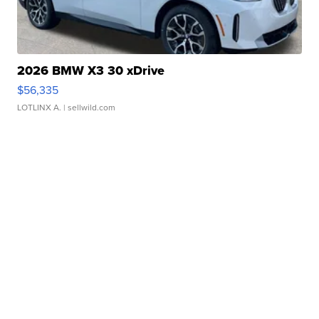
2026 BMW X3 30 xDrive
$56,335
LOTLINX A.
| sellwild.com