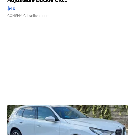
Adjustable Buckle Clo...
$49
CONSHY C.
| sellwild.com