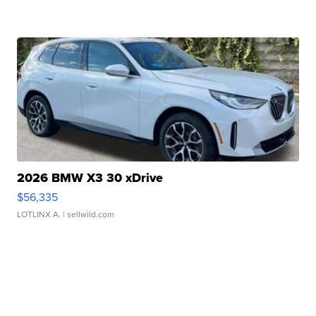
2026 BMW X3 30 xDrive
$56,335
LOTLINX A.
| sellwild.com