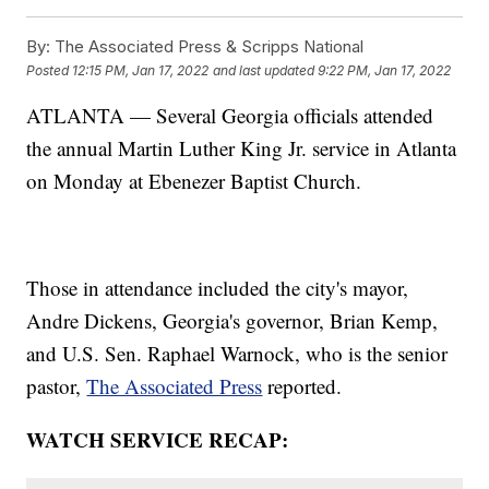
By:
The Associated Press & Scripps National
Posted
12:15 PM, Jan 17, 2022
and last updated
9:22 PM, Jan 17, 2022
ATLANTA — Several Georgia officials attended
the annual Martin Luther King Jr. service in Atlanta
on Monday at Ebenezer Baptist Church.
Those in attendance included the city's mayor,
Andre Dickens, Georgia's governor, Brian Kemp,
and U.S. Sen. Raphael Warnock, who is the senior
pastor,
The Associated Press
reported.
WATCH SERVICE RECAP: