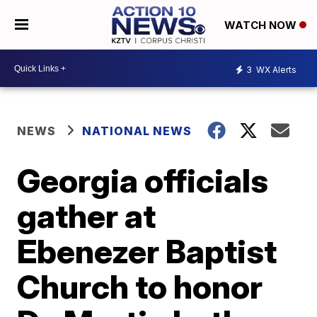
WATCH NOW
3
WX Alerts
NEWS
NATIONAL NEWS
Georgia officials
gather at
Ebenezer Baptist
Church to honor