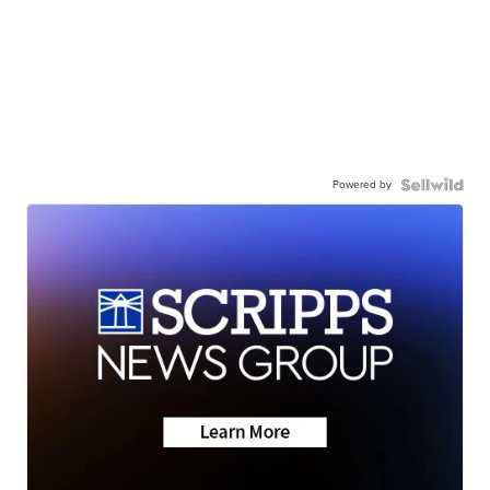
Powered by