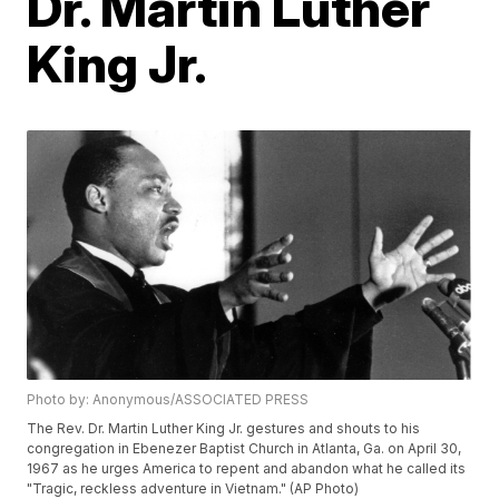
Dr. Martin Luther
King Jr.
Photo by: Anonymous/ASSOCIATED PRESS
The Rev. Dr. Martin Luther King Jr. gestures and shouts to his
congregation in Ebenezer Baptist Church in Atlanta, Ga. on April 30,
1967 as he urges America to repent and abandon what he called its
"Tragic, reckless adventure in Vietnam." (AP Photo)