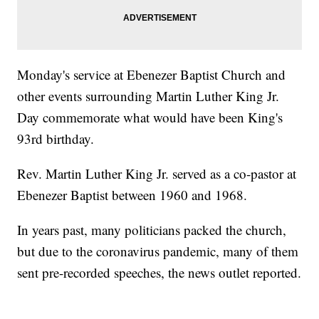
Monday's service at Ebenezer Baptist Church and
other events surrounding Martin Luther King Jr.
Day commemorate what would have been King's
93rd birthday.
Rev. Martin Luther King Jr. served as a co-pastor at
Ebenezer Baptist between 1960 and 1968.
In years past, many politicians packed the church,
but due to the coronavirus pandemic, many of them
sent pre-recorded speeches, the news outlet reported.