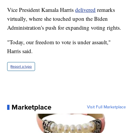
Vice President Kamala Harris
delivered
remarks
virtually, where she touched upon the Biden
Administration's push for expanding voting rights.
"Today, our freedom to vote is under assault,"
Harris said.
Report a typo
Marketplace
Visit Full Marketplace