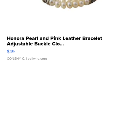
Honora Pearl and Pink Leather Bracelet
Adjustable Buckle Clo...
$49
CONSHY C.
| sellwild.com