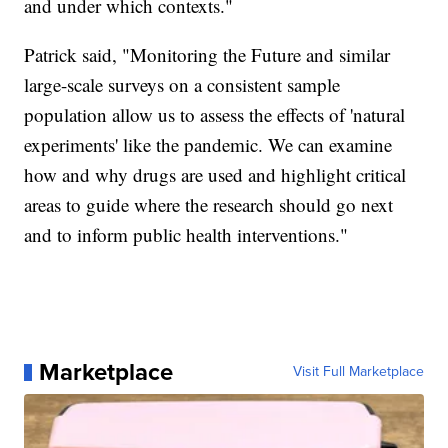
and under which contexts."
Patrick said, "Monitoring the Future and similar
large-scale surveys on a consistent sample
population allow us to assess the effects of 'natural
experiments' like the pandemic. We can examine
how and why drugs are used and highlight critical
areas to guide where the research should go next
and to inform public health interventions."
Marketplace
Visit Full Marketplace