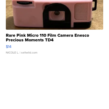
Rare Pink Micro 110 Film Camera Enesco
Precious Moments TD4
$14
NICOLE L.
| sellwild.com