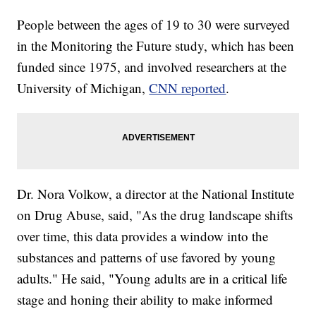
People between the ages of 19 to 30 were surveyed
in the Monitoring the Future study, which has been
funded since 1975, and involved researchers at the
University of Michigan,
CNN reported
.
Dr. Nora Volkow, a director at the National Institute
on Drug Abuse, said, "As the drug landscape shifts
over time, this data provides a window into the
substances and patterns of use favored by young
adults." He said, "Young adults are in a critical life
stage and honing their ability to make informed