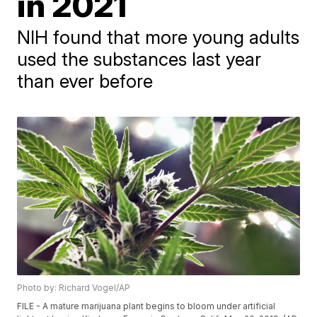
in 2021
NIH found that more young adults
used the substances last year
than ever before
Photo by: Richard Vogel/AP
FILE - A mature marijuana plant begins to bloom under artificial