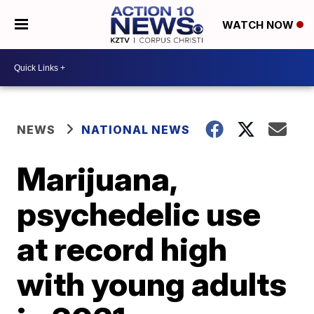
WATCH NOW
NEWS
NATIONAL NEWS
Marijuana,
psychedelic use
at record high
with young adults