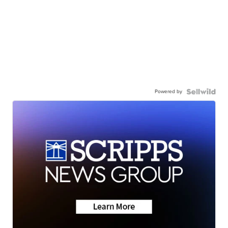
Powered by