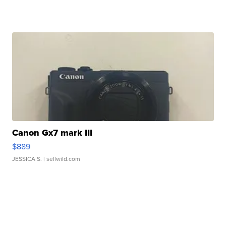
Canon Gx7 mark III
$889
JESSICA S.
| sellwild.com