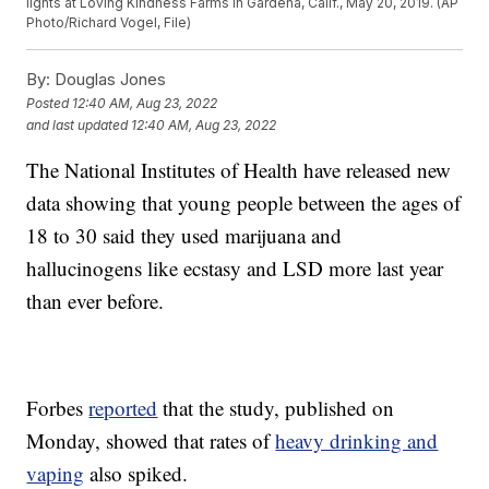
lights at Loving Kindness Farms in Gardena, Calif., May 20, 2019. (AP
Photo/Richard Vogel, File)
By:
Douglas Jones
Posted
12:40 AM, Aug 23, 2022
and last updated
12:40 AM, Aug 23, 2022
The National Institutes of Health have released new
data showing that young people between the ages of
18 to 30 said they used marijuana and
hallucinogens like ecstasy and LSD more last year
than ever before.
Forbes
reported
that the study, published on
Monday, showed that rates of
heavy drinking and
vaping
also spiked.