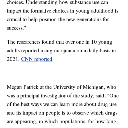
choices. Understanding how substance use can
impact the formative choices in young adulthood is
critical to help position the new generations for
success."
The researchers found that over one in 10 young
adults reported using marijuana on a daily basis in
2021,
CNN reported
.
Megan Patrick at the University of Michigan, who
was a principal investigator of the study, said, "One
of the best ways we can learn more about drug use
and its impact on people is to observe which drugs
are appearing, in which populations, for how long,