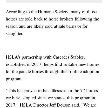
According to the Humane Society, many of those
horses are sold back to horse brokers following the
season and are likely sold at sale barns or for
slaughter.
HSLA's partnership with Cascades Stables,
established in 2017, helps find suitable new homes
for the parade horses through their online adoption
program.
"This has proven to be a lifesaver for the 77 horses
we have adopted since we started this program in
2017," HSLA Director Jeff Dorson said. "We are