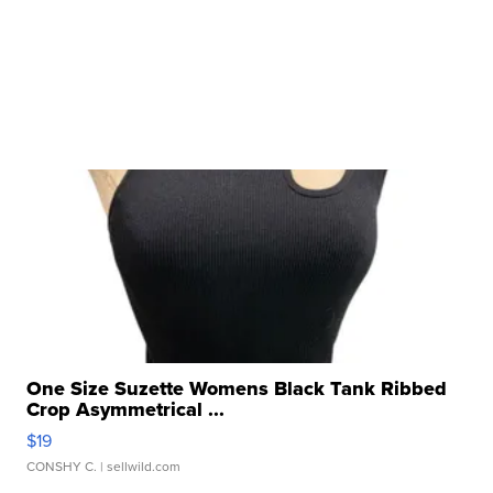
One Size Suzette Womens Black Tank Ribbed
Crop Asymmetrical ...
$19
CONSHY C.
| sellwild.com