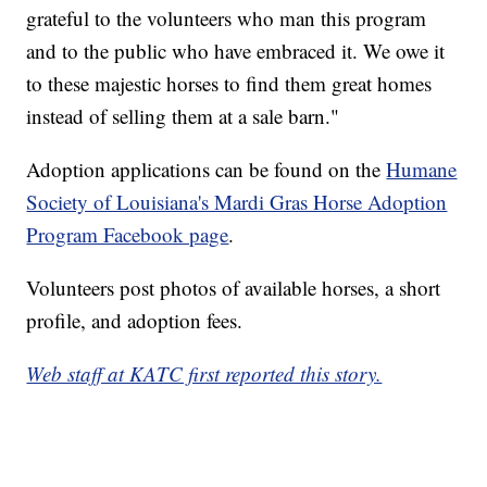
grateful to the volunteers who man this program
and to the public who have embraced it. We owe it
to these majestic horses to find them great homes
instead of selling them at a sale barn."
Adoption applications can be found on the
Humane
Society of Louisiana's Mardi Gras Horse Adoption
Program Facebook page
.
Volunteers post photos of available horses, a short
profile, and adoption fees.
Web staff at KATC first reported this story.