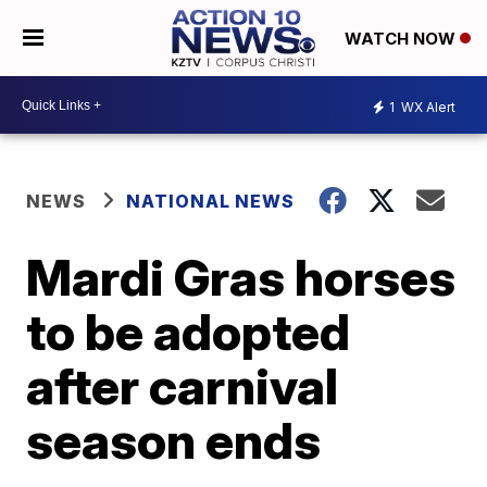
WATCH NOW
1
WX Alert
NEWS
NATIONAL NEWS
Mardi Gras horses
to be adopted
after carnival
season ends