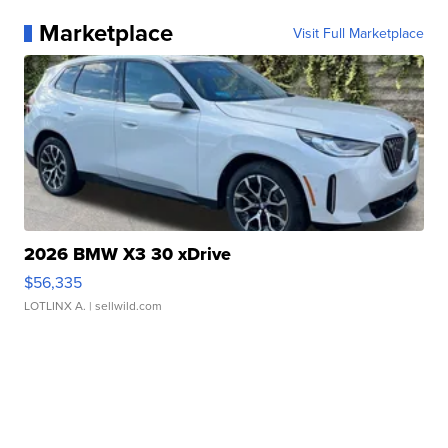
Marketplace
Visit Full Marketplace
2026 BMW X3 30 xDrive
$56,335
LOTLINX A.
| sellwild.com