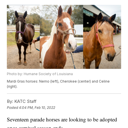
Photo by: Humane Society of Louisiana
Mardi Gras horses: Nemo (left), Cherokee (center) and Celine
(right).
By:
KATC Staff
Posted
4:04 PM, Feb 10, 2022
Seventeen parade horses are looking to be adopted
once carnival season ends.