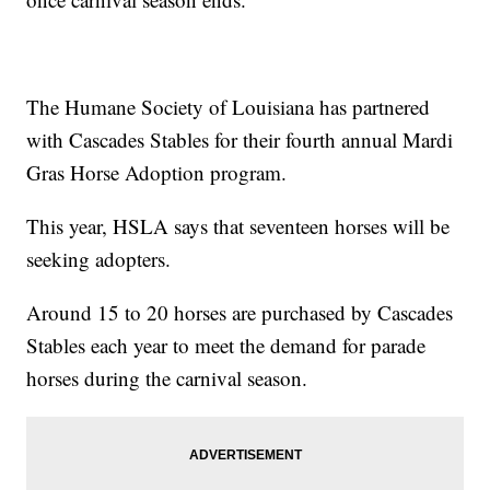
The Humane Society of Louisiana has partnered
with Cascades Stables for their fourth annual Mardi
Gras Horse Adoption program.
This year, HSLA says that seventeen horses will be
seeking adopters.
Around 15 to 20 horses are purchased by Cascades
Stables each year to meet the demand for parade
horses during the carnival season.