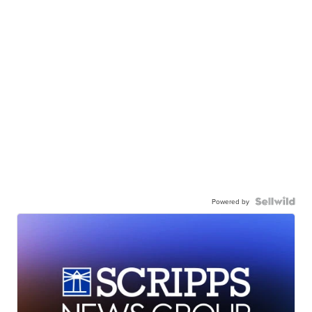
Powered by