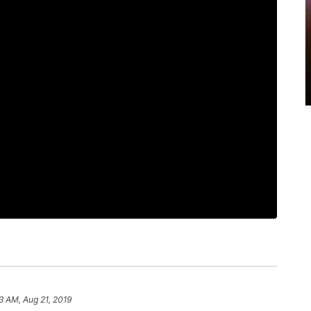
3 AM, Aug 21, 2019