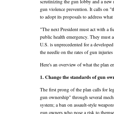
scrutinizing the gun lobby and a new r
gun violence prevention. It calls on "
to adopt its proposals to address what 
"The next President must act with a fier
public health emergency. They must ac
U.S. is unprecedented for a developed
the needle on the rates of gun injuries
Here's an overview of what the plan en
1. Change the standards of gun ow
The first prong of the plan calls for le
gun ownership" through several mechan
system; a ban on assault-style weapon
gun owners who pose a risk to themsel