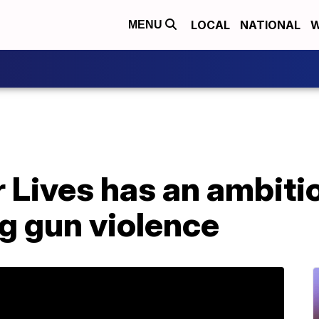
LOCAL
NATIONAL
W
MENU
 Lives has an ambiti
g gun violence