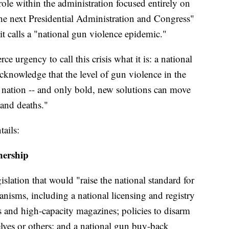
ole within the administration focused entirely on
the next Presidential Administration and Congress"
it calls a "national gun violence epidemic."
ce urgency to call this crisis what it is: a national
knowledge that the level of gun violence in the
 nation -- and only bold, new solutions can move
 and deaths."
tails:
nership
gislation that would "raise the national standard for
isms, including a national licensing and registry
s and high-capacity magazines; policies to disarm
ves or others; and a national gun buy-back