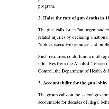
program.
2. Halve the rate of gun deaths in 1
The plan calls for an "an urgent and 
related injuries by declaring a natio
"unlock executive resources and publ
Such resources could fund a multi-ag
initiatives from the Alcohol, Tobacco,
Control, the Department of Health & 
3. Accountability for the gun lobby
The group calls on the federal govern
accountable for decades of illegal beh