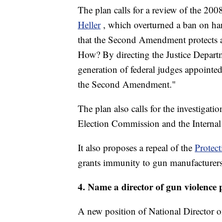
The plan calls for a review of the 20
Heller
, which overturned a ban on han
that the Second Amendment protects an
How? By directing the Justice Departm
generation of federal judges appointed 
the Second Amendment."
The plan also calls for the investigati
Election Commission and the Internal
It also proposes a repeal of the
Protec
grants immunity to gun manufacturers
4. Name a director of gun violence 
A new position of National Director o