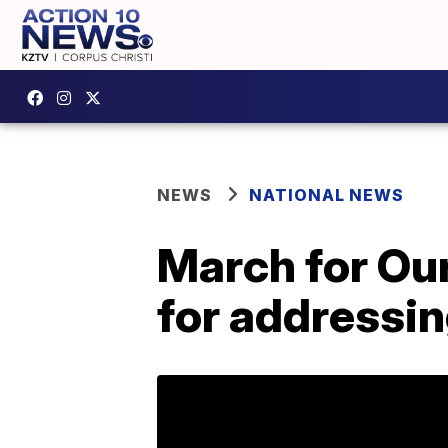
NEWS
NATIONAL NEWS
March for Our
for addressin