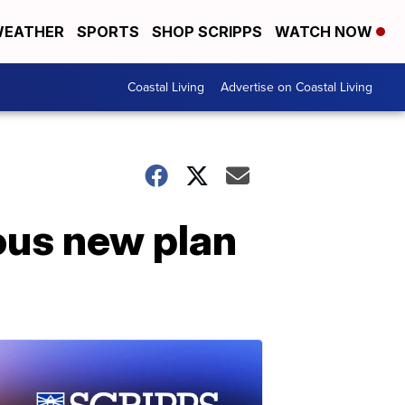
EATHER
SPORTS
SHOP SCRIPPS
WATCH NOW
Coastal Living
Advertise on Coastal Living
ous new plan