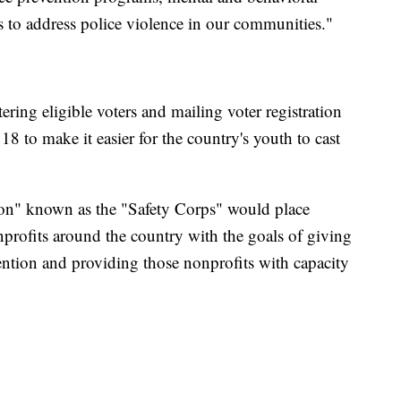
 to address police violence in our communities."
ering eligible voters and mailing voter registration
8 to make it easier for the country's youth to cast
on" known as the "Safety Corps" would place
rofits around the country with the goals of giving
ntion and providing those nonprofits with capacity