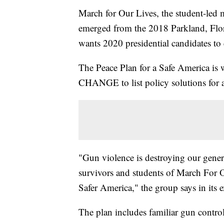
March for Our Lives, the student-led
emerged from the 2018 Parkland, Flori
wants 2020 presidential candidates to
The Peace Plan for a Safe America is 
CHANGE to list policy solutions for a
"Gun violence is destroying our gener
survivors and students of March For Ou
Safer America," the group says in its
The plan includes familiar gun contro