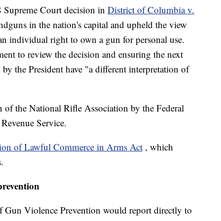
08 Supreme Court decision in
District of Columbia v.
dguns in the nation's capital and upheld the view
 individual right to own a gun for personal use.
ent to review the decision and ensuring the next
by the President have "a different interpretation of
on of the National Rifle Association by the Federal
 Revenue Service.
tion of Lawful Commerce in Arms Act
, which
.
prevention
f Gun Violence Prevention would report directly to