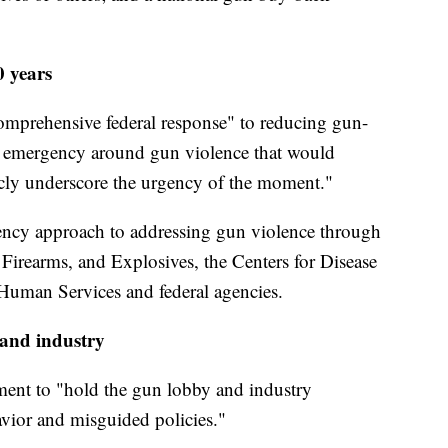
0 years
comprehensive federal response" to reducing gun-
nal emergency around gun violence that would
icly underscore the urgency of the moment."
ency approach to addressing gun violence through
 Firearms, and Explosives, the Centers for Disease
Human Services and federal agencies.
 and industry
ment to "hold the gun lobby and industry
avior and misguided policies."