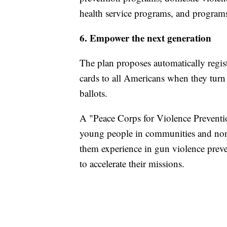
health service programs, and programs
6. Empower the next generation
The plan proposes automatically regist
cards to all Americans when they turn 1
ballots.
A "Peace Corps for Violence Preventi
young people in communities and nonp
them experience in gun violence preve
to accelerate their missions.