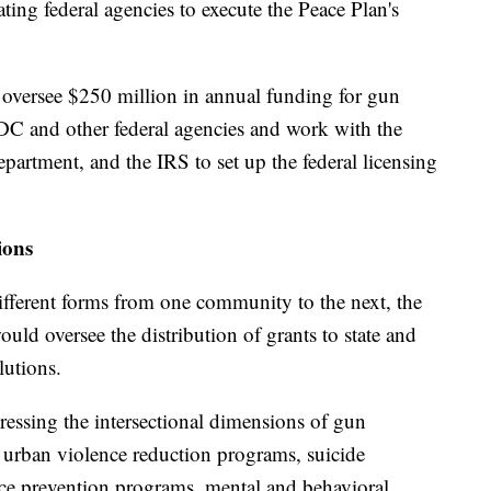
ting federal agencies to execute the Peace Plan's
oversee $250 million in annual funding for gun
DC and other federal agencies and work with the
partment, and the IRS to set up the federal licensing
ions
ifferent forms from one community to the next, the
uld oversee the distribution of grants to state and
lutions.
ressing the intersectional dimensions of gun
urban violence reduction programs, suicide
ce prevention programs, mental and behavioral