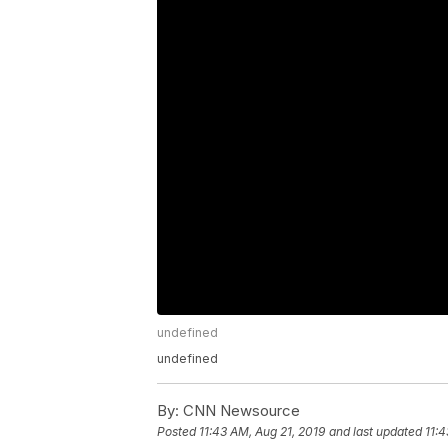
undefined
undefined
By:
CNN Newsource
Posted
11:43 AM, Aug 21, 2019
and last updated
11:4