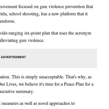
 movement focused on gun violence prevention that
da, school shooting, has a new platform that it
 endorse.
wide-ranging six-point plan that uses the acronym
lleviating gun violence.
ation. This is simply unacceptable. That's why, as
r Lives, we believe it's time for a Peace Plan for a
 executive summary.
l measures as well as novel approaches to