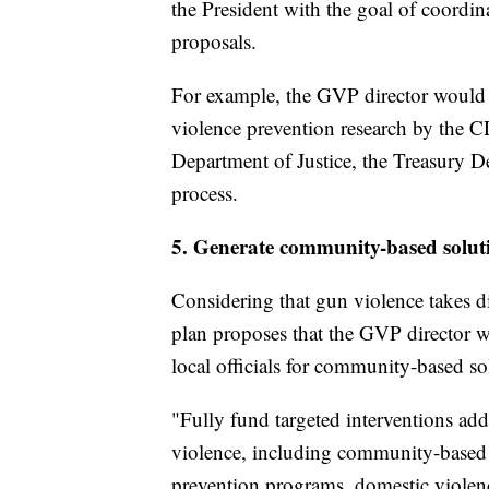
the President with the goal of coordina
proposals.
For example, the GVP director would 
violence prevention research by the C
Department of Justice, the Treasury De
process.
5. Generate community-based solut
Considering that gun violence takes d
plan proposes that the GVP director wo
local officials for community-based so
"Fully fund targeted interventions add
violence, including community-based 
prevention programs, domestic violen