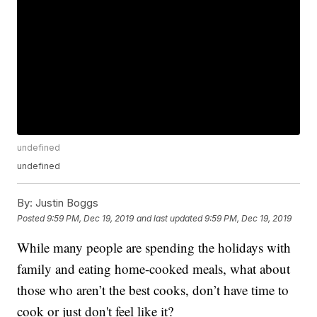
undefined
undefined
By:
Justin Boggs
Posted
9:59 PM, Dec 19, 2019
and last updated
9:59 PM, Dec 19, 2019
While many people are spending the holidays with
family and eating home-cooked meals, what about
those who aren’t the best cooks, don’t have time to
cook or just don't feel like it?