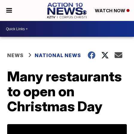
WATCH NOW
NEWS
NATIONAL NEWS
Many restaurants
to open on
Christmas Day