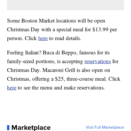
Some Boston Market locations will be open
Christmas Day with a special meal for $13.99 per
person. Click
here
to read details.
Feeling Italian? Buca di Beppo, famous for its
family-sized portions, is accepting
reservations
for
Christmas Day. Macaroni Grill is also open on
Christmas, offering a $25, three-course meal. Click
here
to see the menu and make reservations.
Marketplace
Visit Full Marketplace