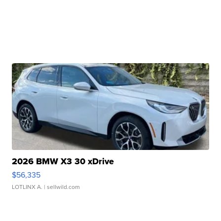
2026 BMW X3 30 xDrive
$56,335
LOTLINX A.
| sellwild.com