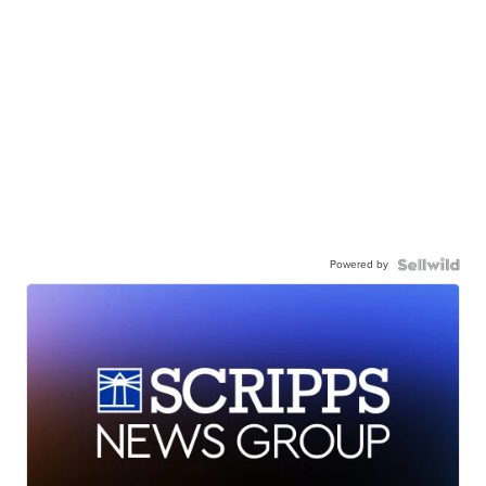
Powered by