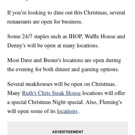
If you’re looking to dine out this Christmas, several
restaurants are open for business.
Some 24/7 staples such as IHOP, Waffle House and
Denny's will be open at many locations.
Most Dave and Buster's locations are open during
the evening for both dinner and gaming options.
Several steakhouses will be open on Christmas.
Many
Ruth's Chris Steak House
locations will offer
a special Christmas Night special. Also, Fleming's
will open some of its
locations
.