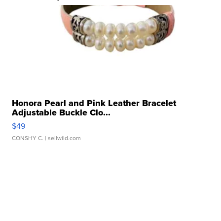
Honora Pearl and Pink Leather Bracelet
Adjustable Buckle Clo...
$49
CONSHY C.
| sellwild.com