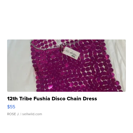
12th Tribe Fushia Disco Chain Dress
$55
ROSE J.
| sellwild.com