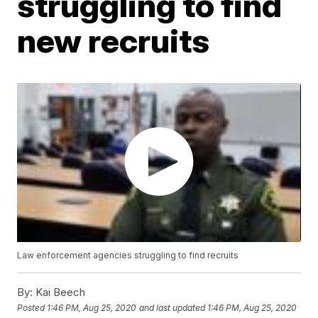
struggling to find
new recruits
Law enforcement agencies struggling to find recruits
By:
Kai Beech
Posted
1:46 PM, Aug 25, 2020
and last updated
1:46 PM, Aug 25, 2020