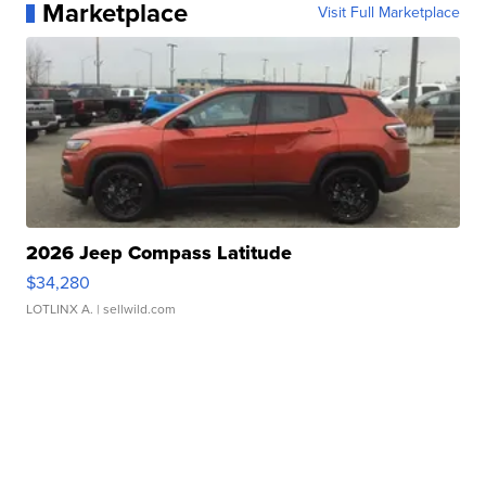
Marketplace
Visit Full Marketplace
2026 Jeep Compass Latitude
$34,280
LOTLINX A.
| sellwild.com