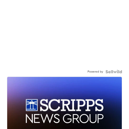
Powered by