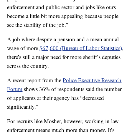
enforcement and public sector and jobs like ours
become a little bit more appealing because people
see the stability of the job.”
A job where despite a pension and a mean annual
wage of more
$67,600 (Bureau of Labor Statistics)
,
there’s still a major need for more sheriff’s deputies
across the country.
A recent report from the
Police Executive Research
Forum
shows 36% of respondents said the number
of applicants at their agency has “decreased
significantly.”
For recruits like Mosher, however, working in law
enforcement means much more than money. It’s