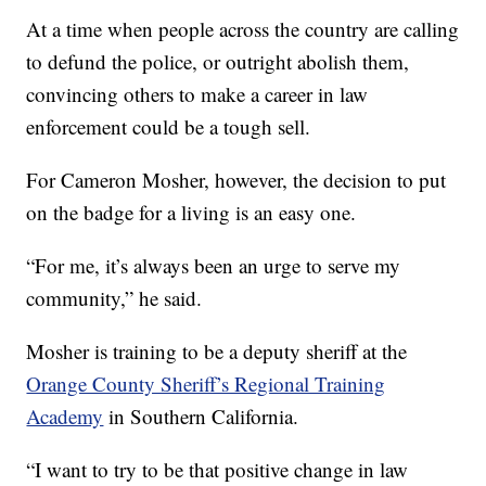
At a time when people across the country are calling
to defund the police, or outright abolish them,
convincing others to make a career in law
enforcement could be a tough sell.
For Cameron Mosher, however, the decision to put
on the badge for a living is an easy one.
“For me, it’s always been an urge to serve my
community,” he said.
Mosher is training to be a deputy sheriff at the
Orange County Sheriff’s Regional Training
Academy
in Southern California.
“I want to try to be that positive change in law