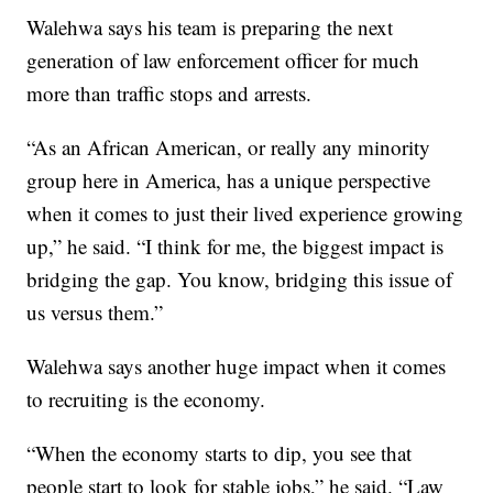
Walehwa says his team is preparing the next
generation of law enforcement officer for much
more than traffic stops and arrests.
“As an African American, or really any minority
group here in America, has a unique perspective
when it comes to just their lived experience growing
up,” he said. “I think for me, the biggest impact is
bridging the gap. You know, bridging this issue of
us versus them.”
Walehwa says another huge impact when it comes
to recruiting is the economy.
“When the economy starts to dip, you see that
people start to look for stable jobs,” he said. “Law