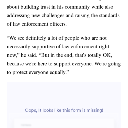
about building trust in his community while also
addressing new challenges and raising the standards
of law enforcement officers.
“We see definitely a lot of people who are not
necessarily supportive of law enforcement right
now,” he said. “But in the end, that’s totally OK,
because we’re here to support everyone. We’re going
to protect everyone equally.”