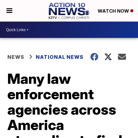
WATCH NOW
NEWS
NATIONAL NEWS
Many law
enforcement
agencies across
America