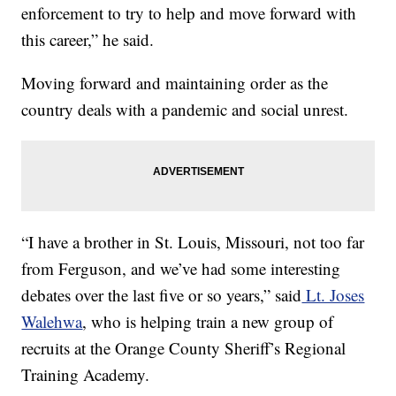
enforcement to try to help and move forward with
this career,” he said.
Moving forward and maintaining order as the
country deals with a pandemic and social unrest.
“I have a brother in St. Louis, Missouri, not too far
from Ferguson, and we’ve had some interesting
debates over the last five or so years,” said
Lt. Joses
Walehwa
, who is helping train a new group of
recruits at the Orange County Sheriff’s Regional
Training Academy.