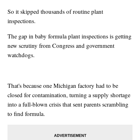
So it skipped thousands of routine plant
inspections.
The gap in baby formula plant inspections is getting
new scrutiny from Congress and government
watchdogs.
That's because one Michigan factory had to be
closed for contamination, turning a supply shortage
into a full-blown crisis that sent parents scrambling
to find formula.