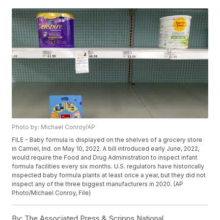
Photo by: Michael Conroy/AP
FILE - Baby formula is displayed on the shelves of a grocery store
in Carmel, Ind. on May 10, 2022. A bill introduced early June, 2022,
would require the Food and Drug Administration to inspect infant
formula facilities every six months. U.S. regulators have historically
inspected baby formula plants at least once a year, but they did not
inspect any of the three biggest manufacturers in 2020. (AP
Photo/Michael Conroy, File)
By:
The Associated Press & Scripps National