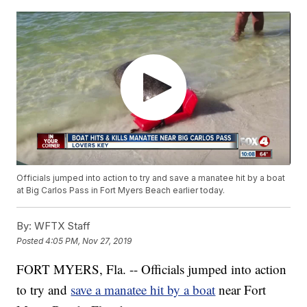
Officials jumped into action to try and save a manatee hit by a boat
at Big Carlos Pass in Fort Myers Beach earlier today.
By:
WFTX Staff
Posted
4:05 PM, Nov 27, 2019
FORT MYERS, Fla. -- Officials jumped into action
to try and
save a manatee hit by a boat
near Fort