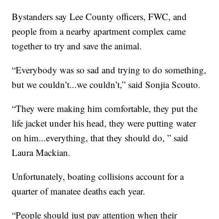
Bystanders say Lee County officers, FWC, and
people from a nearby apartment complex came
together to try and save the animal.
“Everybody was so sad and trying to do something,
but we couldn’t...we couldn’t,” said Sonjia Scouto.
“They were making him comfortable, they put the
life jacket under his head, they were putting water
on him...everything, that they should do, ” said
Laura Mackian.
Unfortunately, boating collisions account for a
quarter of manatee deaths each year.
“People should just pay attention when their