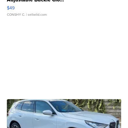
$49
CONSHY C.
| sellwild.com