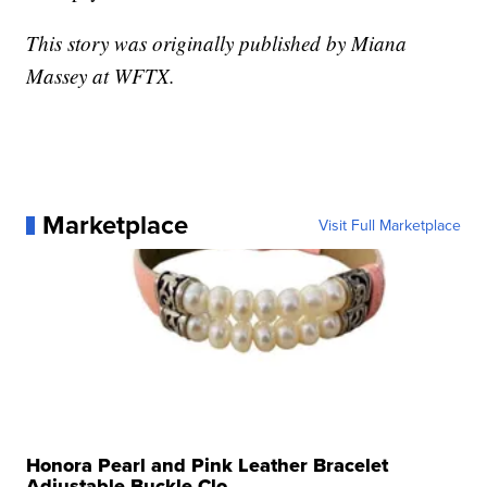
This story was originally published by Miana
Massey at WFTX.
Marketplace
Visit Full Marketplace
Honora Pearl and Pink Leather Bracelet
Adjustable Buckle Clo...