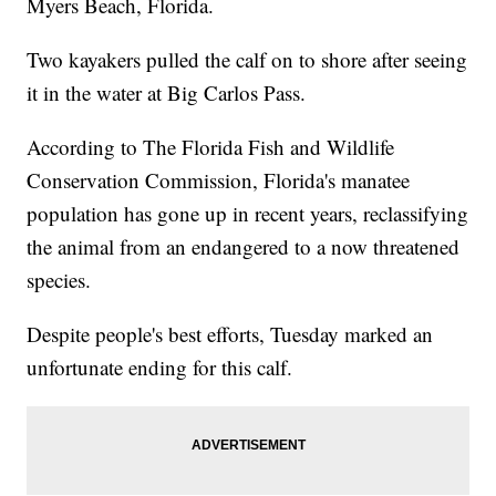
Myers Beach, Florida.
Two kayakers pulled the calf on to shore after seeing
it in the water at Big Carlos Pass.
According to The Florida Fish and Wildlife
Conservation Commission, Florida's manatee
population has gone up in recent years, reclassifying
the animal from an endangered to a now threatened
species.
Despite people's best efforts, Tuesday marked an
unfortunate ending for this calf.