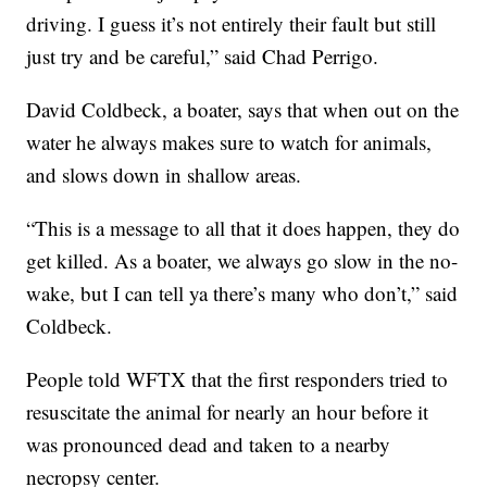
driving. I guess it’s not entirely their fault but still
just try and be careful,” said Chad Perrigo.
David Coldbeck, a boater, says that when out on the
water he always makes sure to watch for animals,
and slows down in shallow areas.
“This is a message to all that it does happen, they do
get killed. As a boater, we always go slow in the no-
wake, but I can tell ya there’s many who don’t,” said
Coldbeck.
People told WFTX that the first responders tried to
resuscitate the animal for nearly an hour before it
was pronounced dead and taken to a nearby
necropsy center.