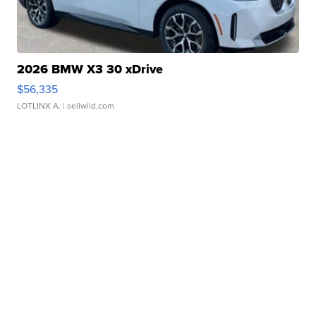
2026 BMW X3 30 xDrive
$56,335
LOTLINX A.
| sellwild.com