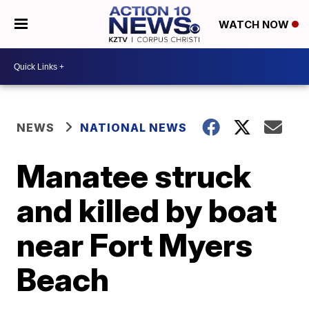
WATCH NOW
NEWS
NATIONAL NEWS
Manatee struck
and killed by boat
near Fort Myers
Beach