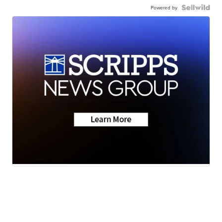
Powered by