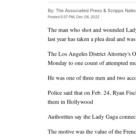
By:
The Associated Press & Scripps Natio
Posted
5:37 PM, Dec 06, 2022
The man who shot and wounded Lady 
last year has taken a plea deal and was
The Los Angeles District Attorney's 
Monday to one count of attempted mu
He was one of three men and two acco
Police said that on Feb. 24, Ryan Fisc
them in Hollywood
Authorities say the Lady Gaga connec
The motive was the value of the Frenc