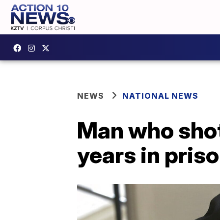
NEWS
NATIONAL NEWS
Man who shot
years in pris