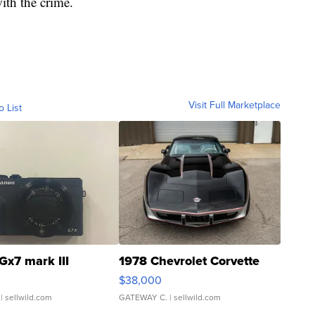
ith the crime.
Visit Full Marketplace
o List
Gx7 mark III
1978 Chevrolet Corvette
$38,000
| sellwild.com
GATEWAY C.
| sellwild.com