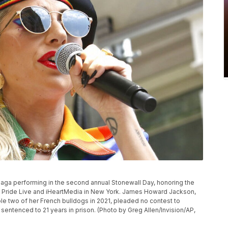
Gaga performing in the second annual Stonewall Day, honoring the
by Pride Live and iHeartMedia in New York. James Howard Jackson,
e two of her French bulldogs in 2021, pleaded no contest to
entenced to 21 years in prison. (Photo by Greg Allen/Invision/AP,