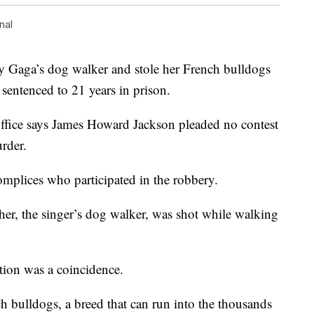
nal
Gaga’s dog walker and stole her French bulldogs
 sentenced to 21 years in prison.
Office says James Howard Jackson pleaded no contest
rder.
mplices who participated in the robbery.
her, the singer’s dog walker, was shot while walking
tion was a coincidence.
h bulldogs, a breed that can run into the thousands