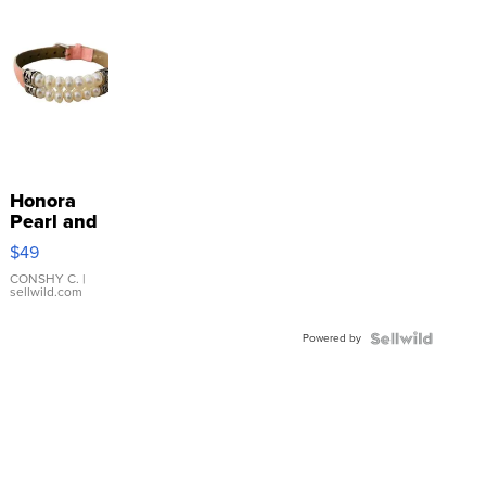
Honora
Pearl and
Pink
$49
Leather
Bracelet
CONSHY C.
|
sellwild.com
Adjustable
Buckle
Powered by
Clo...