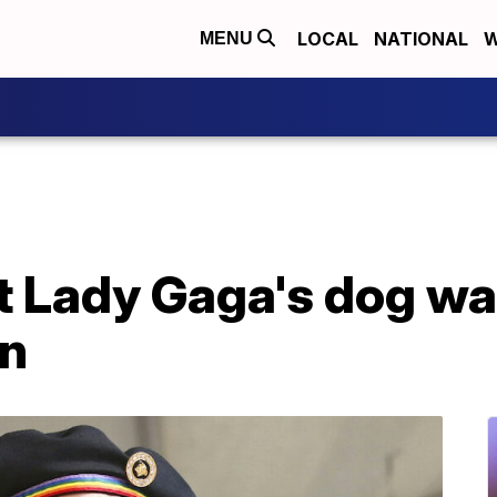
LOCAL
NATIONAL
W
MENU
 Lady Gaga's dog wal
on