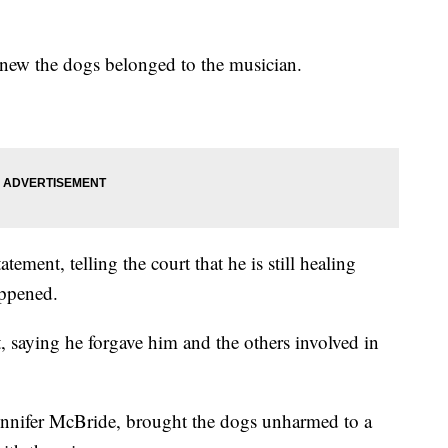
 knew the dogs belonged to the musician.
ment, telling the court that he is still healing
appened.
, saying he forgave him and the others involved in
 Jennifer McBride, brought the dogs unharmed to a