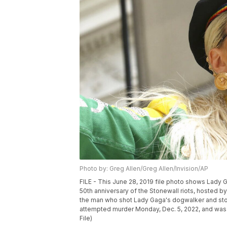
Photo by: Greg Allen/Greg Allen/Invision/AP
FILE - This June 28, 2019 file photo shows Lady 
50th anniversary of the Stonewall riots, hosted 
the man who shot Lady Gaga's dogwalker and stol
attempted murder Monday, Dec. 5, 2022, and was s
File)