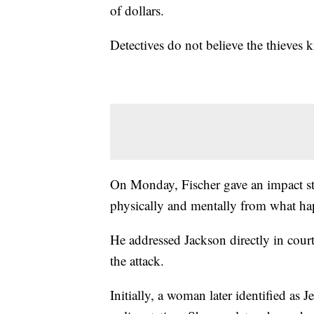
of dollars.
Detectives do not believe the thieves
On Monday, Fischer gave an impact state
physically and mentally from what h
He addressed Jackson directly in court
the attack.
Initially, a woman later identified as