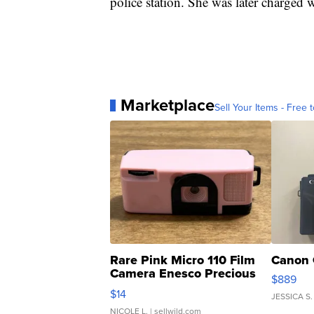
police station. She was later charged w
Marketplace
Sell Your Items - Free t
Rare Pink Micro 110 Film
Canon 
Camera Enesco Precious
$889
Moments TD4
$14
JESSICA S.
NICOLE L.
| sellwild.com