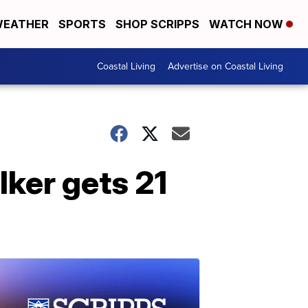
EATHER
SPORTS
SHOP SCRIPPS
WATCH NOW
Coastal Living
Advertise on Coastal Living
ker gets 21