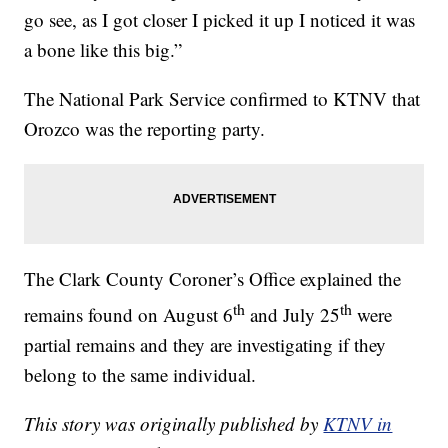
go see, as I got closer I picked it up I noticed it was
a bone like this big.”
The National Park Service confirmed to KTNV that
Orozco was the reporting party.
The Clark County Coroner’s Office explained the
th
th
remains found on August 6
and July 25
were
partial remains and they are investigating if they
belong to the same individual.
This story was originally published by
KTNV in