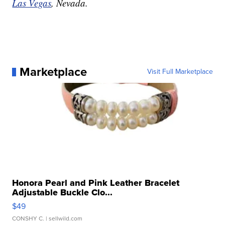
Las Vegas
, Nevada.
Marketplace
Visit Full Marketplace
Honora Pearl and Pink Leather Bracelet
Adjustable Buckle Clo...
$49
CONSHY C.
| sellwild.com