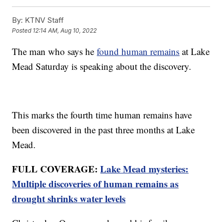
By:
KTNV Staff
Posted
12:14 AM, Aug 10, 2022
The man who says he
found human remains
at Lake
Mead Saturday is speaking about the discovery.
This marks the fourth time human remains have
been discovered in the past three months at Lake
Mead.
FULL COVERAGE:
Lake Mead mysteries:
Multiple discoveries of human remains as
drought shrinks water levels