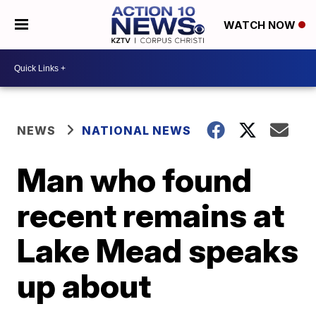
WATCH NOW
NEWS
NATIONAL NEWS
Man who found
recent remains at
Lake Mead speaks
up about