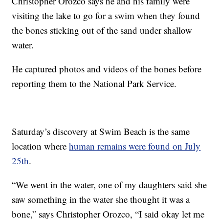
Christopher Orozco says he and his family were
visiting the lake to go for a swim when they found
the bones sticking out of the sand under shallow
water.
He captured photos and videos of the bones before
reporting them to the National Park Service.
Saturday’s discovery at Swim Beach is the same
location where
human remains were found on July
25th
.
“We went in the water, one of my daughters said she
saw something in the water she thought it was a
bone,” says Christopher Orozco, “I said okay let me