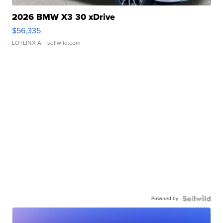
2026 BMW X3 30 xDrive
$56,335
LOTLINX A.
| sellwild.com
Powered by