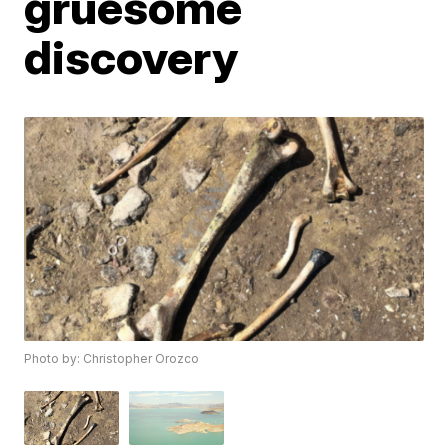
gruesome
discovery
Photo by: Christopher Orozco