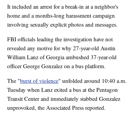
It included an arrest for a break-in at a neighbor's
home and a months-long harassment campaign
involving sexually explicit photos and messages.
FBI officials leading the investigation have not
revealed any motive for why 27-year-old Austin
William Lanz of Georgia ambushed 37-year-old
officer George Gonzalez on a bus platform.
The "
burst of violence
" unfolded around 10:40 a.m.
Tuesday when Lanz exited a bus at the Pentagon
Transit Center and immediately stabbed Gonzalez
unprovoked, the Associated Press reported.