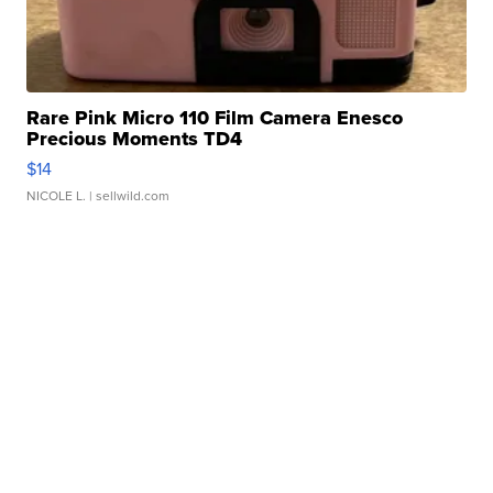
Rare Pink Micro 110 Film Camera Enesco
Precious Moments TD4
$14
NICOLE L.
| sellwild.com