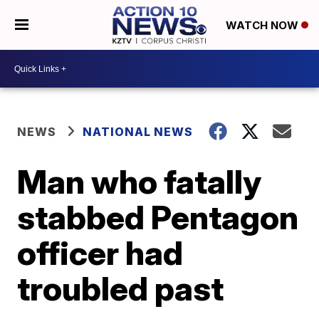
WATCH NOW
NEWS
NATIONAL NEWS
Man who fatally
stabbed Pentagon
officer had
troubled past