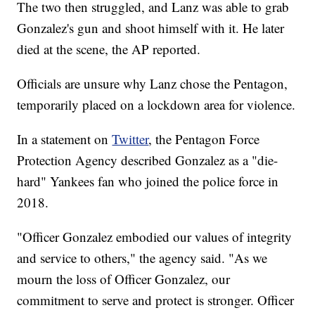
The two then struggled, and Lanz was able to grab
Gonzalez's gun and shoot himself with it. He later
died at the scene, the AP reported.
Officials are unsure why Lanz chose the Pentagon,
temporarily placed on a lockdown area for violence.
In a statement on
Twitter
, the Pentagon Force
Protection Agency described Gonzalez as a "die-
hard" Yankees fan who joined the police force in
2018.
"Officer Gonzalez embodied our values of integrity
and service to others," the agency said. "As we
mourn the loss of Officer Gonzalez, our
commitment to serve and protect is stronger. Officer