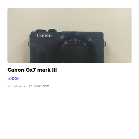
Canon Gx7 mark III
$889
JESSICA S.
| sellwild.com