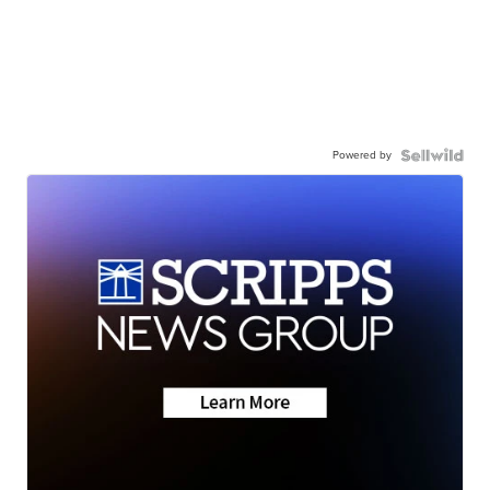
Powered by