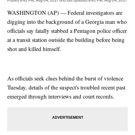
Posted
8:42 PM, Aug 04, 2021
and last updated
8:42 PM, Aug 04, 2021
WASHINGTON (AP) — Federal investigators are
digging into the background of a Georgia man who
officials say fatally stabbed a Pentagon police officer
at a transit station outside the building before being
shot and killed himself.
As officials seek clues behind the burst of violence
Tuesday, details of the suspect's troubled recent past
emerged through interviews and court records.