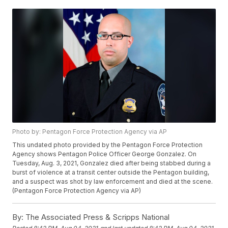
Photo by: Pentagon Force Protection Agency via AP
This undated photo provided by the Pentagon Force Protection
Agency shows Pentagon Police Officer George Gonzalez. On
Tuesday, Aug. 3, 2021, Gonzalez died after being stabbed during a
burst of violence at a transit center outside the Pentagon building,
and a suspect was shot by law enforcement and died at the scene.
(Pentagon Force Protection Agency via AP)
By:
The Associated Press & Scripps National