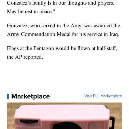
Gonzalez’s family is in our thoughts and prayers.
May he rest in peace."
Gonzalez, who served in the Amy, was awarded the
Army Commendation Medal for his service in Iraq.
Flags at the Pentagon would be flown at half-staff,
the AP reported.
Marketplace
Visit Full Marketplace