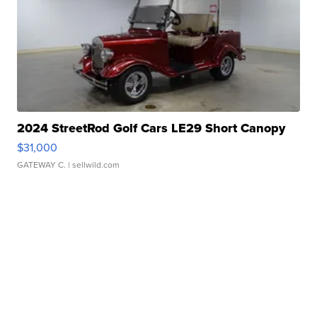
2024 StreetRod Golf Cars LE29 Short Canopy
$31,000
GATEWAY C.
| sellwild.com