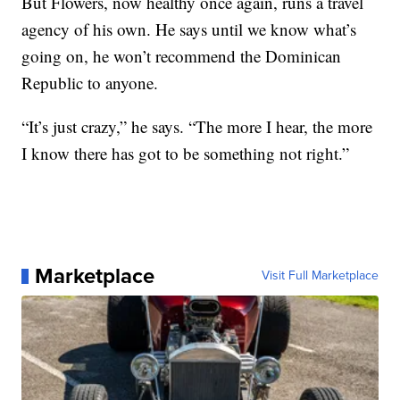
But Flowers, now healthy once again, runs a travel
agency of his own. He says until we know what’s
going on, he won’t recommend the Dominican
Republic to anyone.
“It’s just crazy,” he says. “The more I hear, the more
I know there has got to be something not right.”
Marketplace
Visit Full Marketplace