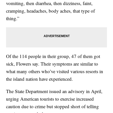
vomiting, then diarrhea, then dizziness, faint,
cramping, headaches, body aches, that type of
thing.”
Of the 114 people in their group, 47 of them got
sick, Flowers say. Their symptoms are similar to
what many others who’ve visited various resorts in
the island nation have experienced.
The State Department issued an advisory in April,
urging American tourists to exercise increased
caution due to crime but stopped short of telling