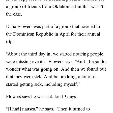
a group of friends from Oklahoma, but that wasn’t
the case.
Dana Flowers was part of a group that traveled to
the Dominican Republic in April for their annual
trip.
“About the third day in, we started noticing people
were missing events,” Flowers says. “And I began to
wonder what was going on. And then we found out
that they were sick. And before long, a lot of us
started getting sick, including myself.”
Flowers says he was sick for 19 days.
“[I had] nausea,” he says. “Then it turned to