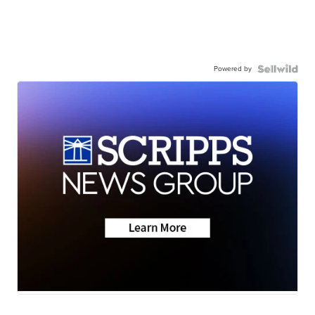
Powered by