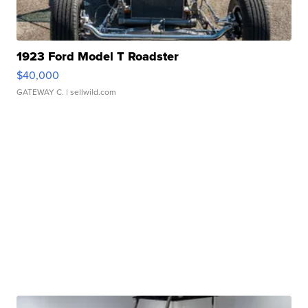
1923 Ford Model T Roadster
$40,000
GATEWAY C.
| sellwild.com