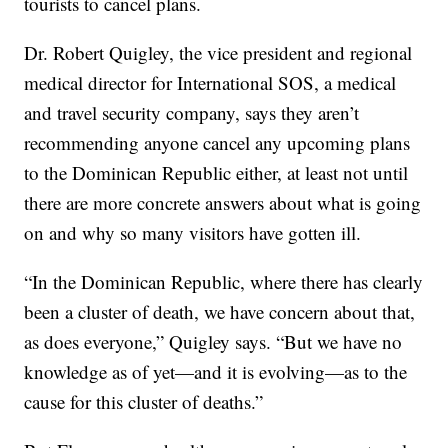
tourists to cancel plans.
Dr. Robert Quigley, the vice president and regional
medical director for International SOS, a medical
and travel security company, says they aren’t
recommending anyone cancel any upcoming plans
to the Dominican Republic either, at least not until
there are more concrete answers about what is going
on and why so many visitors have gotten ill.
“In the Dominican Republic, where there has clearly
been a cluster of death, we have concern about that,
as does everyone,” Quigley says. “But we have no
knowledge as of yet—and it is evolving—as to the
cause for this cluster of deaths.”