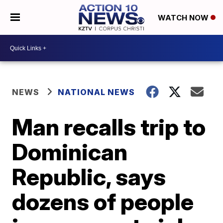
WATCH NOW
NEWS
NATIONAL NEWS
Man recalls trip to
Dominican
Republic, says
dozens of people