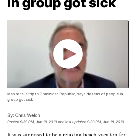
in group got sick
Man recalls trip to Dominican Republic, says dozens of people in
group got sick
By:
Chris Welch
Posted
9:39 PM, Jun 18, 2019
and last updated
9:39 PM, Jun 18, 2019
It was supposed to be a relaxing beach vacation for