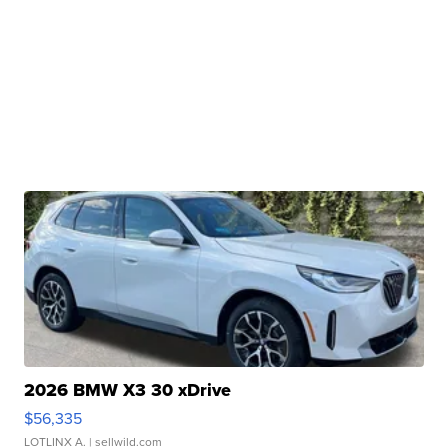
2026 BMW X3 30 xDrive
$56,335
LOTLINX A.
| sellwild.com