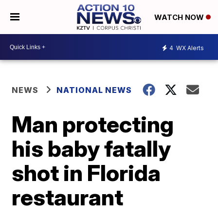
WATCH NOW
4
WX Alerts
NEWS
NATIONAL NEWS
Man protecting
his baby fatally
shot in Florida
restaurant