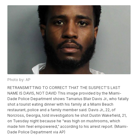
Photo by: AP
RETRANSMITTING TO CORRECT THAT THE SUSPECT'S LAST
NAME IS DAVIS, NOT DAVID This image provided by the Miami-
Dade Police Department shows Tamarius Blair Davis Jr., who fatally
shot a tourist eating dinner with his family at a Miami Beach
restaurant, police and a family member said. Davis Jr., 22, of
Norcross, Georgia, told investigators he shot Dustin Wakefield, 21,
on Tuesday night because he “was high on mushrooms, which
made him feel empowered,” according to his arrest report. (Miami-
Dade Police Department via AP)