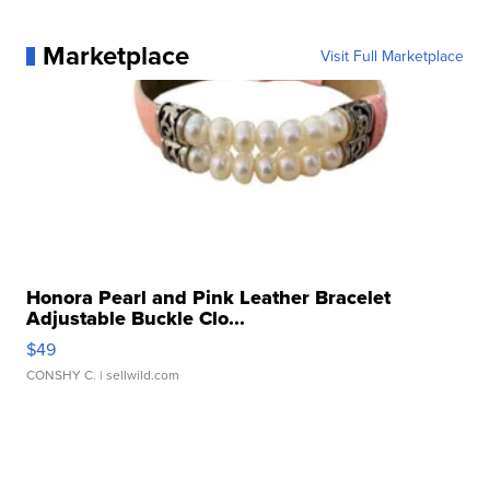
Marketplace
Visit Full Marketplace
Honora Pearl and Pink Leather Bracelet
Adjustable Buckle Clo...
$49
CONSHY C.
| sellwild.com