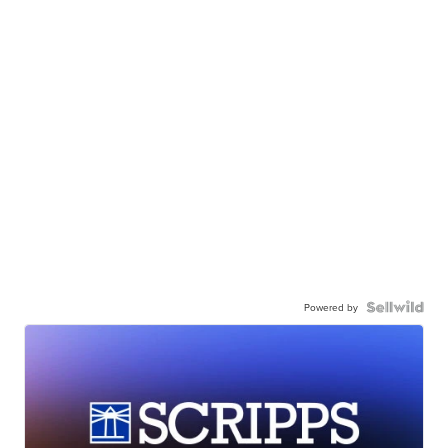
Powered by