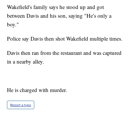
Wakefield's family says he stood up and got
between Davis and his son, saying "He’s only a
boy."
Police say Davis then shot Wakefield multiple times.
Davis then ran from the restaurant and was captured
in a nearby alley.
He is charged with murder.
Report a typo