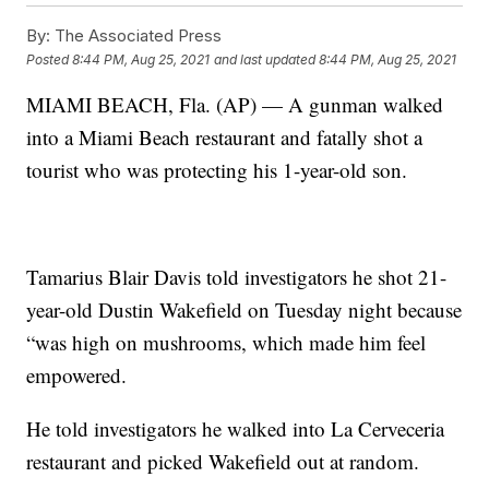
By:
The Associated Press
Posted
8:44 PM, Aug 25, 2021
and last updated
8:44 PM, Aug 25, 2021
MIAMI BEACH, Fla. (AP) — A gunman walked
into a Miami Beach restaurant and fatally shot a
tourist who was protecting his 1-year-old son.
Tamarius Blair Davis told investigators he shot 21-
year-old Dustin Wakefield on Tuesday night because
“was high on mushrooms, which made him feel
empowered.
He told investigators he walked into La Cerveceria
restaurant and picked Wakefield out at random.