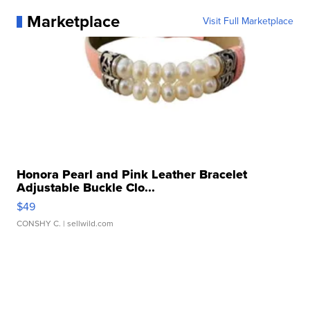
Marketplace
Visit Full Marketplace
Honora Pearl and Pink Leather Bracelet
Adjustable Buckle Clo...
$49
CONSHY C.
| sellwild.com