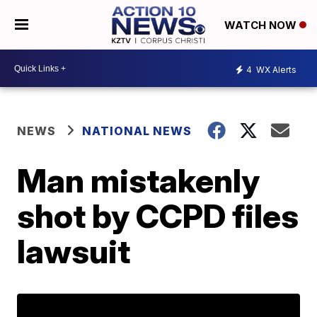
WATCH NOW
4
WX Alerts
NEWS
NATIONAL NEWS
Man mistakenly
shot by CCPD files
lawsuit