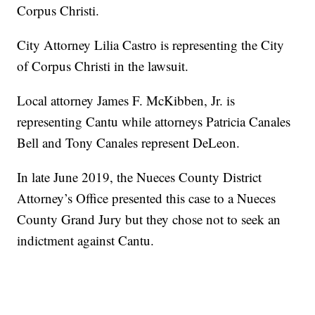
Corpus Christi.
City Attorney Lilia Castro is representing the City
of Corpus Christi in the lawsuit.
Local attorney James F. McKibben, Jr. is
representing Cantu while attorneys Patricia Canales
Bell and Tony Canales represent DeLeon.
In late June 2019, the Nueces County District
Attorney’s Office presented this case to a Nueces
County Grand Jury but they chose not to seek an
indictment against Cantu.