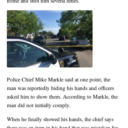
home and shot him several times.
Police Chief Mike Markle said at one point, the
man was reportedly hiding his hands and officers
asked him to show them. According to Markle, the
man did not initially comply.
When he finally showed his hands, the chief says
there was an item in his hand that was mistaken for