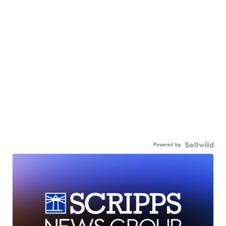
Powered by