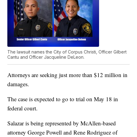
The lawsuit names the City of Corpus Christi, Officer Gilbert
Cantu and Officer Jacqueline DeLeon.
Attorneys are seeking just more than $12 million in
damages.
The case is expected to go to trial on May 18 in
federal court.
Salazar is being represented by McAllen-based
attorney George Powell and Rene Rodriguez of