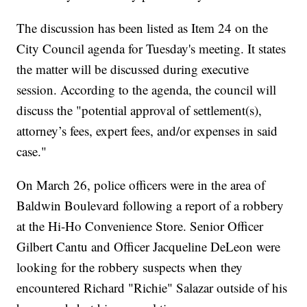
The discussion has been listed as Item 24 on the
City Council agenda for Tuesday's meeting. It states
the matter will be discussed during executive
session. According to the agenda, the council will
discuss the "potential approval of settlement(s),
attorney’s fees, expert fees, and/or expenses in said
case."
On March 26, police officers were in the area of
Baldwin Boulevard following a report of a robbery
at the Hi-Ho Convenience Store. Senior Officer
Gilbert Cantu and Officer Jacqueline DeLeon were
looking for the robbery suspects when they
encountered Richard "Richie" Salazar outside of his