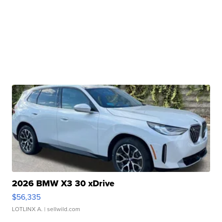
2026 BMW X3 30 xDrive
$56,335
LOTLINX A.
| sellwild.com