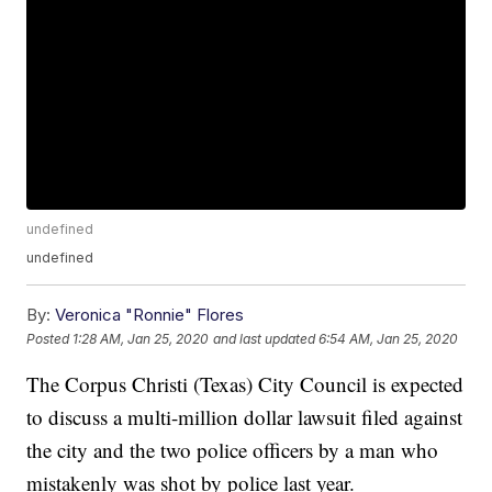
undefined
undefined
By:
Veronica "Ronnie" Flores
Posted
1:28 AM, Jan 25, 2020
and last updated
6:54 AM, Jan 25, 2020
The Corpus Christi (Texas) City Council is expected
to discuss a multi-million dollar lawsuit filed against
the city and the two police officers by a man who
mistakenly was shot by police last year.