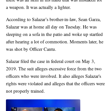
a weapon. It was actually a lighter.
According to Salazar’s brother-in-law, Sean Garza,
Salazar was at home all day on Tuesday. He was
sleeping on a sofa in the patio and woke up startled
after hearing a lot of commotion. Moments later, he
was shot by Officer Cantu.
Salazar filed the case in federal court on May 3,
2019. The suit alleges excessive force from the two
officers who were involved. It also alleges Salazar's
rights were violated and alleges that the officers were
not properly trained.