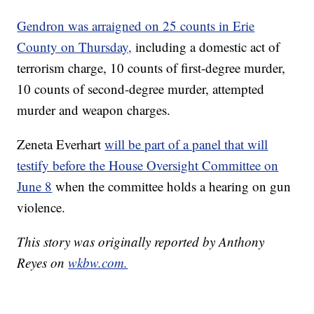
Gendron was arraigned on 25 counts in Erie
County on Thursday,
including a domestic act of
terrorism charge, 10 counts of first-degree murder,
10 counts of second-degree murder, attempted
murder and weapon charges.
Zeneta Everhart
will be part of a panel that will
testify before the House Oversight Committee on
June 8
when the committee holds a hearing on gun
violence.
This story was originally reported by Anthony
Reyes on
wkbw.com.