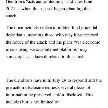
Gendron’s “acts and omissions," and cites June
2021 as when the suspect began planning the
attack.
The document also refers to unidentified potential
defendants, meaning those who may have received
the notice of the attack and his plans “via electronic
means using various internet platforms” may
someday face a lawsuit related to the attack.
The Gendrons have until July 29 to respond and the
pre-action disclosure requests several pieces of
information be preserved and/or disclosed. This
includes but is not limited to: