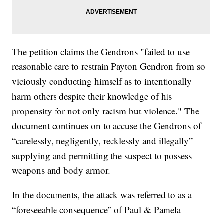
The petition claims the Gendrons "failed to use
reasonable care to restrain Payton Gendron from so
viciously conducting himself as to intentionally
harm others despite their knowledge of his
propensity for not only racism but violence." The
document continues on to accuse the Gendrons of
“carelessly, negligently, recklessly and illegally”
supplying and permitting the suspect to possess
weapons and body armor.
In the documents, the attack was referred to as a
“foreseeable consequence” of Paul & Pamela