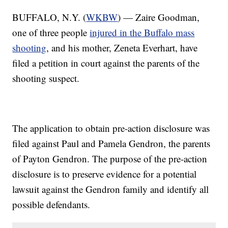
BUFFALO, N.Y. (
WKBW
) — Zaire Goodman,
one of three people
injured in the Buffalo mass
shooting
, and his mother, Zeneta Everhart, have
filed a petition in court against the parents of the
shooting suspect.
The application to obtain pre-action disclosure was
filed against Paul and Pamela Gendron, the parents
of Payton Gendron. The purpose of the pre-action
disclosure is to preserve evidence for a potential
lawsuit against the Gendron family and identify all
possible defendants.