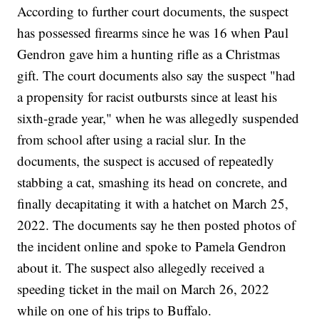
According to further court documents, the suspect
has possessed firearms since he was 16 when Paul
Gendron gave him a hunting rifle as a Christmas
gift. The court documents also say the suspect "had
a propensity for racist outbursts since at least his
sixth-grade year," when he was allegedly suspended
from school after using a racial slur. In the
documents, the suspect is accused of repeatedly
stabbing a cat, smashing its head on concrete, and
finally decapitating it with a hatchet on March 25,
2022. The documents say he then posted photos of
the incident online and spoke to Pamela Gendron
about it. The suspect also allegedly received a
speeding ticket in the mail on March 26, 2022
while on one of his trips to Buffalo.