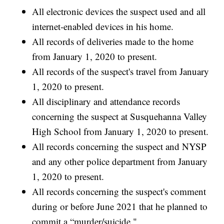
All electronic devices the suspect used and all
internet-enabled devices in his home.
All records of deliveries made to the home
from January 1, 2020 to present.
All records of the suspect's travel from January
1, 2020 to present.
All disciplinary and attendance records
concerning the suspect at Susquehanna Valley
High School from January 1, 2020 to present.
All records concerning the suspect and NYSP
and any other police department from January
1, 2020 to present.
All records concerning the suspect's comment
during or before June 2021 that he planned to
commit a “murder/suicide."