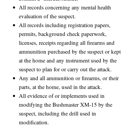
All records concerning any mental health
evaluation of the suspect.
All records including registration papers,
permits, background check paperwork,
licenses, receipts regarding all firearms and
ammunition purchased by the suspect or kept
at the home and any instrument used by the
suspect to plan for or carry out the attack.
Any and all ammunition or firearms, or their
parts, at the home, used in the attack.
All evidence of or implements used in
modifying the Bushmaster XM-15 by the
suspect, including the drill used in
modification.