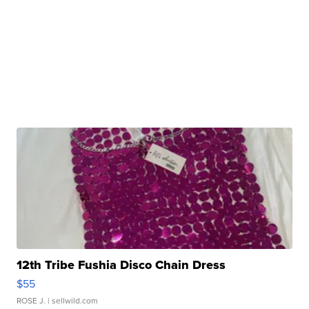
12th Tribe Fushia Disco Chain Dress
$55
ROSE J.
| sellwild.com