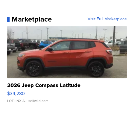
Marketplace
Visit Full Marketplace
2026 Jeep Compass Latitude
$34,280
LOTLINX A.
| sellwild.com