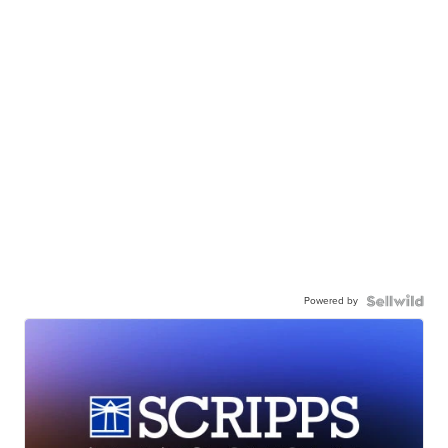
Powered by