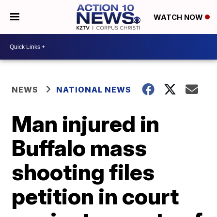
WATCH NOW
NEWS
NATIONAL NEWS
Man injured in
Buffalo mass
shooting files
petition in court