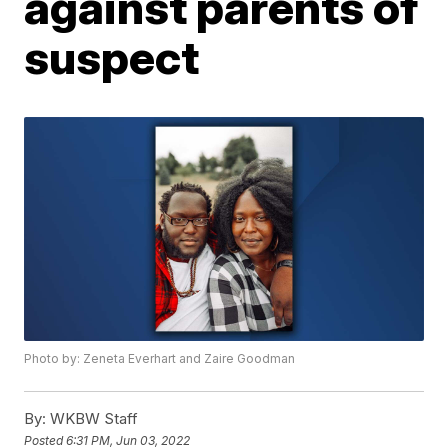
against parents of
suspect
Photo by: Zeneta Everhart and Zaire Goodman
By:
WKBW Staff
Posted
6:31 PM, Jun 03, 2022