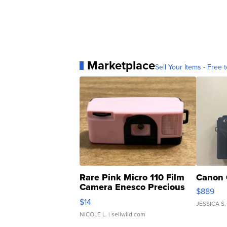
Marketplace
Sell Your Items - Free t
Rare Pink Micro 110 Film
Canon 
Camera Enesco Precious
$889
Moments TD4
$14
JESSICA S.
NICOLE L.
| sellwild.com