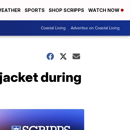
EATHER
SPORTS
SHOP SCRIPPS
WATCH NOW
Coastal Living
Advertise on Coastal Living
 jacket during