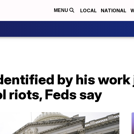
LOCAL
NATIONAL
W
MENU
dentified by his work
l riots, Feds say