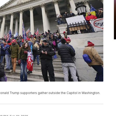
, Donald Trump supporters gather outside the Capitol in Washington.