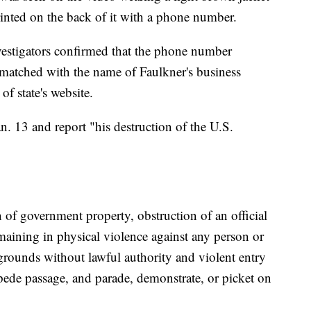
inted on the back of it with a phone number.
vestigators confirmed that the phone number
 matched with the name of Faulkner's business
of state's website.
an. 13 and report "his destruction of the U.S.
 of government property, obstruction of an official
aining in physical violence against any person or
 grounds without lawful authority and violent entry
mpede passage, and parade, demonstrate, or picket on