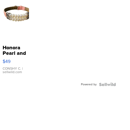
Honora
Pearl and
Pink
$49
Leather
Bracelet
CONSHY C.
|
sellwild.com
Adjustable
Buckle
Powered by
Clo...