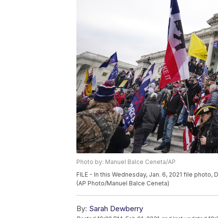
Photo by: Manuel Balce Ceneta/AP
FILE - In this Wednesday, Jan. 6, 2021 file photo
(AP Photo/Manuel Balce Ceneta)
By:
Sarah Dewberry