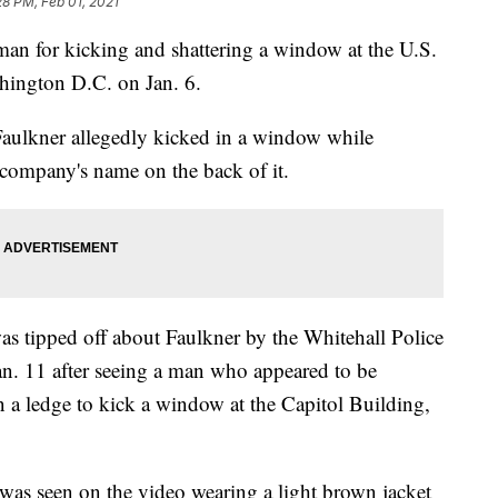
28 PM, Feb 01, 2021
an for kicking and shattering a window at the U.S.
shington D.C. on Jan. 6.
Faulkner allegedly kicked in a window while
 company's name on the back of it.
as tipped off about Faulkner by the Whitehall Police
. 11 after seeing a man who appeared to be
 a ledge to kick a window at the Capitol Building,
was seen on the video wearing a light brown jacket