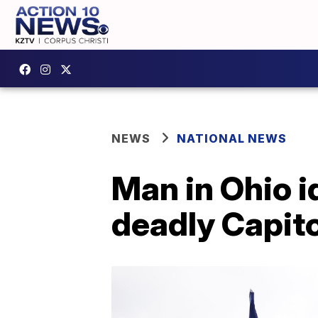
NEWS
NATIONAL NEWS
Man in Ohio i
deadly Capito