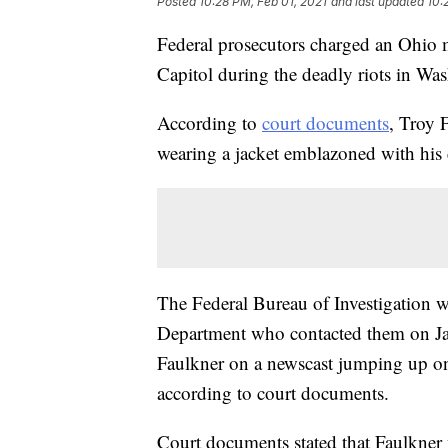
Posted
10:28 PM, Feb 01, 2021
and last updated
10:
Federal prosecutors charged an Ohio m
Capitol during the deadly riots in Wa
According to
court documents
, Troy 
wearing a jacket emblazoned with his
The Federal Bureau of Investigation w
Department who contacted them on Jan
Faulkner on a newscast jumping up on
according to court documents.
Court documents stated that Faulkner 