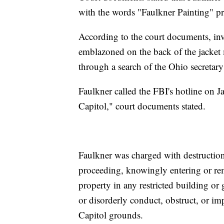
with the words "Faulkner Painting" pr
According to the court documents, in
emblazoned on the back of the jacket
through a search of the Ohio secretary 
Faulkner called the FBI's hotline on J
Capitol," court documents stated.
Faulkner was charged with destruction
proceeding, knowingly entering or rem
property in any restricted building or
or disorderly conduct, obstruct, or i
Capitol grounds.