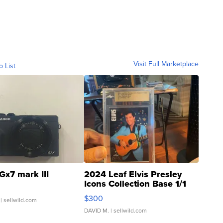
Visit Full Marketplace
o List
Gx7 mark III
2024 Leaf Elvis Presley
Icons Collection Base 1/1
SSP Clear ...
$300
| sellwild.com
DAVID M.
| sellwild.com