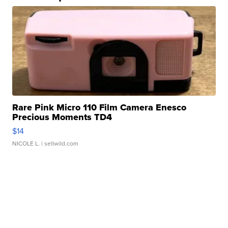
Rare Pink Micro 110 Film Camera Enesco
Precious Moments TD4
$14
NICOLE L.
| sellwild.com