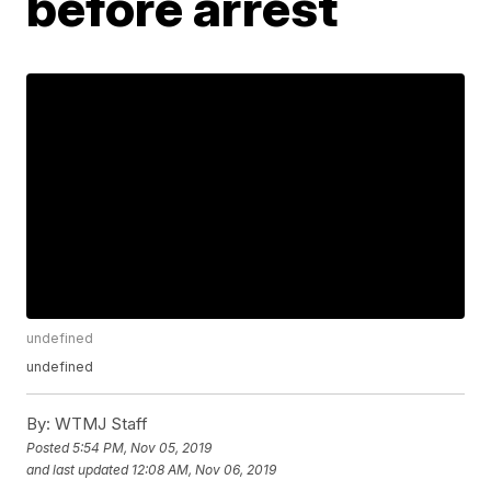
before arrest
undefined
undefined
By:
WTMJ Staff
Posted
5:54 PM, Nov 05, 2019
and last updated
12:08 AM, Nov 06, 2019