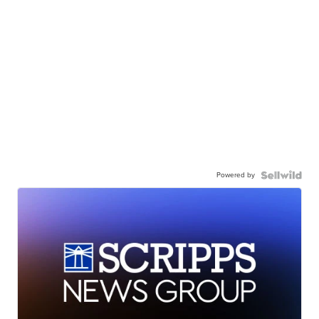
Powered by