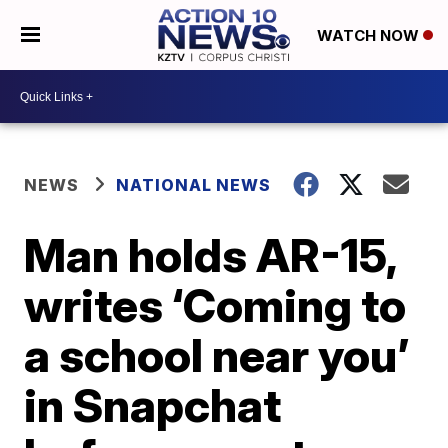
WATCH NOW
NEWS
NATIONAL NEWS
Man holds AR-15,
writes ‘Coming to
a school near you’
in Snapchat