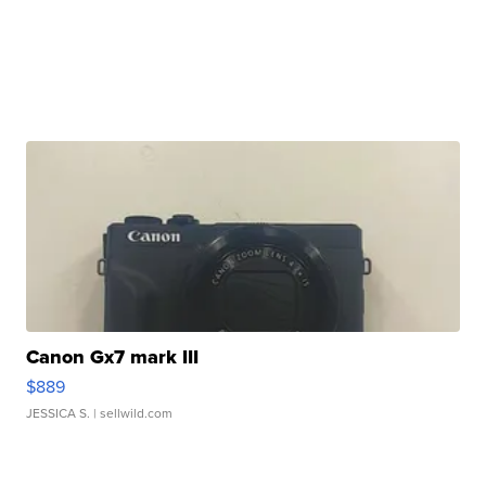
Canon Gx7 mark III
$889
JESSICA S.
| sellwild.com