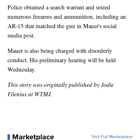
Police obtained a search warrant and seized
numerous firearms and ammunition, including an
AR-15 that matched the gun in Mauer's social
media post.
Mauer is also being charged with disorderly
conduct. His preliminary hearing will be held
Wednesday.
This story was originally published by Jodie
Filenius at WTMJ.
Marketplace
Visit Full Marketplace