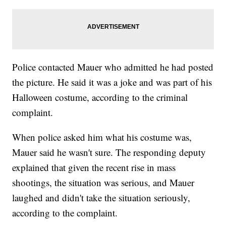
Police contacted Mauer who admitted he had posted
the picture. He said it was a joke and was part of his
Halloween costume, according to the criminal
complaint.
When police asked him what his costume was,
Mauer said he wasn't sure. The responding deputy
explained that given the recent rise in mass
shootings, the situation was serious, and Mauer
laughed and didn't take the situation seriously,
according to the complaint.