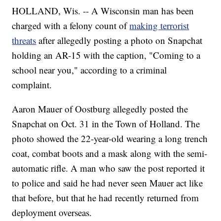
HOLLAND, Wis. -- A Wisconsin man has been
charged with a felony count of
making terrorist
threats
after allegedly posting a photo on Snapchat
holding an AR-15 with the caption, "Coming to a
school near you," according to a criminal
complaint.
Aaron Mauer of Oostburg allegedly posted the
Snapchat on Oct. 31 in the Town of Holland. The
photo showed the 22-year-old wearing a long trench
coat, combat boots and a mask along with the semi-
automatic rifle. A man who saw the post reported it
to police and said he had never seen Mauer act like
that before, but that he had recently returned from
deployment overseas.