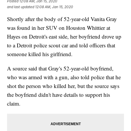
Posted
12:08 AM, Jan 15, 2020
and last updated
12:08 AM, Jan 15, 2020
Shortly after the body of 52-year-old Vanita Gray
was found in her SUV on Houston Whittier at
Hayes on Detroit's east side, her boyfriend drove up
to a Detroit police scout car and told officers that
someone killed his girlfriend.
A source said that Gray's 52-year-old boyfriend,
who was armed with a gun, also told police that he
shot the person who killed her, but the source says
the boyfriend didn't have details to support his
claim.