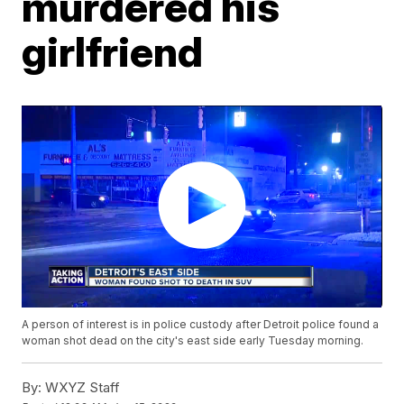
murdered his
girlfriend
A person of interest is in police custody after Detroit police found a
woman shot dead on the city's east side early Tuesday morning.
By:
WXYZ Staff