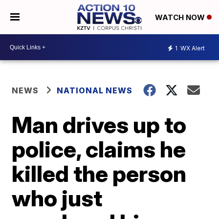
WATCH NOW
1
WX Alert
NEWS
NATIONAL NEWS
Man drives up to
police, claims he
killed the person
who just