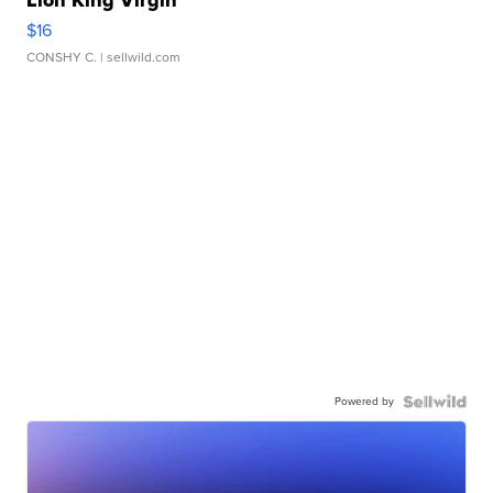
Lion King Virgin
$16
CONSHY C.
| sellwild.com
Powered by