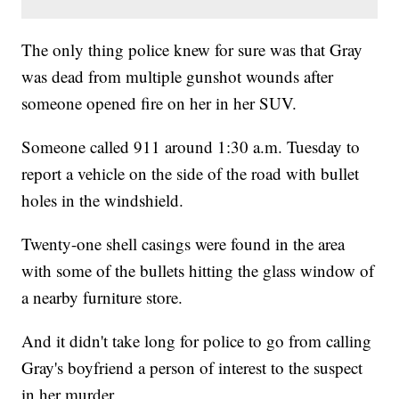
The only thing police knew for sure was that Gray
was dead from multiple gunshot wounds after
someone opened fire on her in her SUV.
Someone called 911 around 1:30 a.m. Tuesday to
report a vehicle on the side of the road with bullet
holes in the windshield.
Twenty-one shell casings were found in the area
with some of the bullets hitting the glass window of
a nearby furniture store.
And it didn't take long for police to go from calling
Gray's boyfriend a person of interest to the suspect
in her murder.