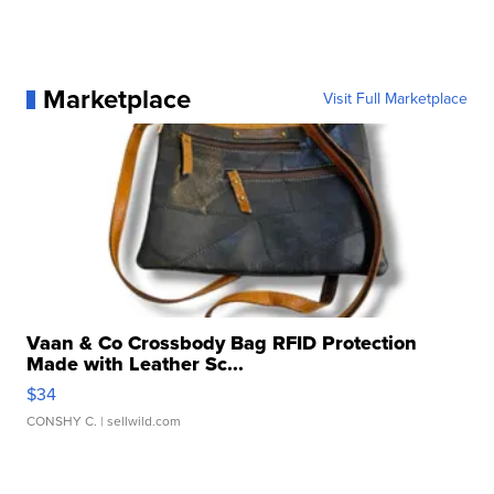
Marketplace
Visit Full Marketplace
Vaan & Co Crossbody Bag RFID Protection
Made with Leather Sc...
$34
CONSHY C.
| sellwild.com