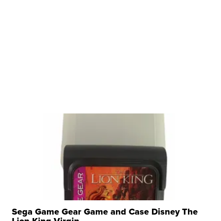
Sega Game Gear Game and Case Disney The