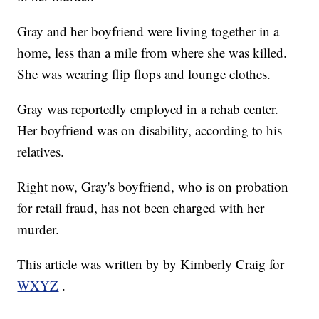
Gray and her boyfriend were living together in a
home, less than a mile from where she was killed.
She was wearing flip flops and lounge clothes.
Gray was reportedly employed in a rehab center.
Her boyfriend was on disability, according to his
relatives.
Right now, Gray's boyfriend, who is on probation
for retail fraud, has not been charged with her
murder.
This article was written by by Kimberly Craig for
WXYZ
.