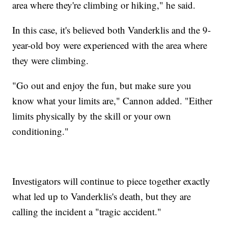
area where they're climbing or hiking," he said.
In this case, it's believed both Vanderklis and the 9-
year-old boy were experienced with the area where
they were climbing.
"Go out and enjoy the fun, but make sure you
know what your limits are," Cannon added. "Either
limits physically by the skill or your own
conditioning."
Investigators will continue to piece together exactly
what led up to Vanderklis's death, but they are
calling the incident a "tragic accident."