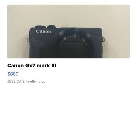
Canon Gx7 mark III
$889
JESSICA S.
| sellwild.com