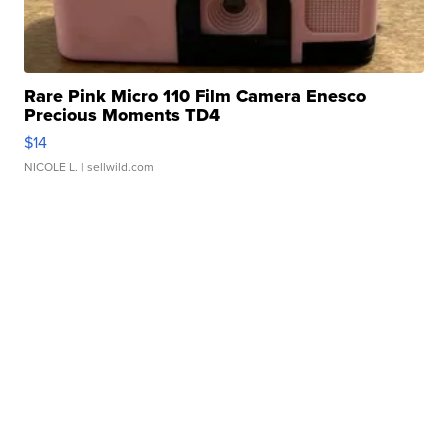
Rare Pink Micro 110 Film Camera Enesco
Precious Moments TD4
$14
NICOLE L.
| sellwild.com