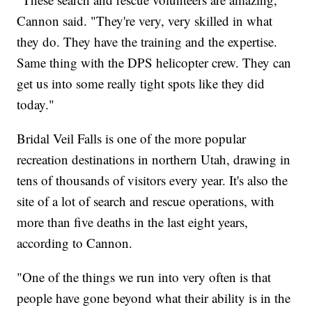
Cannon said. "They're very, very skilled in what
they do. They have the training and the expertise.
Same thing with the DPS helicopter crew. They can
get us into some really tight spots like they did
today."
Bridal Veil Falls is one of the more popular
recreation destinations in northern Utah, drawing in
tens of thousands of visitors every year. It's also the
site of a lot of search and rescue operations, with
more than five deaths in the last eight years,
according to Cannon.
"One of the things we run into very often is that
people have gone beyond what their ability is in the