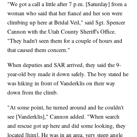
"We got a call a little after 7 p.m. [Saturday] from a
woman who said that her fiancé and her son were
climbing up here at Bridal Veil," said Sgt. Spencer
Cannon with the Utah County Sheriff's Office.
"They hadn't seen them for a couple of hours and
that caused them concern."
When deputies and SAR arrived, they said the 9-
year-old boy made it down safely. The boy stated he
was hiking in front of Vanderklis on their way
down from the climb.
"At some point, he turned around and he couldn't
see [Vanderklis]," Cannon added. "When search
and rescue got up here and did some looking, they
located [him]. He was in an area, very steep angle