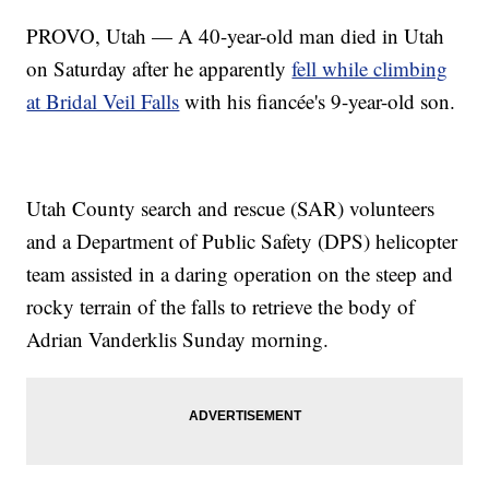
PROVO, Utah — A 40-year-old man died in Utah
on Saturday after he apparently
fell while climbing
at Bridal Veil Falls
with his fiancée's 9-year-old son.
Utah County search and rescue (SAR) volunteers
and a Department of Public Safety (DPS) helicopter
team assisted in a daring operation on the steep and
rocky terrain of the falls to retrieve the body of
Adrian Vanderklis Sunday morning.