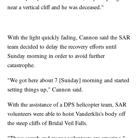
near a vertical cliff and he was deceased."
With the light quickly fading, Cannon said the SAR
team decided to delay the recovery efforts until
Sunday morning in order to avoid further
catastrophe.
"We got here about 7 [Sunday] morning and started
setting things up," Cannon said.
With the assistance of a DPS helicopter team, SAR
volunteers were able to hoist Vanderklis's body off
the steep cliffs of Bridal Veil Falls.
"These search and rescue volunteers are amazing,"