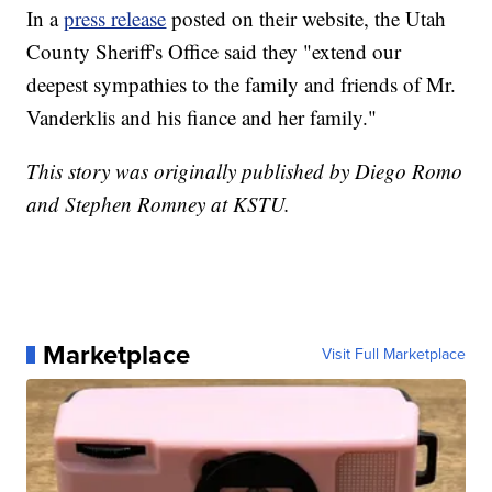
In a
press release
posted on their website, the Utah
County Sheriff's Office said they "extend our
deepest sympathies to the family and friends of Mr.
Vanderklis and his fiance and her family."
This story was originally published by Diego Romo
and Stephen Romney at KSTU.
Marketplace
Visit Full Marketplace