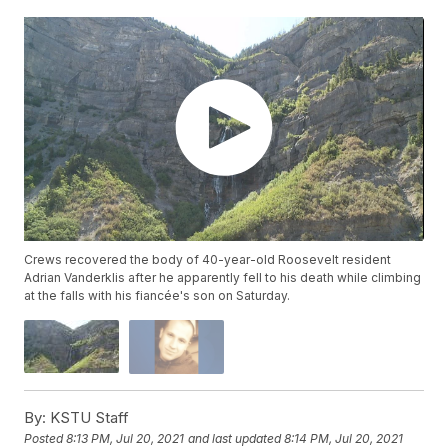
Crews recovered the body of 40-year-old Roosevelt resident
Adrian Vanderklis after he apparently fell to his death while climbing
at the falls with his fiancée's son on Saturday.
By:
KSTU Staff
Posted
8:13 PM, Jul 20, 2021
and last updated
8:14 PM, Jul 20, 2021