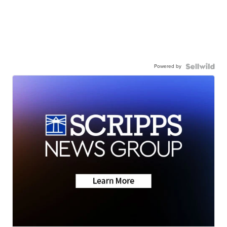
Powered by