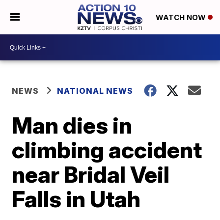
WATCH NOW
NEWS
NATIONAL NEWS
Man dies in
climbing accident
near Bridal Veil
Falls in Utah