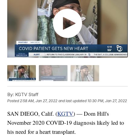
By:
KGTV Staff
Posted
2:58 AM, Jan 27, 2022
and last updated
10:30 PM, Jan 27, 2022
SAN DIEGO, Calif. (
KGTV
) — Dom Hill's
November 2020 COVID-19 diagnosis likely led to
his need for a heart transplant.