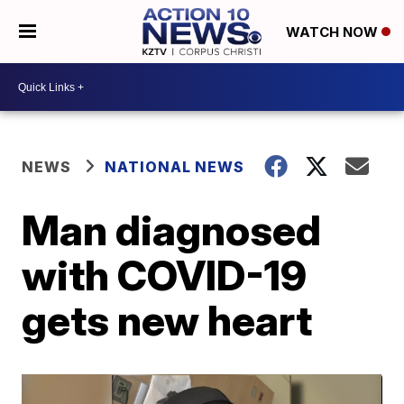
WATCH NOW
NEWS
NATIONAL NEWS
Man diagnosed
with COVID-19
gets new heart