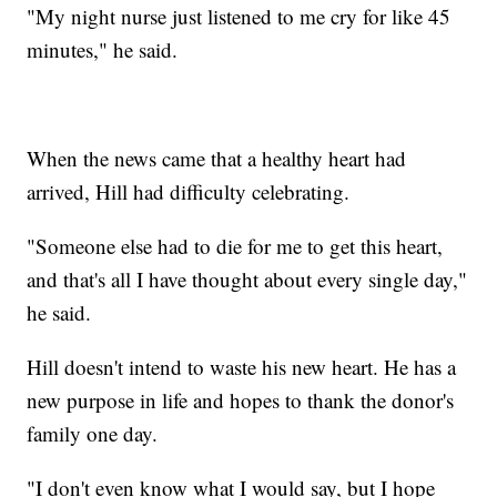
"My night nurse just listened to me cry for like 45
minutes," he said.
When the news came that a healthy heart had
arrived, Hill had difficulty celebrating.
"Someone else had to die for me to get this heart,
and that's all I have thought about every single day,"
he said.
Hill doesn't intend to waste his new heart. He has a
new purpose in life and hopes to thank the donor's
family one day.
"I don't even know what I would say, but I hope