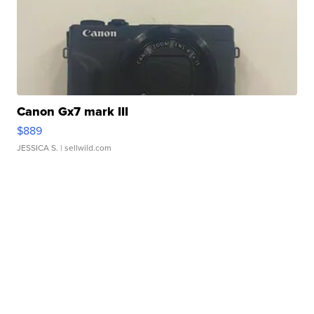
Canon Gx7 mark III
$889
JESSICA S.
| sellwild.com