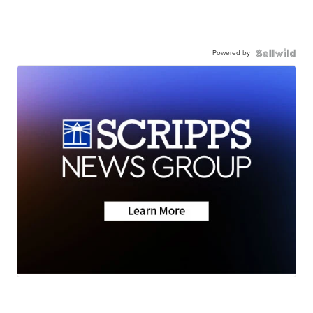
Powered by