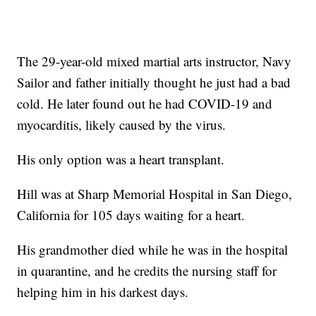
The 29-year-old mixed martial arts instructor, Navy
Sailor and father initially thought he just had a bad
cold. He later found out he had COVID-19 and
myocarditis, likely caused by the virus.
His only option was a heart transplant.
Hill was at Sharp Memorial Hospital in San Diego,
California for 105 days waiting for a heart.
His grandmother died while he was in the hospital
in quarantine, and he credits the nursing staff for
helping him in his darkest days.