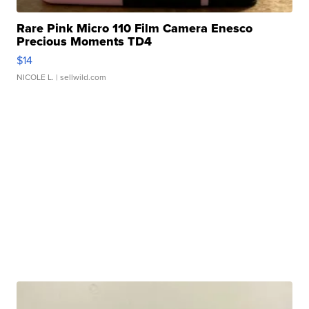
Rare Pink Micro 110 Film Camera Enesco
Precious Moments TD4
$14
NICOLE L.
| sellwild.com