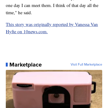
one day I can meet them. I think of that day all the
time," he said.
This story was originally reported by Vanessa Van
Hyfte on 10news.com.
Marketplace
Visit Full Marketplace