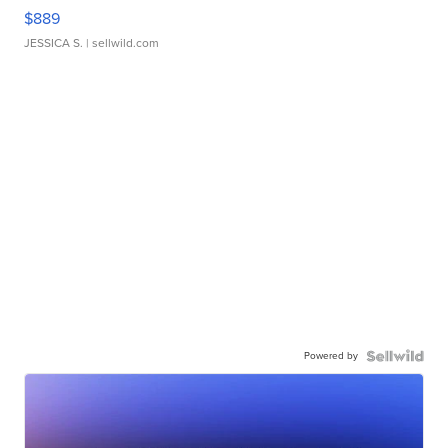
$889
JESSICA S.
| sellwild.com
Powered by