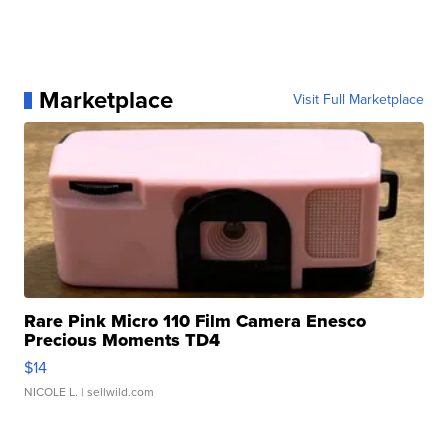
Marketplace
Visit Full Marketplace
Rare Pink Micro 110 Film Camera Enesco
Precious Moments TD4
$14
NICOLE L.
| sellwild.com