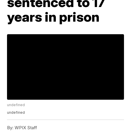
sentenced to 17
years in prison
undefined
undefined
By:
WPIX Staff