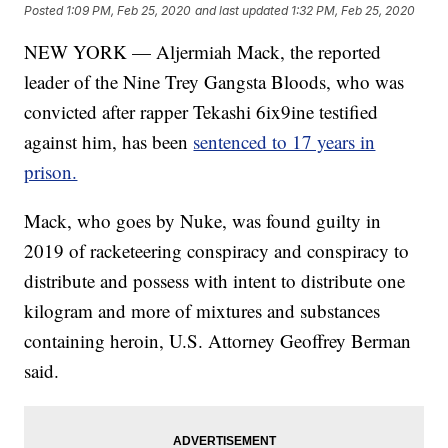
Posted
1:09 PM, Feb 25, 2020
and last updated
1:32 PM, Feb 25, 2020
NEW YORK — Aljermiah Mack, the reported
leader of the Nine Trey Gangsta Bloods, who was
convicted after rapper Tekashi 6ix9ine testified
against him, has been
sentenced to 17 years in
prison.
Mack, who goes by Nuke, was found guilty in
2019 of racketeering conspiracy and conspiracy to
distribute and possess with intent to distribute one
kilogram and more of mixtures and substances
containing heroin, U.S. Attorney Geoffrey Berman
said.