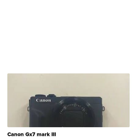
Canon Gx7 mark III