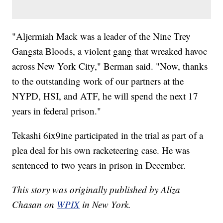
"Aljermiah Mack was a leader of the Nine Trey
Gangsta Bloods, a violent gang that wreaked havoc
across New York City," Berman said. "Now, thanks
to the outstanding work of our partners at the
NYPD, HSI, and ATF, he will spend the next 17
years in federal prison."
Tekashi 6ix9ine participated in the trial as part of a
plea deal for his own racketeering case. He was
sentenced to two years in prison in December.
This story was originally published by Aliza
Chasan on
WPIX
in New York.