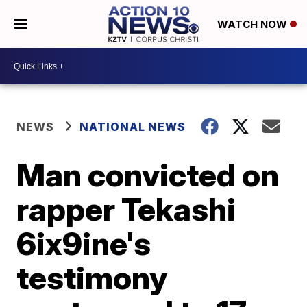
WATCH NOW
NEWS
NATIONAL NEWS
Man convicted on
rapper Tekashi
6ix9ine's
testimony