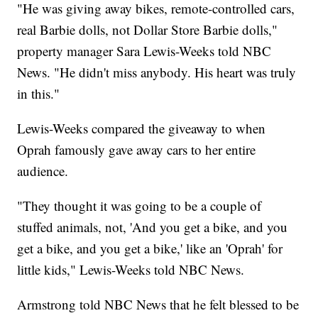
"He was giving away bikes, remote-controlled cars,
real Barbie dolls, not Dollar Store Barbie dolls,"
property manager Sara Lewis-Weeks told NBC
News. "He didn't miss anybody. His heart was truly
in this."
Lewis-Weeks compared the giveaway to when
Oprah famously gave away cars to her entire
audience.
"They thought it was going to be a couple of
stuffed animals, not, 'And you get a bike, and you
get a bike, and you get a bike,' like an 'Oprah' for
little kids," Lewis-Weeks told NBC News.
Armstrong told NBC News that he felt blessed to be