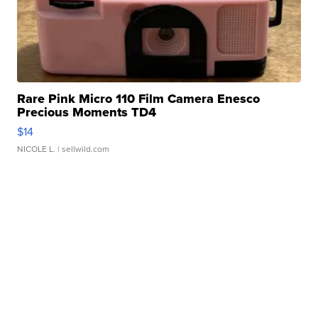
Rare Pink Micro 110 Film Camera Enesco
Precious Moments TD4
$14
NICOLE L.
| sellwild.com