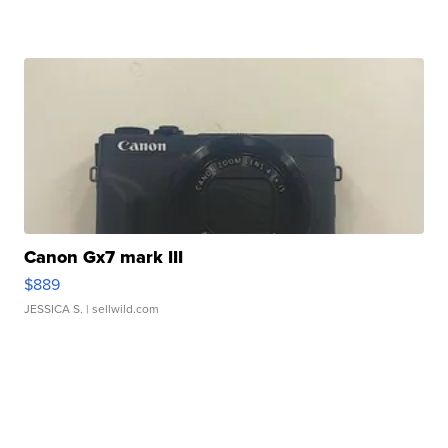
Canon Gx7 mark III
$889
JESSICA S.
| sellwild.com