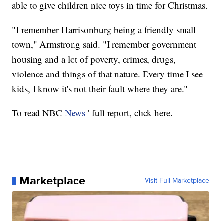
able to give children nice toys in time for Christmas.
"I remember Harrisonburg being a friendly small
town," Armstrong said. "I remember government
housing and a lot of poverty, crimes, drugs,
violence and things of that nature. Every time I see
kids, I know it's not their fault where they are."
To read NBC
News
' full report, click here.
Marketplace
Visit Full Marketplace