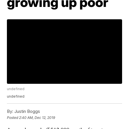
growing up poor
undefined
undefined
By:
Justin Boggs
Posted
2:40 AM, Dec 12, 2019