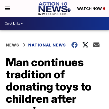
WATCH NOW
NEWS
NATIONAL NEWS
Man continues
tradition of
donating toys to
children after