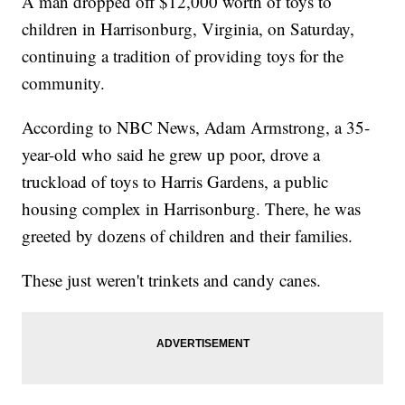
A man dropped off $12,000 worth of toys to
children in Harrisonburg, Virginia, on Saturday,
continuing a tradition of providing toys for the
community.
According to NBC News, Adam Armstrong, a 35-
year-old who said he grew up poor, drove a
truckload of toys to Harris Gardens, a public
housing complex in Harrisonburg. There, he was
greeted by dozens of children and their families.
These just weren't trinkets and candy canes.