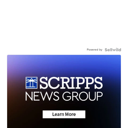
Powered by