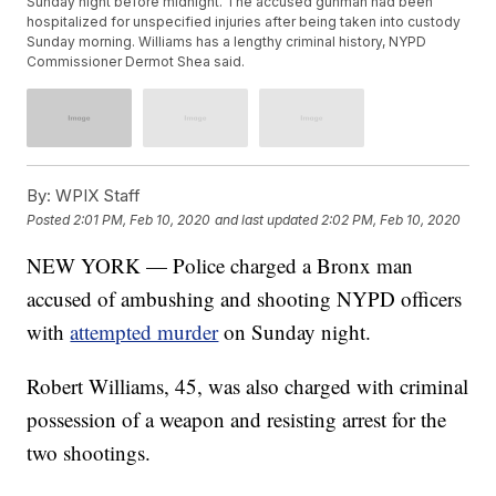
Sunday night before midnight. The accused gunman had been
hospitalized for unspecified injuries after being taken into custody
Sunday morning. Williams has a lengthy criminal history, NYPD
Commissioner Dermot Shea said.
By:
WPIX Staff
Posted
2:01 PM, Feb 10, 2020
and last updated
2:02 PM, Feb 10, 2020
NEW YORK — Police charged a Bronx man
accused of ambushing and shooting NYPD officers
with
attempted murder
on Sunday night.
Robert Williams, 45, was also charged with criminal
possession of a weapon and resisting arrest for the
two shootings.