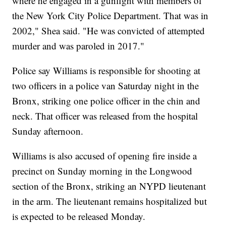
where he engaged in a gunfight with members of
the New York City Police Department. That was in
2002," Shea said. "He was convicted of attempted
murder and was paroled in 2017."
Police say Williams is responsible for shooting at
two officers in a police van Saturday night in the
Bronx, striking one police officer in the chin and
neck. That officer was released from the hospital
Sunday afternoon.
Williams is also accused of opening fire inside a
precinct on Sunday morning in the Longwood
section of the Bronx, striking an NYPD lieutenant
in the arm. The lieutenant remains hospitalized but
is expected to be released Monday.