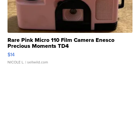
Rare Pink Micro 110 Film Camera Enesco
Precious Moments TD4
$14
NICOLE L.
| sellwild.com