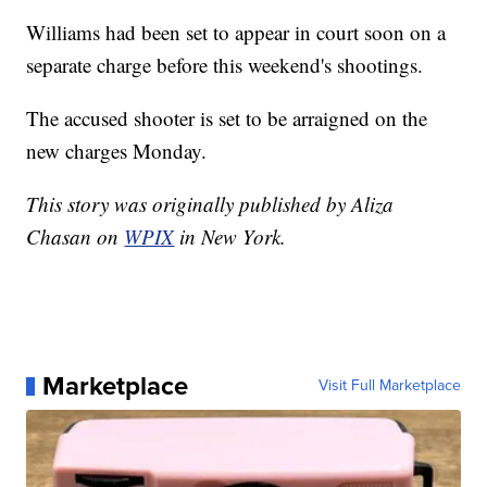
Williams had been set to appear in court soon on a
separate charge before this weekend's shootings.
The accused shooter is set to be arraigned on the
new charges Monday.
This story was originally published by Aliza
Chasan on
WPIX
in New York.
Marketplace
Visit Full Marketplace