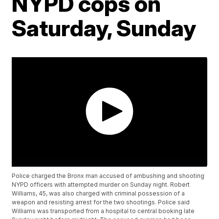
NYPD cops on
Saturday, Sunday
Police charged the Bronx man accused of ambushing and shooting
NYPD officers with attempted murder on Sunday night. Robert
Williams, 45, was also charged with criminal possession of a
weapon and resisting arrest for the two shootings. Police said
Williams was transported from a hospital to central booking late