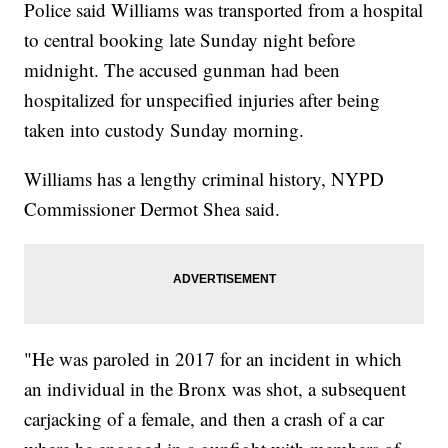
Police said Williams was transported from a hospital
to central booking late Sunday night before
midnight. The accused gunman had been
hospitalized for unspecified injuries after being
taken into custody Sunday morning.
Williams has a lengthy criminal history, NYPD
Commissioner Dermot Shea said.
"He was paroled in 2017 for an incident in which
an individual in the Bronx was shot, a subsequent
carjacking of a female, and then a crash of a car