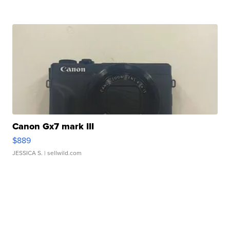
Canon Gx7 mark III
$889
JESSICA S.
| sellwild.com