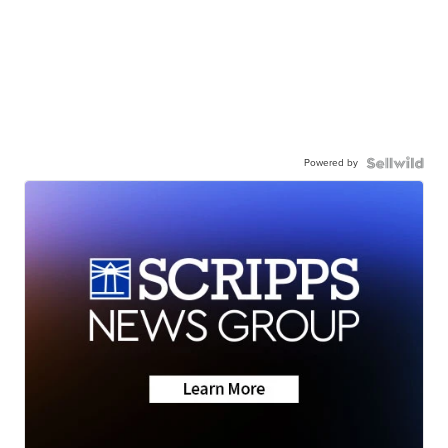
Powered by