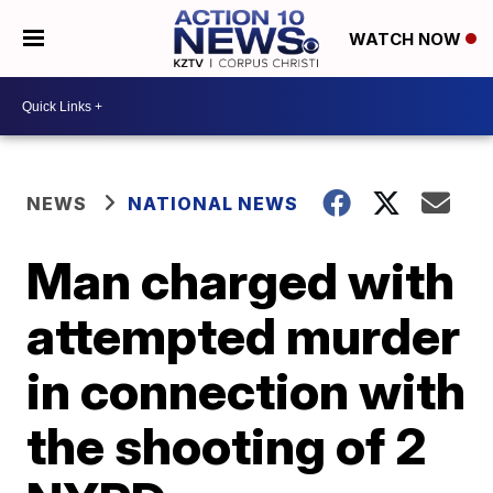
WATCH NOW
NEWS
NATIONAL NEWS
Man charged with
attempted murder
in connection with
the shooting of 2