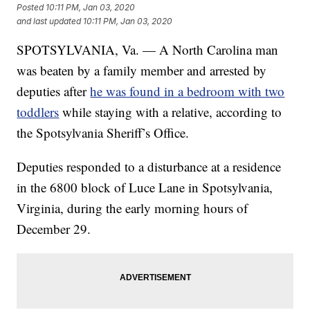
Posted
10:11 PM, Jan 03, 2020
and last updated
10:11 PM, Jan 03, 2020
SPOTSYLVANIA, Va. — A North Carolina man
was beaten by a family member and arrested by
deputies after
he was found in a bedroom with two
toddlers
while staying with a relative, according to
the Spotsylvania Sheriff’s Office.
Deputies responded to a disturbance at a residence
in the 6800 block of Luce Lane in Spotsylvania,
Virginia, during the early morning hours of
December 29.