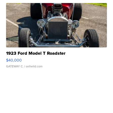
1923 Ford Model T Roadster
$40,000
GATEWAY C.
| sellwild.com