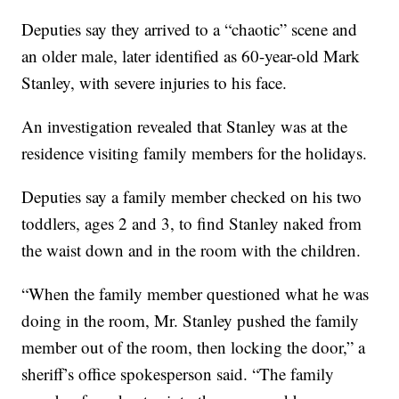
Deputies say they arrived to a “chaotic” scene and
an older male, later identified as 60-year-old Mark
Stanley, with severe injuries to his face.
An investigation revealed that Stanley was at the
residence visiting family members for the holidays.
Deputies say a family member checked on his two
toddlers, ages 2 and 3, to find Stanley naked from
the waist down and in the room with the children.
“When the family member questioned what he was
doing in the room, Mr. Stanley pushed the family
member out of the room, then locking the door,” a
sheriff’s office spokesperson said. “The family