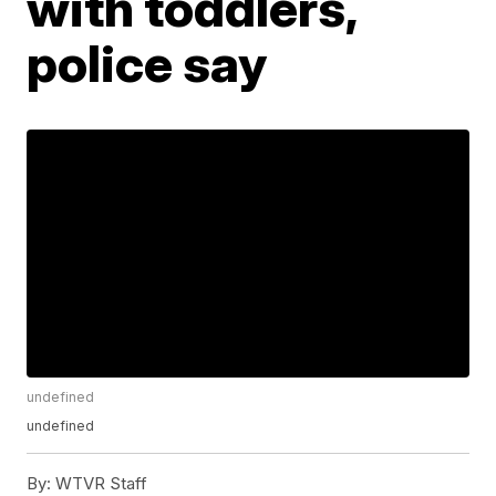
with toddlers,
police say
undefined
undefined
By:
WTVR Staff