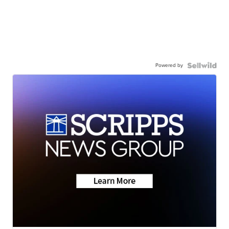
Powered by