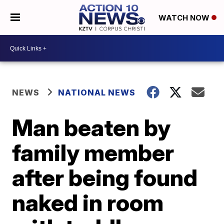
WATCH NOW
NEWS
NATIONAL NEWS
Man beaten by
family member
after being found
naked in room