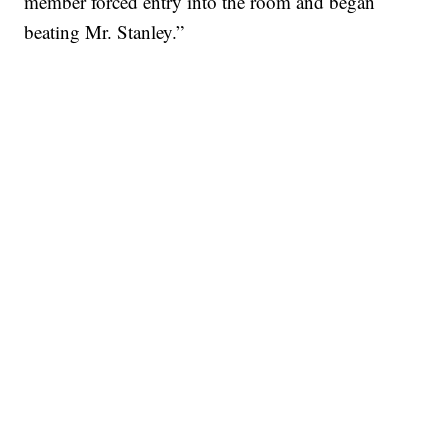
member forced entry into the room and began
beating Mr. Stanley.”