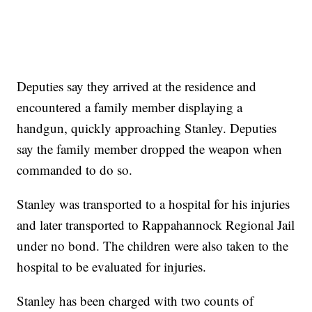
Deputies say they arrived at the residence and
encountered a family member displaying a
handgun, quickly approaching Stanley. Deputies
say the family member dropped the weapon when
commanded to do so.
Stanley was transported to a hospital for his injuries
and later transported to Rappahannock Regional Jail
under no bond. The children were also taken to the
hospital to be evaluated for injuries.
Stanley has been charged with two counts of