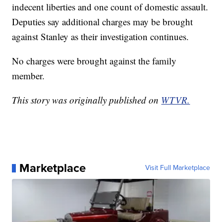
indecent liberties and one count of domestic assault.
Deputies say additional charges may be brought
against Stanley as their investigation continues.
No charges were brought against the family
member.
This story was originally published on
WTVR.
Marketplace
Visit Full Marketplace