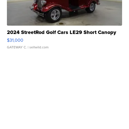
2024 StreetRod Golf Cars LE29 Short Canopy
$31,000
GATEWAY C.
| sellwild.com