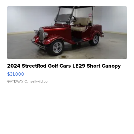
2024 StreetRod Golf Cars LE29 Short Canopy
$31,000
GATEWAY C.
| sellwild.com