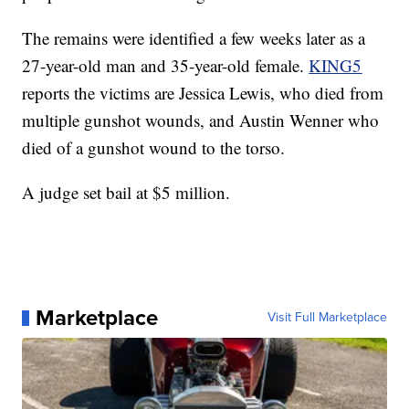
The remains were identified a few weeks later as a
27-year-old man and 35-year-old female.
KING5
reports the victims are Jessica Lewis, who died from
multiple gunshot wounds, and Austin Wenner who
died of a gunshot wound to the torso.
A judge set bail at $5 million.
Marketplace
Visit Full Marketplace