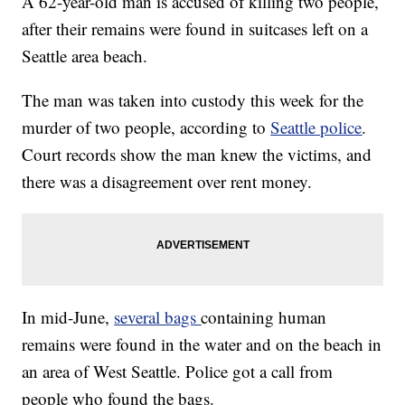
A 62-year-old man is accused of killing two people,
after their remains were found in suitcases left on a
Seattle area beach.
The man was taken into custody this week for the
murder of two people, according to
Seattle police
.
Court records show the man knew the victims, and
there was a disagreement over rent money.
In mid-June,
several bags
containing human
remains were found in the water and on the beach in
an area of West Seattle. Police got a call from
people who found the bags.