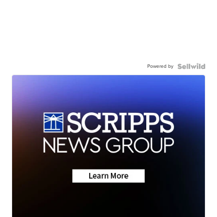
Powered by