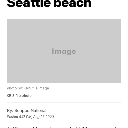
Seattle beach
Photo by: KRIS file image
KRIS file photo
By:
Scripps National
Posted
6:17 PM, Aug 21, 2020