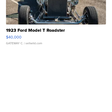
1923 Ford Model T Roadster
$40,000
GATEWAY C.
| sellwild.com