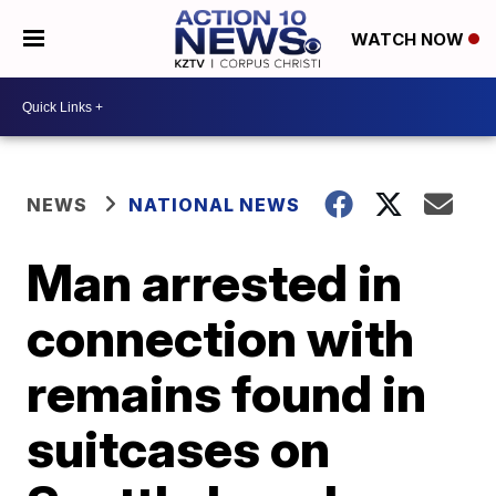
WATCH NOW
NEWS
NATIONAL NEWS
Man arrested in
connection with
remains found in
suitcases on