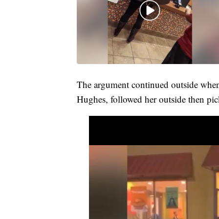
The argument continued outside when 
Hughes, followed her outside then pic