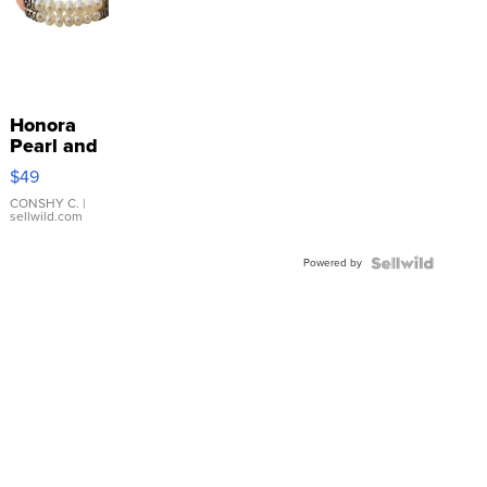
Honora
Pearl and
Pink
$49
Leather
Bracelet
CONSHY C.
|
sellwild.com
Adjustable
Buckle
Powered by
Clo...