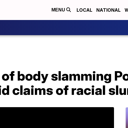
LOCAL
NATIONAL
W
MENU
 of body slamming P
 claims of racial slu