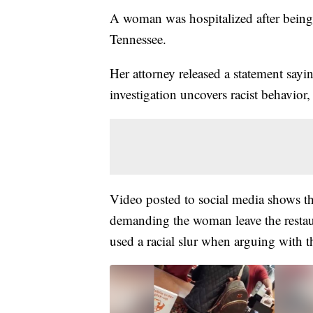
A woman was hospitalized after bein
Tennessee.
Her attorney released a statement sayin
investigation uncovers racist behavior
Video posted to social media shows t
demanding the woman leave the restaur
used a racial slur when arguing with t