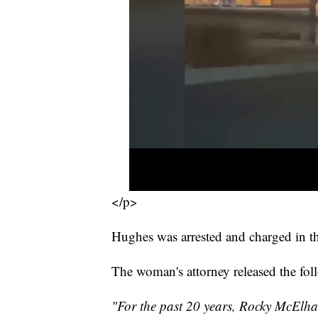
</p>
Hughes was arrested and charged in th
The woman's attorney released the fo
"For the past 20 years, Rocky McElhan