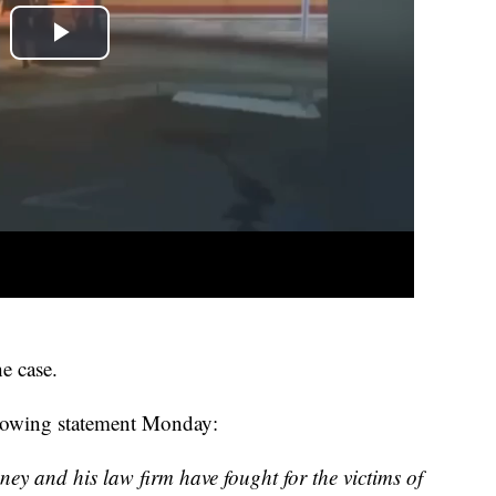
e case.
llowing statement Monday:
ey and his law firm have fought for the victims of