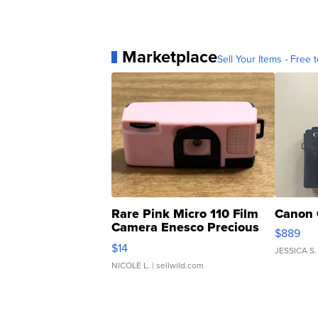
Marketplace
Sell Your Items - Free t
Rare Pink Micro 110 Film
Canon 
Camera Enesco Precious
$889
Moments TD4
$14
JESSICA S.
NICOLE L.
| sellwild.com