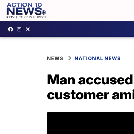
NEWS
NATIONAL NEWS
Man accused
customer amid