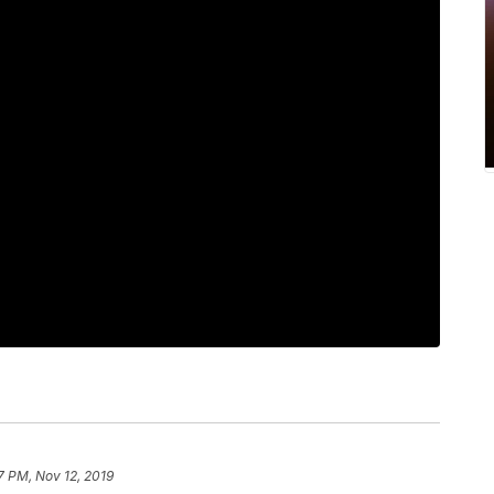
7 PM, Nov 12, 2019