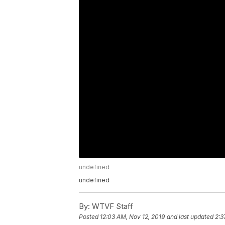
undefined
undefined
By:
WTVF Staff
Posted
12:03 AM, Nov 12, 2019
and last updated
2:3