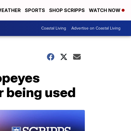
EATHER
SPORTS
SHOP SCRIPPS
WATCH NOW
Coastal Living
Advertise on Coastal Living
opeyes
r being used