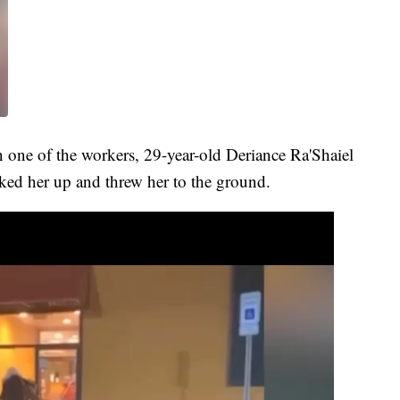
one of the workers, 29-year-old Deriance Ra'Shaiel
ked her up and threw her to the ground.