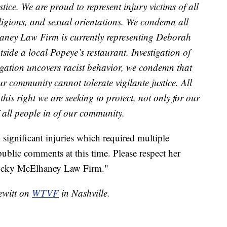
tice. We are proud to represent injury victims of all
religions, and sexual orientations. We condemn all
aney Law Firm is currently representing Deborah
side a local Popeye’s restaurant. Investigation of
estigation uncovers racist behavior, we condemn that
ur community cannot tolerate vigilante justice. All
s this right we are seeking to protect, not only for our
of all people in of our community.
 significant injuries which required multiple
public comments at this time. Please respect her
 Rocky McElhaney Law Firm."
Pewitt on
WTVF
in Nashville.