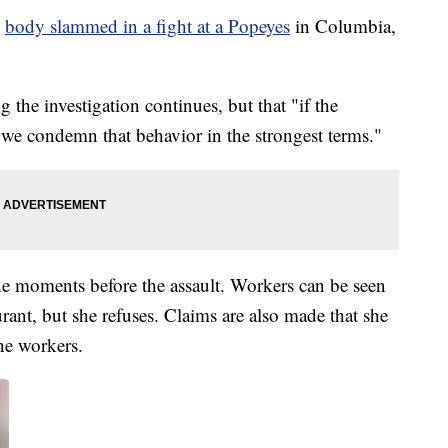
g
body slammed in a fight at a Popeyes
in Columbia,
g the investigation continues, but that "if the
, we condemn that behavior in the strongest terms."
he moments before the assault. Workers can be seen
ant, but she refuses. Claims are also made that she
he workers.