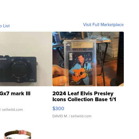
Visit Full Marketplace
o List
Gx7 mark III
2024 Leaf Elvis Presley
Icons Collection Base 1/1
SSP Clear ...
$300
| sellwild.com
DAVID M.
| sellwild.com