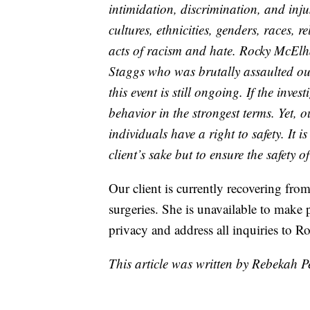
intimidation, discrimination, and injus
cultures, ethnicities, genders, races, 
acts of racism and hate. Rocky McElh
Staggs who was brutally assaulted out
this event is still ongoing. If the inv
behavior in the strongest terms. Yet, o
individuals have a right to safety. It i
client’s sake but to ensure the safety 
Our client is currently recovering from
surgeries. She is unavailable to make 
privacy and address all inquiries to
This article was written by Rebekah 