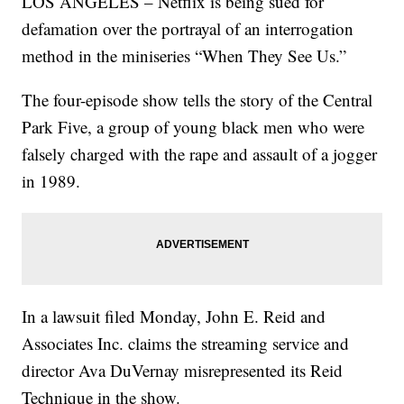
LOS ANGELES – Netflix is being sued for
defamation over the portrayal of an interrogation
method in the miniseries “When They See Us.”
The four-episode show tells the story of the Central
Park Five, a group of young black men who were
falsely charged with the rape and assault of a jogger
in 1989.
In a lawsuit filed Monday, John E. Reid and
Associates Inc. claims the streaming service and
director Ava DuVernay misrepresented its Reid
Technique in the show.