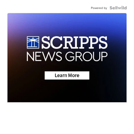
Powered by