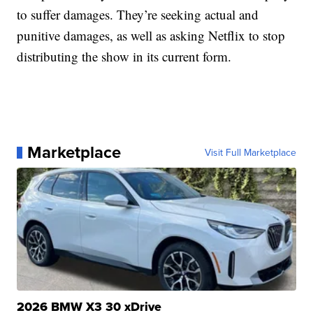
to suffer damages. They’re seeking actual and
punitive damages, as well as asking Netflix to stop
distributing the show in its current form.
Marketplace
Visit Full Marketplace
2026 BMW X3 30 xDrive