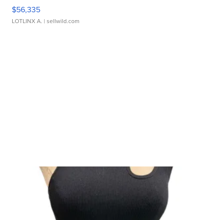
$56,335
LOTLINX A.
| sellwild.com