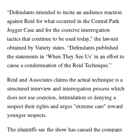
“Defendants intended to incite an audience reaction
against Reid for what occurred in the Central Park
Jogger Case and for the coercive interrogation
tactics that continue to be used today,” the lawsuit
obtained by Variety states. “Defendants published
the statements in ‘When They See Us’ in an effort to
cause a condemnation of the Reid Technique.”
Reid and Associates claims the actual technique is a
structured interview and interrogation process which
does not use coercion, intimidation or denying a
suspect their rights and urges "extreme care" toward
younger suspects.
The plaintiffs say the show has caused the company