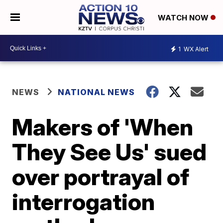
WATCH NOW
1
WX Alert
NEWS
NATIONAL NEWS
Makers of 'When
They See Us' sued
over portrayal of
interrogation