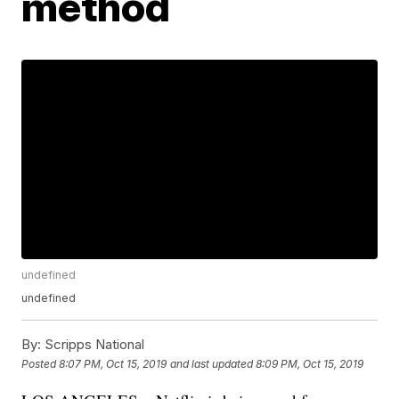
method
undefined
undefined
By:
Scripps National
Posted
8:07 PM, Oct 15, 2019
and last updated
8:09 PM, Oct 15, 2019