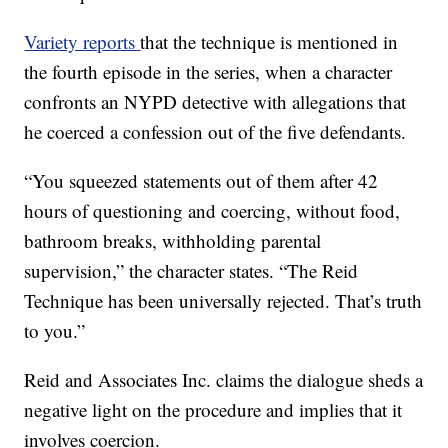
Variety reports
that the technique is mentioned in
the fourth episode in the series, when a character
confronts an NYPD detective with allegations that
he coerced a confession out of the five defendants.
“You squeezed statements out of them after 42
hours of questioning and coercing, without food,
bathroom breaks, withholding parental
supervision,” the character states. “The Reid
Technique has been universally rejected. That’s truth
to you.”
Reid and Associates Inc. claims the dialogue sheds a
negative light on the procedure and implies that it
involves coercion.