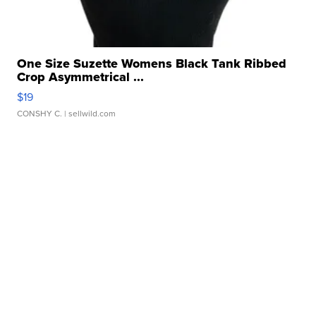
One Size Suzette Womens Black Tank Ribbed
Crop Asymmetrical ...
$19
CONSHY C.
| sellwild.com