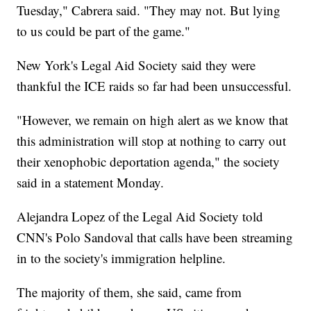
Tuesday," Cabrera said. "They may not. But lying
to us could be part of the game."
New York's Legal Aid Society said they were
thankful the ICE raids so far had been unsuccessful.
"However, we remain on high alert as we know that
this administration will stop at nothing to carry out
their xenophobic deportation agenda," the society
said in a statement Monday.
Alejandra Lopez of the Legal Aid Society told
CNN's Polo Sandoval that calls have been streaming
in to the society's immigration helpline.
The majority of them, she said, came from