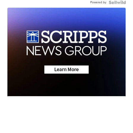
Powered by