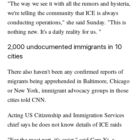
"The way we see it with all the rumors and hysteria,
we're telling the community that ICE is always
conducting operations," she said Sunday. "This is
nothing new. It's a daily reality for us. "
2,000 undocumented immigrants in 10
cities
There also haven't been any confirmed reports of
migrants being apprehended in Baltimore, Chicago
or New York, immigrant advocacy groups in those
cities told CNN.
Acting US Citizenship and Immigration Services
chief says he does not know details of ICE raids
"For the most part, it's quiet," said Cara Yi, a