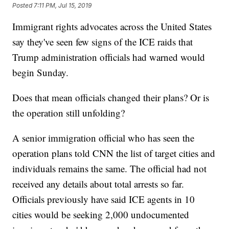
Posted
7:11 PM, Jul 15, 2019
Immigrant rights advocates across the United States
say they've seen few signs of the ICE raids that
Trump administration officials had warned would
begin Sunday.
Does that mean officials changed their plans? Or is
the operation still unfolding?
A senior immigration official who has seen the
operation plans told CNN the list of target cities and
individuals remains the same. The official had not
received any details about total arrests so far.
Officials previously have said ICE agents in 10
cities would be seeking 2,000 undocumented