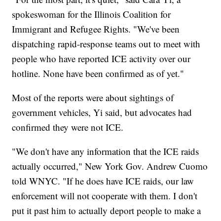
spokeswoman for the Illinois Coalition for
Immigrant and Refugee Rights. "We've been
dispatching rapid-response teams out to meet with
people who have reported ICE activity over our
hotline. None have been confirmed as of yet."
Most of the reports were about sightings of
government vehicles, Yi said, but advocates had
confirmed they were not ICE.
"We don't have any information that the ICE raids
actually occurred," New York Gov. Andrew Cuomo
told WNYC. "If he does have ICE raids, our law
enforcement will not cooperate with them. I don't
put it past him to actually deport people to make a