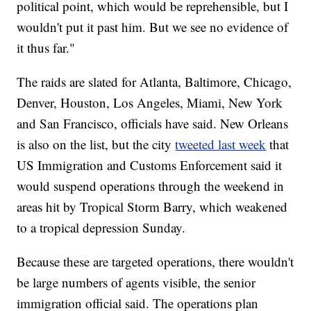
political point, which would be reprehensible, but I
wouldn't put it past him. But we see no evidence of
it thus far."
The raids are slated for Atlanta, Baltimore, Chicago,
Denver, Houston, Los Angeles, Miami, New York
and San Francisco, officials have said. New Orleans
is also on the list, but the city
tweeted last week
that
US Immigration and Customs Enforcement said it
would suspend operations through the weekend in
areas hit by Tropical Storm Barry, which weakened
to a tropical depression Sunday.
Because these are targeted operations, there wouldn't
be large numbers of agents visible, the senior
immigration official said. The operations plan