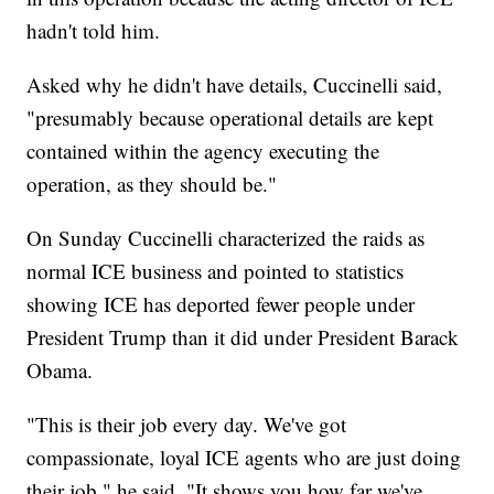
hadn't told him.
Asked why he didn't have details, Cuccinelli said,
"presumably because operational details are kept
contained within the agency executing the
operation, as they should be."
On Sunday Cuccinelli characterized the raids as
normal ICE business and pointed to statistics
showing ICE has deported fewer people under
President Trump than it did under President Barack
Obama.
"This is their job every day. We've got
compassionate, loyal ICE agents who are just doing
their job," he said. "It shows you how far we've