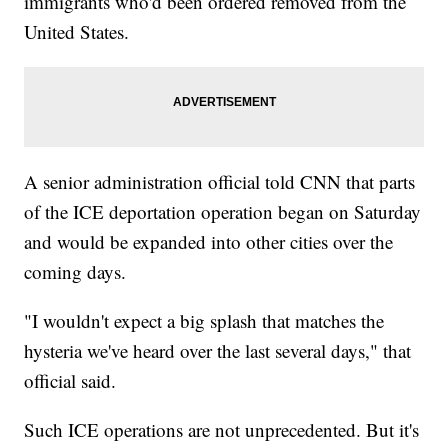
immigrants who'd been ordered removed from the
United States.
A senior administration official told CNN that parts
of the ICE deportation operation began on Saturday
and would be expanded into other cities over the
coming days.
"I wouldn't expect a big splash that matches the
hysteria we've heard over the last several days," that
official said.
Such ICE operations are not unprecedented. But it's