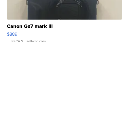
Canon Gx7 mark III
$889
JESSICA S.
| sellwild.com