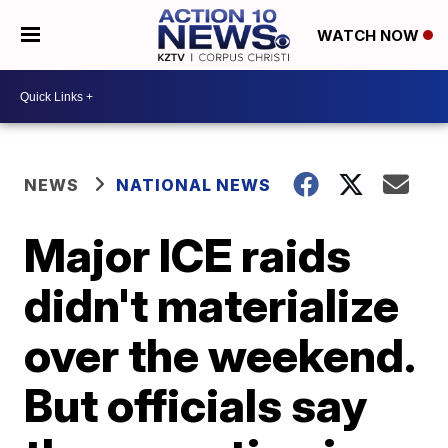
WATCH NOW
NEWS
NATIONAL NEWS
Major ICE raids
didn't materialize
over the weekend.
But officials say