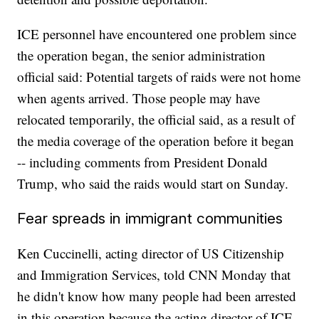
ICE personnel have encountered one problem since
the operation began, the senior administration
official said: Potential targets of raids were not home
when agents arrived. Those people may have
relocated temporarily, the official said, as a result of
the media coverage of the operation before it began
-- including comments from President Donald
Trump, who said the raids would start on Sunday.
Fear spreads in immigrant communities
Ken Cuccinelli, acting director of US Citizenship
and Immigration Services, told CNN Monday that
he didn't know how many people had been arrested
in this operation because the acting director of ICE