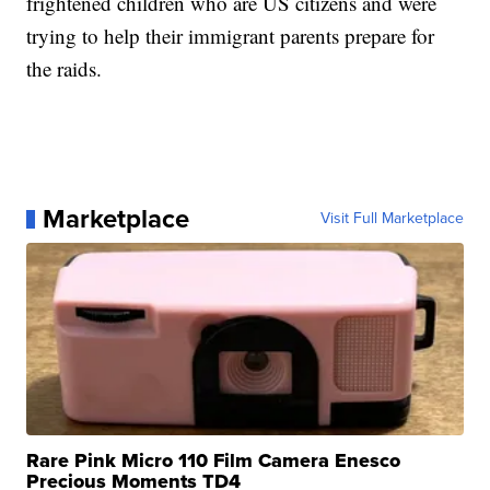
frightened children who are US citizens and were
trying to help their immigrant parents prepare for
the raids.
Marketplace
Visit Full Marketplace
Rare Pink Micro 110 Film Camera Enesco
Precious Moments TD4