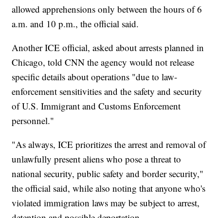
allowed apprehensions only between the hours of 6
a.m. and 10 p.m., the official said.
Another ICE official, asked about arrests planned in
Chicago, told CNN the agency would not release
specific details about operations "due to law-
enforcement sensitivities and the safety and security
of U.S. Immigrant and Customs Enforcement
personnel."
"As always, ICE prioritizes the arrest and removal of
unlawfully present aliens who pose a threat to
national security, public safety and border security,"
the official said, while also noting that anyone who's
violated immigration laws may be subject to arrest,
detention and possible deportation.