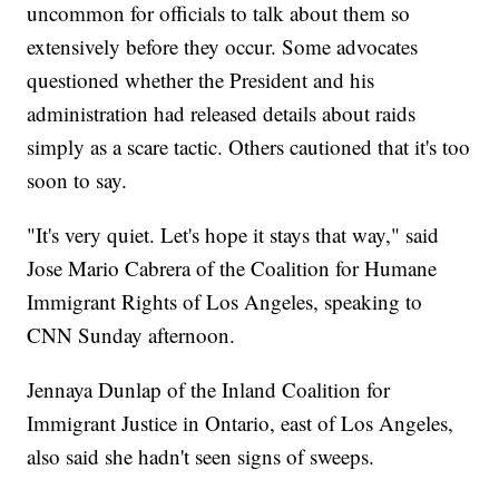
uncommon for officials to talk about them so
extensively before they occur. Some advocates
questioned whether the President and his
administration had released details about raids
simply as a scare tactic. Others cautioned that it's too
soon to say.
"It's very quiet. Let's hope it stays that way," said
Jose Mario Cabrera of the Coalition for Humane
Immigrant Rights of Los Angeles, speaking to
CNN Sunday afternoon.
Jennaya Dunlap of the Inland Coalition for
Immigrant Justice in Ontario, east of Los Angeles,
also said she hadn't seen signs of sweeps.