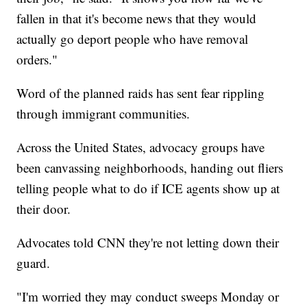
fallen in that it's become news that they would
actually go deport people who have removal
orders."
Word of the planned raids has sent fear rippling
through immigrant communities.
Across the United States, advocacy groups have
been canvassing neighborhoods, handing out fliers
telling people what to do if ICE agents show up at
their door.
Advocates told CNN they're not letting down their
guard.
"I'm worried they may conduct sweeps Monday or