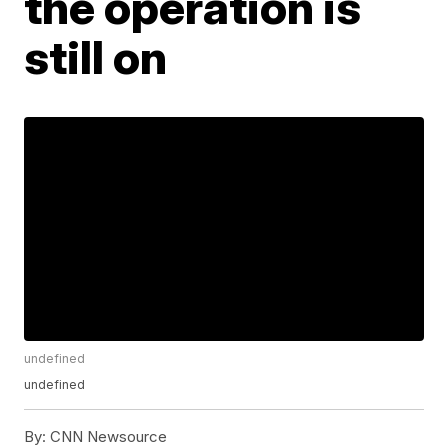
the operation is
still on
undefined
undefined
By:
CNN Newsource