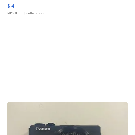
$14
NICOLE L.
| sellwild.com