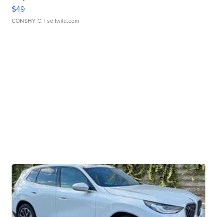
$49
CONSHY C.
| sellwild.com