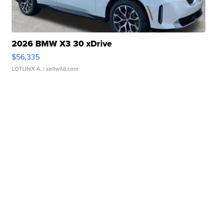
2026 BMW X3 30 xDrive
$56,335
LOTLINX A.
| sellwild.com