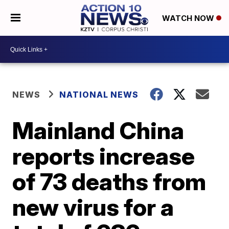
WATCH NOW
NEWS
NATIONAL NEWS
Mainland China
reports increase
of 73 deaths from
new virus for a