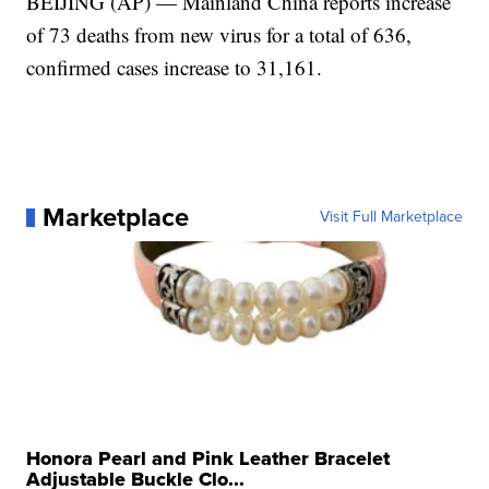
BEIJING (AP) — Mainland China reports increase
of 73 deaths from new virus for a total of 636,
confirmed cases increase to 31,161.
Marketplace
Visit Full Marketplace
Honora Pearl and Pink Leather Bracelet
Adjustable Buckle Clo...