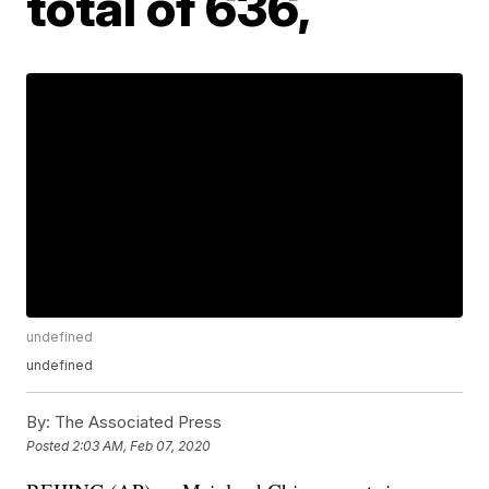
total of 636,
undefined
undefined
By:
The Associated Press
Posted
2:03 AM, Feb 07, 2020