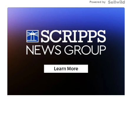
Powered by