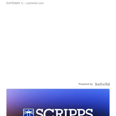
GATEWAY C.
| sellwild.com
Powered by