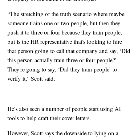
“The stretching of the truth scenario where maybe
someone trains one or two people, but then they
push it to three or four because they train people,
but is the HR representative that's looking to hire
that person going to call that company and say, ‘Did
this person actually train three or four people?’
They're going to say, ‘Did they train people’ to
verify it,” Scott said.
He’s also seen a number of people start using AI
tools to help craft their cover letters.
However, Scott says the downside to lying on a