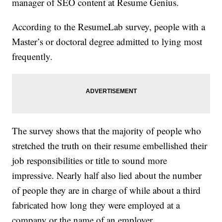
manager of SEO content at Resume Genius.
According to the ResumeLab survey, people with a
Master’s or doctoral degree admitted to lying most
frequently.
The survey shows that the majority of people who
stretched the truth on their resume embellished their
job responsibilities or title to sound more
impressive. Nearly half also lied about the number
of people they are in charge of while about a third
fabricated how long they were employed at a
company or the name of an employer.