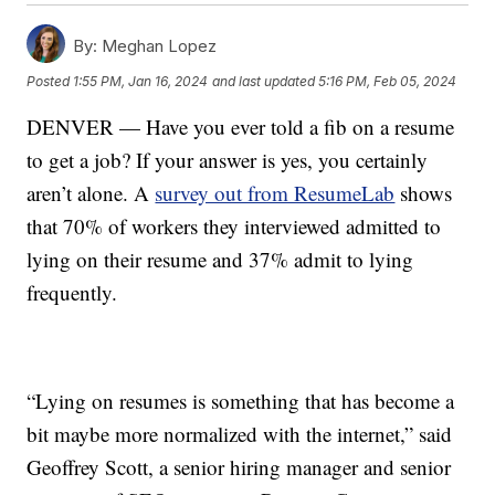
By:
Meghan Lopez
Posted
1:55 PM, Jan 16, 2024
and last updated
5:16 PM, Feb 05, 2024
DENVER — Have you ever told a fib on a resume
to get a job? If your answer is yes, you certainly
aren’t alone. A
survey out from ResumeLab
shows
that 70% of workers they interviewed admitted to
lying on their resume and 37% admit to lying
frequently.
“Lying on resumes is something that has become a
bit maybe more normalized with the internet,” said
Geoffrey Scott, a senior hiring manager and senior