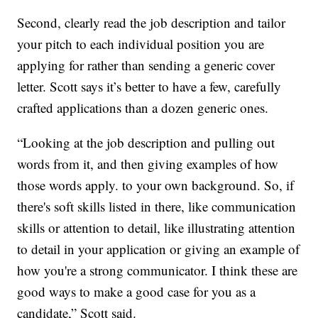
Second, clearly read the job description and tailor
your pitch to each individual position you are
applying for rather than sending a generic cover
letter. Scott says it’s better to have a few, carefully
crafted applications than a dozen generic ones.
“Looking at the job description and pulling out
words from it, and then giving examples of how
those words apply. to your own background. So, if
there's soft skills listed in there, like communication
skills or attention to detail, like illustrating attention
to detail in your application or giving an example of
how you're a strong communicator. I think these are
good ways to make a good case for you as a
candidate,” Scott said.