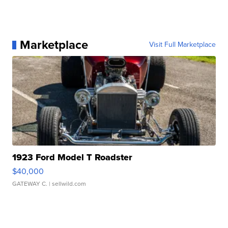
Marketplace
Visit Full Marketplace
1923 Ford Model T Roadster
$40,000
GATEWAY C.
| sellwild.com