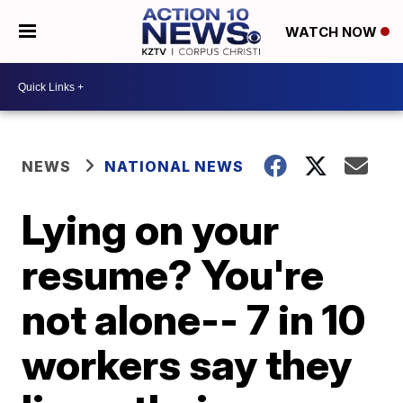
WATCH NOW
NEWS
NATIONAL NEWS
Lying on your
resume? You're
not alone-- 7 in 10
workers say they