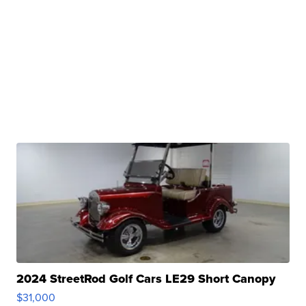
2024 StreetRod Golf Cars LE29 Short Canopy
$31,000