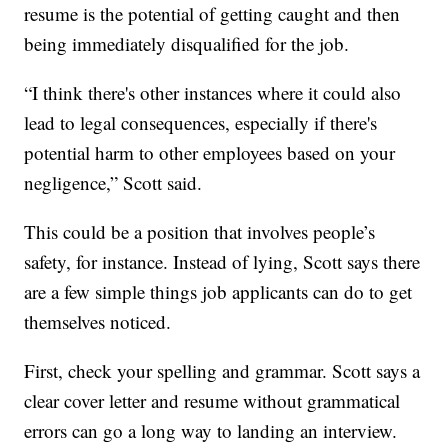
resume is the potential of getting caught and then
being immediately disqualified for the job.
“I think there's other instances where it could also
lead to legal consequences, especially if there's
potential harm to other employees based on your
negligence,” Scott said.
This could be a position that involves people’s
safety, for instance. Instead of lying, Scott says there
are a few simple things job applicants can do to get
themselves noticed.
First, check your spelling and grammar. Scott says a
clear cover letter and resume without grammatical
errors can go a long way to landing an interview.