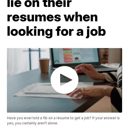
lie on their
resumes when
looking for a job
Have you ever told a fib on a resume to get a job? If your answer is
yes, you certainly aren’t alone.