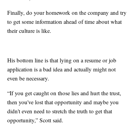
Finally, do your homework on the company and try
to get some information ahead of time about what
their culture is like.
His bottom line is that lying on a resume or job
application is a bad idea and actually might not
even be necessary.
“If you get caught on those lies and hurt the trust,
then you've lost that opportunity and maybe you
didn't even need to stretch the truth to get that
opportunity,” Scott said.