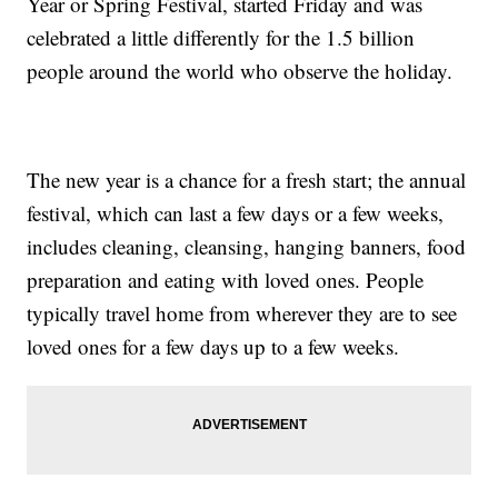
Year or Spring Festival, started Friday and was
celebrated a little differently for the 1.5 billion
people around the world who observe the holiday.
The new year is a chance for a fresh start; the annual
festival, which can last a few days or a few weeks,
includes cleaning, cleansing, hanging banners, food
preparation and eating with loved ones. People
typically travel home from wherever they are to see
loved ones for a few days up to a few weeks.