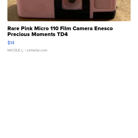
Rare Pink Micro 110 Film Camera Enesco
Precious Moments TD4
$14
NICOLE L.
| sellwild.com