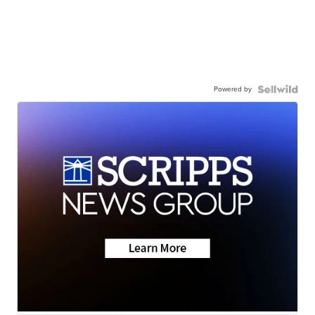
Powered by