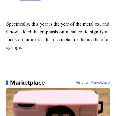
Specifically, this year is the year of the metal ox, and
Chow added the emphasis on metal could signify a
focus on industries that use metal, or the needle of a
syringe.
Marketplace
Visit Full Marketplace