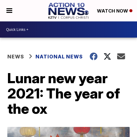
WATCH NOW
NEWS
NATIONAL NEWS
Lunar new year
2021: The year of
the ox