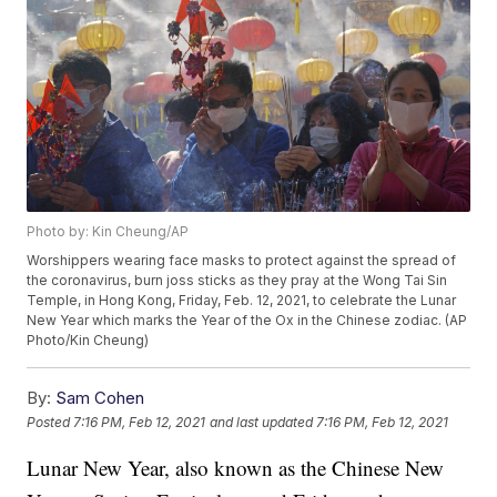
Photo by: Kin Cheung/AP
Worshippers wearing face masks to protect against the spread of
the coronavirus, burn joss sticks as they pray at the Wong Tai Sin
Temple, in Hong Kong, Friday, Feb. 12, 2021, to celebrate the Lunar
New Year which marks the Year of the Ox in the Chinese zodiac. (AP
Photo/Kin Cheung)
By:
Sam Cohen
Posted
7:16 PM, Feb 12, 2021
and last updated
7:16 PM, Feb 12, 2021
Lunar New Year, also known as the Chinese New