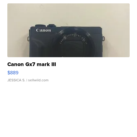
Canon Gx7 mark III
$889
JESSICA S.
| sellwild.com