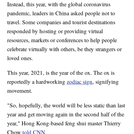
Instead, this year, with the global coronavirus
pandemic, leaders in China asked people not to
travel. Some companies and tourist destinations
responded by hosting or providing virtual
resources, markets or conferences to help people
celebrate virtually with others, be they strangers or
loved ones.
This year, 2021, is the year of the ox. The ox is
reportedly a hardworking
zodiac sign
, signifying
movement.
"So, hopefully, the world will be less static than last
year and get moving again in the second half of the
year," Hong Kong-based feng shui master Thierry
Chow
told CNN.