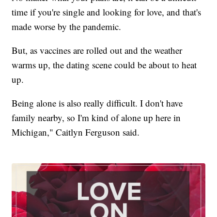
time if you're single and looking for love, and that's
made worse by the pandemic.
But, as vaccines are rolled out and the weather
warms up, the dating scene could be about to heat
up.
Being alone is also really difficult. I don't have
family nearby, so I'm kind of alone up here in
Michigan," Caitlyn Ferguson said.