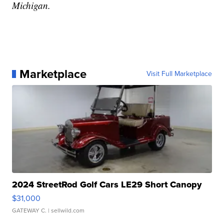
Michigan.
Marketplace
Visit Full Marketplace
2024 StreetRod Golf Cars LE29 Short Canopy
$31,000
GATEWAY C.
| sellwild.com