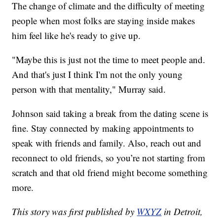
The change of climate and the difficulty of meeting
people when most folks are staying inside makes
him feel like he's ready to give up.
"Maybe this is just not the time to meet people and.
And that's just I think I'm not the only young
person with that mentality," Murray said.
Johnson said taking a break from the dating scene is
fine. Stay connected by making appointments to
speak with friends and family. Also, reach out and
reconnect to old friends, so you’re not starting from
scratch and that old friend might become something
more.
This story was first published by
WXYZ
in Detroit,