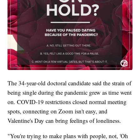
The 34-year-old doctoral candidate said the strain of
being single during the pandemic grew as time went
on. COVID-19 restrictions closed normal meeting
spots, connecting on Zoom isn't easy, and
Valentine's Day can bring feelings of loneliness.
"You're trying to make plans with people, not, 'Oh