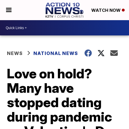
WATCH NOW
NEWS
NATIONAL NEWS
Love on hold?
Many have
stopped dating
during pandemic