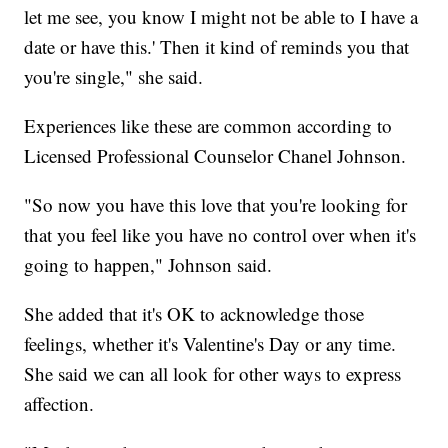
let me see, you know I might not be able to I have a
date or have this.' Then it kind of reminds you that
you're single," she said.
Experiences like these are common according to
Licensed Professional Counselor Chanel Johnson.
"So now you have this love that you're looking for
that you feel like you have no control over when it's
going to happen," Johnson said.
She added that it's OK to acknowledge those
feelings, whether it's Valentine's Day or any time.
She said we can all look for other ways to express
affection.