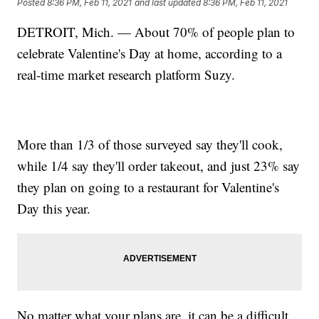
Posted
8:36 PM, Feb 11, 2021
and last updated
8:36 PM, Feb 11, 2021
DETROIT, Mich. — About 70% of people plan to
celebrate Valentine's Day at home, according to a
real-time market research platform Suzy.
More than 1/3 of those surveyed say they'll cook,
while 1/4 say they'll order takeout, and just 23% say
they plan on going to a restaurant for Valentine's
Day this year.
No matter what your plans are, it can be a difficult