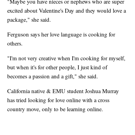
"Maybe you have nieces or nephews who are super
excited about Valentine's Day and they would love a
package," she said.
Ferguson says her love language is cooking for
others.
"I'm not very creative when I'm cooking for myself,
but when it's for other people, I just kind of
becomes a passion and a gift," she said.
California native & EMU student Joshua Murray
has tried looking for love online with a cross
country move, only to be learning online.