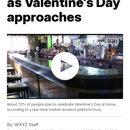
as Valentine's Day
approaches
About 70% of people plan to celebrate Valentine's Day at home,
according to a real-time market research platform Suzy.
By:
WXYZ Staff