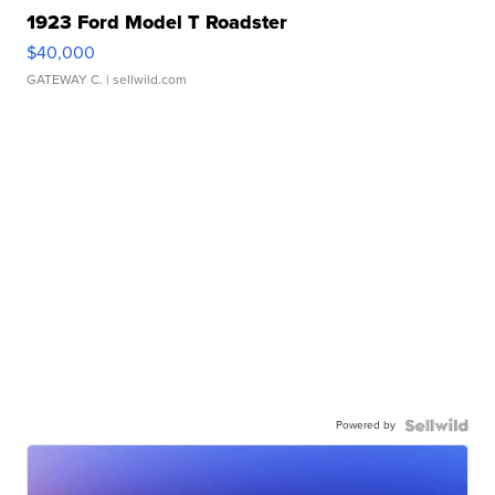
1923 Ford Model T Roadster
$40,000
GATEWAY C.
| sellwild.com
Powered by